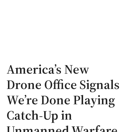
America’s New
Drone Office Signals
We’re Done Playing
Catch-Up in
Unmanned Warfare