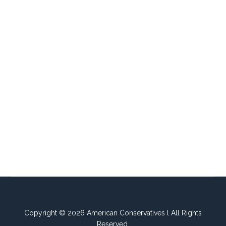
Copyright © 2026 American Conservatives l All Rights
Reserved.