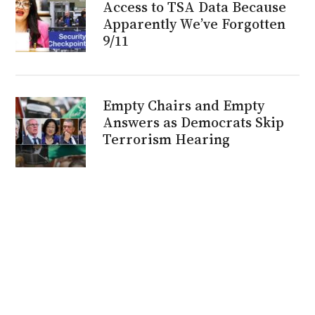
Access to TSA Data Because
Apparently We’ve Forgotten
9/11
Empty Chairs and Empty
Answers as Democrats Skip
Terrorism Hearing