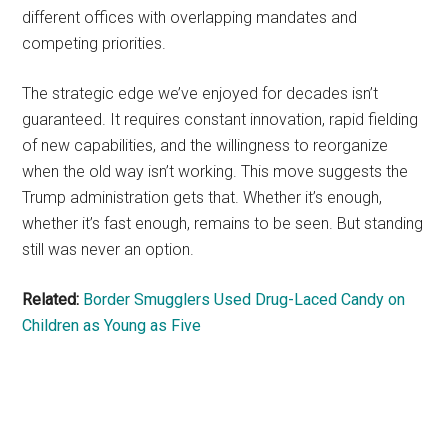
different offices with overlapping mandates and
competing priorities.
The strategic edge we’ve enjoyed for decades isn’t
guaranteed. It requires constant innovation, rapid fielding
of new capabilities, and the willingness to reorganize
when the old way isn’t working. This move suggests the
Trump administration gets that. Whether it’s enough,
whether it’s fast enough, remains to be seen. But standing
still was never an option.
Related:
Border Smugglers Used Drug-Laced Candy on
Children as Young as Five
Primary