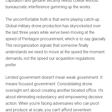
capitalism and genuine security needs collide without
bureaucratic interference gumming up the works.
The uncomfortable truth is that we’re playing catch-up.
Global military drone production has skyrocketed over
the last three years while we’ve been moving at the
speed of Pentagon procurement, which is to say glacially.
This reorganization signals that someone finally
understands we need to move at the speed the moment
demands, not the speed our acquisition regulations
prefer.
Limited government doesn’t mean weak government. It
means focused government. Consolidating drone
oversight isn’t about creating another bloated office. It’s
about eliminating redundancy and empowering decisive
action. When you’re facing adversaries who can pivot
and produce at scale, you can’t afford seventeen