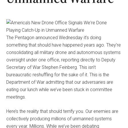
The Pentagon announced Wednesday it’s doing
something that should have happened years ago. They’re
consolidating all military drone and autonomous systems
oversight under one office, reporting directly to Deputy
Secretary of War Stephen Feinberg. This isn’t
bureaucratic reshuffling for the sake of it. This is the
Department of War admitting that our adversaries are
eating our lunch while we’ve been stuck in committee
meetings.
Here’s the reality that should terrify you. Our enemies are
collectively producing millions of unmanned systems
every year. Millions. While we’ve been debating