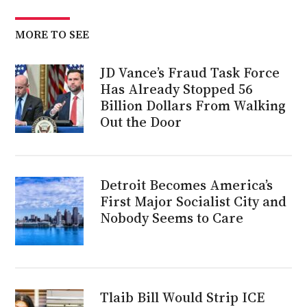
MORE TO SEE
JD Vance’s Fraud Task Force
Has Already Stopped 56
Billion Dollars From Walking
Out the Door
Detroit Becomes America’s
First Major Socialist City and
Nobody Seems to Care
Tlaib Bill Would Strip ICE