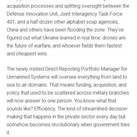
acquisition processes and splitting oversight between the
Defense Innovation Unit, Joint Interagency Task Force
401, and a half dozen other alphabet soup agencies,
China and others have been flooding the zone. They’ve
figured out what Ukraine learned in real time: drones are
the future of warfare, and whoever fields them fastest
and cheapest wins.
The newly minted Direct Reporting Portfolio Manager for
Unmanned Systems will oversee everything from land to
sea to air domains. That means funding, acquisition, and
policy that used to be scattered across military branches
will now answer to one person. You know what that
sounds like? Efficiency. The kind of streamlined decision-
making that happens in the private sector every day but
somehow becomes revolutionary when government tries
it.