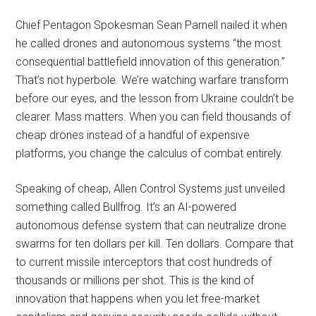
Chief Pentagon Spokesman Sean Parnell nailed it when
he called drones and autonomous systems “the most
consequential battlefield innovation of this generation.”
That’s not hyperbole. We’re watching warfare transform
before our eyes, and the lesson from Ukraine couldn’t be
clearer. Mass matters. When you can field thousands of
cheap drones instead of a handful of expensive
platforms, you change the calculus of combat entirely.
Speaking of cheap, Allen Control Systems just unveiled
something called Bullfrog. It’s an AI-powered
autonomous defense system that can neutralize drone
swarms for ten dollars per kill. Ten dollars. Compare that
to current missile interceptors that cost hundreds of
thousands or millions per shot. This is the kind of
innovation that happens when you let free-market