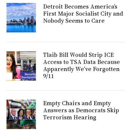
Detroit Becomes America’s
First Major Socialist City and
Nobody Seems to Care
Tlaib Bill Would Strip ICE
Access to TSA Data Because
Apparently We’ve Forgotten
9/11
Empty Chairs and Empty
Answers as Democrats Skip
Terrorism Hearing