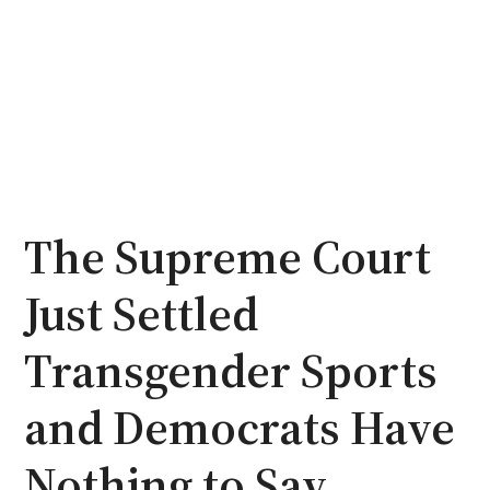
The Supreme Court
Just Settled
Transgender Sports
and Democrats Have
Nothing to Say