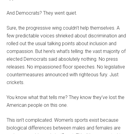
And Democrats? They went quiet.
Sure, the progressive wing couldn’t help themselves. A
few predictable voices shrieked about discrimination and
rolled out the usual talking points about inclusion and
compassion. But here’s what’s telling: the vast majority of
elected Democrats said absolutely nothing. No press
releases. No impassioned floor speeches. No legislative
countermeasures announced with righteous fury. Just
crickets.
You know what that tells me? They know they’ve lost the
American people on this one.
This isn’t complicated. Women’s sports exist because
biological differences between males and females are