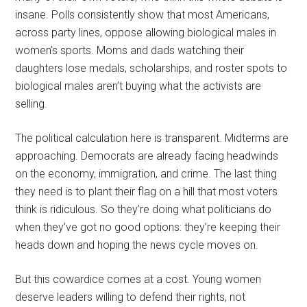
insane. Polls consistently show that most Americans,
across party lines, oppose allowing biological males in
women’s sports. Moms and dads watching their
daughters lose medals, scholarships, and roster spots to
biological males aren’t buying what the activists are
selling.
The political calculation here is transparent. Midterms are
approaching. Democrats are already facing headwinds
on the economy, immigration, and crime. The last thing
they need is to plant their flag on a hill that most voters
think is ridiculous. So they’re doing what politicians do
when they’ve got no good options: they’re keeping their
heads down and hoping the news cycle moves on.
But this cowardice comes at a cost. Young women
deserve leaders willing to defend their rights, not