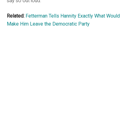
say so out loud.
Related:
Fetterman Tells Hannity Exactly What Would
Make Him Leave the Democratic Party
Primary
Sidebar