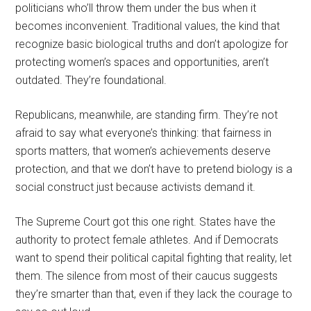
politicians who’ll throw them under the bus when it
becomes inconvenient. Traditional values, the kind that
recognize basic biological truths and don’t apologize for
protecting women’s spaces and opportunities, aren’t
outdated. They’re foundational.
Republicans, meanwhile, are standing firm. They’re not
afraid to say what everyone’s thinking: that fairness in
sports matters, that women’s achievements deserve
protection, and that we don’t have to pretend biology is a
social construct just because activists demand it.
The Supreme Court got this one right. States have the
authority to protect female athletes. And if Democrats
want to spend their political capital fighting that reality, let
them. The silence from most of their caucus suggests
they’re smarter than that, even if they lack the courage to