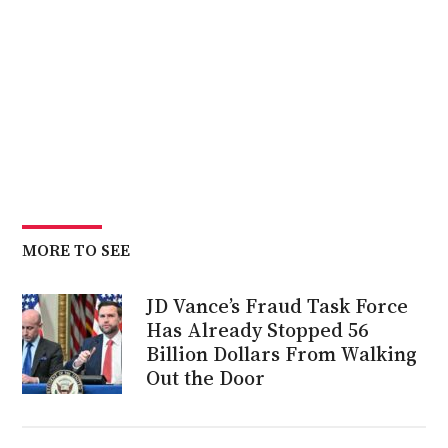
MORE TO SEE
JD Vance’s Fraud Task Force
Has Already Stopped 56
Billion Dollars From Walking
Out the Door