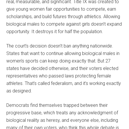
real, measurable, and significant. Title IX was created to
give young women fair opportunities to compete, earn
scholarships, and build futures through athletics. Allowing
biological males to compete against girls doesn’t expand
opportunity. It destroys it for half the population.
The court’s decision doesn’t ban anything nationwide.
States that want to continue allowing biological males in
women’s sports can keep doing exactly that. But 27
states have decided otherwise, and their voters elected
representatives who passed laws protecting female
athletes. That’s called federalism, and it’s working exactly
as designed.
Democrats find themselves trapped between their
progressive base, which treats any acknowledgment of
biological reality as heresy, and everyone else, including
many of their own voters, who think this whole debate is