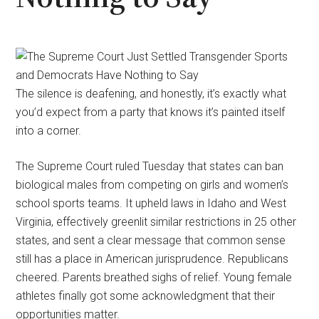
The silence is deafening, and honestly, it’s exactly what
you’d expect from a party that knows it’s painted itself
into a corner.
The Supreme Court ruled Tuesday that states can ban
biological males from competing on girls and women’s
school sports teams. It upheld laws in Idaho and West
Virginia, effectively greenlit similar restrictions in 25 other
states, and sent a clear message that common sense
still has a place in American jurisprudence. Republicans
cheered. Parents breathed sighs of relief. Young female
athletes finally got some acknowledgment that their
opportunities matter.