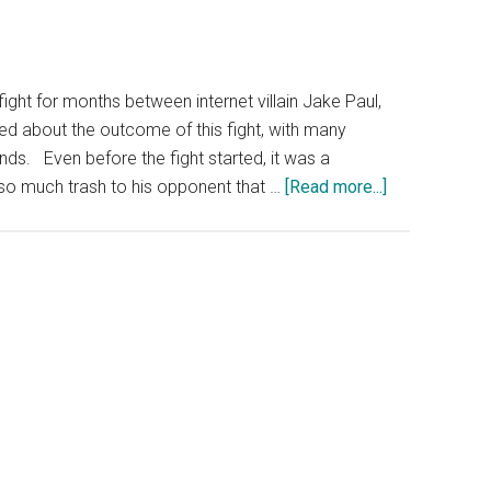
fight for months between internet villain Jake Paul,
d about the outcome of this fight, with many
unds. Even before the fight started, it was a
about
 so much trash to his opponent that …
[Read more...]
What
Nobody
Noticed
About
the
Mike
Tyson
vs.
Jake
Paul