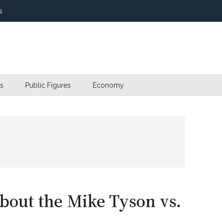
s
s
Public Figures
Economy
out the Mike Tyson vs.