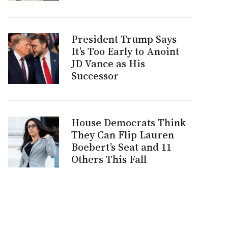
President Trump Says
It’s Too Early to Anoint
JD Vance as His
Successor
House Democrats Think
They Can Flip Lauren
Boebert’s Seat and 11
Others This Fall