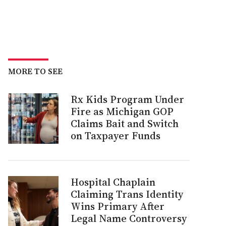
MORE TO SEE
Rx Kids Program Under
Fire as Michigan GOP
Claims Bait and Switch
on Taxpayer Funds
Hospital Chaplain
Claiming Trans Identity
Wins Primary After
Legal Name Controversy