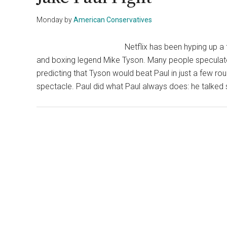
Monday
by
American Conservatives
Netflix has been hyping up a 
and boxing legend Mike Tyson. Many people speculate
predicting that Tyson would beat Paul in just a few ro
spectacle. Paul did what Paul always does: he talked