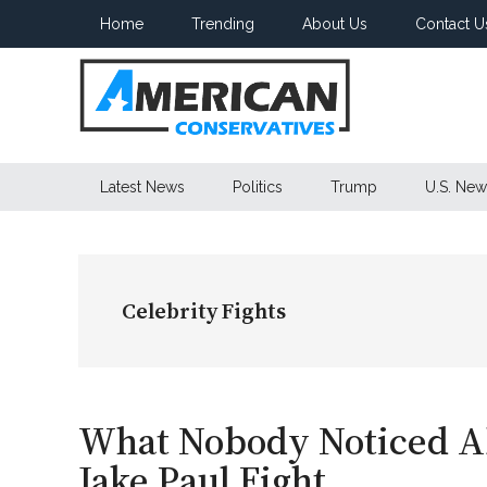
Skip
Skip
Skip
Home
Trending
About Us
Contact U
to
to
to
main
secondary
primary
content
menu
sidebar
American
Latest News
Politics
Trump
U.S. New
Conservatives
Celebrity Fights
What Nobody Noticed Ab
Jake Paul Fight