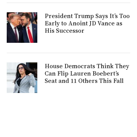
President Trump Says It’s Too
Early to Anoint JD Vance as
His Successor
House Democrats Think They
Can Flip Lauren Boebert’s
Seat and 11 Others This Fall