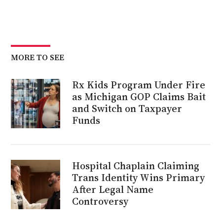
MORE TO SEE
Rx Kids Program Under Fire
as Michigan GOP Claims Bait
and Switch on Taxpayer
Funds
Hospital Chaplain Claiming
Trans Identity Wins Primary
After Legal Name
Controversy