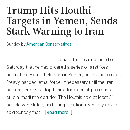
in
Trump Hits Houthi
Airstrikes
Targets in Yemen, Sends
on
Stark Warning to Iran
Yemen’s
Houthi
Rebels
Sunday
by
American Conservatives
Amid
Escalating
Donald Trump announced on
Tensions
Saturday that he had ordered a series of airstrikes
against the Houthi-held area in Yemen, promising to use a
"heavy-handed lethal force" if necessary until the Iran-
backed terrorists stop their attacks on ships along a
crucial maritime corridor. The Houthis said at least 31
people were killed, and Trump's national security adviser
about
said Sunday that …
[Read more...]
Trump
Hits