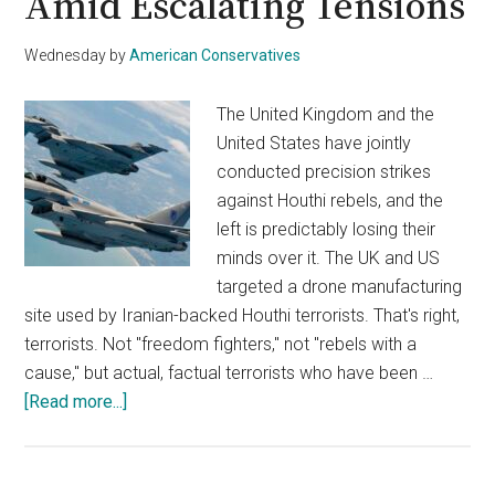
Amid Escalating Tensions
Wednesday
by
American Conservatives
The United Kingdom and the
United States have jointly
conducted precision strikes
against Houthi rebels, and the
left is predictably losing their
minds over it. The UK and US
targeted a drone manufacturing
site used by Iranian-backed Houthi terrorists. That's right,
terrorists. Not "freedom fighters," not "rebels with a
cause," but actual, factual terrorists who have been …
about
[Read more...]
UK
Joins
US