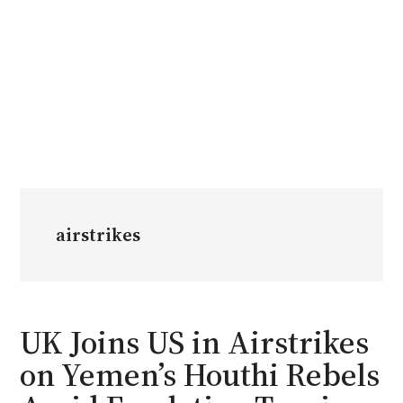
airstrikes
UK Joins US in Airstrikes
on Yemen’s Houthi Rebels