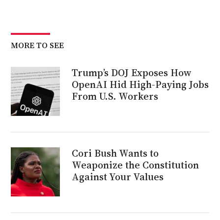
MORE TO SEE
Trump’s DOJ Exposes How
OpenAI Hid High-Paying Jobs
From U.S. Workers
Cori Bush Wants to
Weaponize the Constitution
Against Your Values