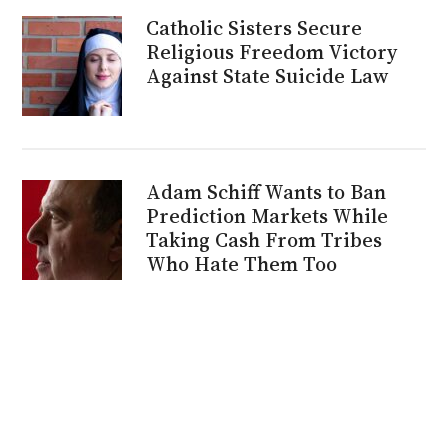
Catholic Sisters Secure
Religious Freedom Victory
Against State Suicide Law
Adam Schiff Wants to Ban
Prediction Markets While
Taking Cash From Tribes
Who Hate Them Too