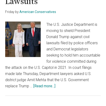
Lawsuits
Friday
by
American Conservatives
The U.S. Justice Department is
moving to shield President
Donald Trump against civil
lawsuits filed by police officers
and Democrat legislators
seeking to hold him accountable
for violence committed during
the attack on the U.S. Capitol in 2021. In court filings
made late Thursday, Department lawyers asked U.S.
district judge Amit Mehta that the U.S. Government
about
replace Trump …
[Read more...]
DOJ
Steps
In