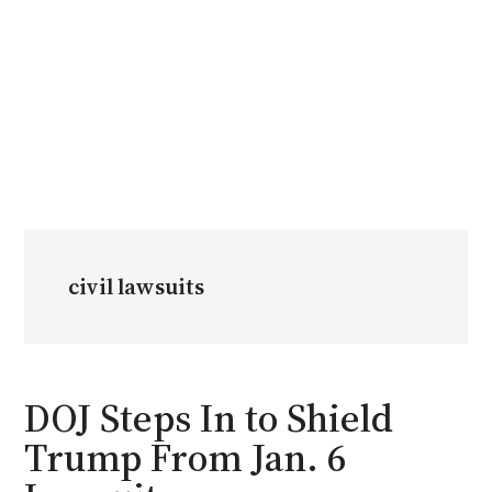
civil lawsuits
DOJ Steps In to Shield
Trump From Jan. 6