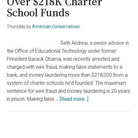
Over $218K Charter
School Funds
Thursday
by
American Conservatives
Seth Andrew, a senior advisor in
the Office of Educational Technology under former
President Barack Obama, was recently arrested and
charged with wire fraud, making false statements to a
bank, and money laundering more than $218,000 from a
system of charter schools he’d founded. The maximum
sentence for wire fraud and money laundering is 20 years
about
in prison. Making false …
[Read more...]
Former
Obama
Adviser
Arrested
Primary