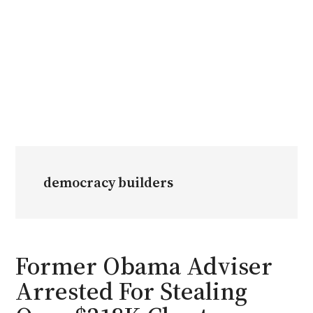
democracy builders
Former Obama Adviser
Arrested For Stealing