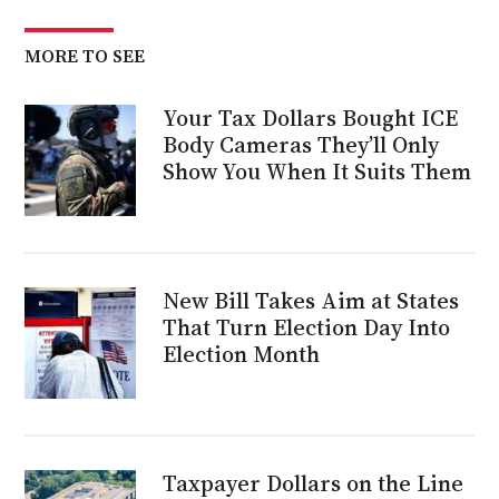
MORE TO SEE
Your Tax Dollars Bought ICE
Body Cameras They’ll Only
Show You When It Suits Them
New Bill Takes Aim at States
That Turn Election Day Into
Election Month
Taxpayer Dollars on the Line