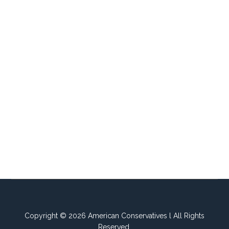
Copyright © 2026 American Conservatives l All Rights
Reserved.