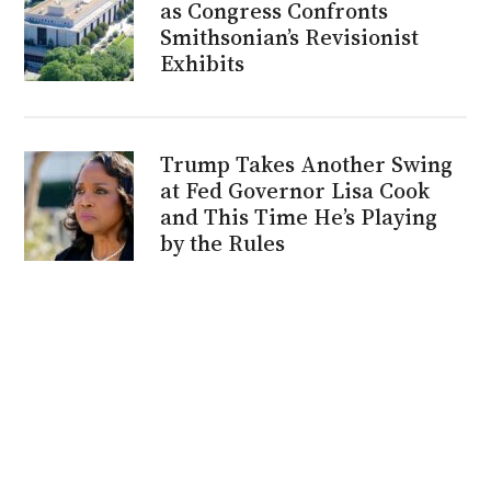
as Congress Confronts
Smithsonian’s Revisionist
Exhibits
Trump Takes Another Swing
at Fed Governor Lisa Cook
and This Time He’s Playing
by the Rules