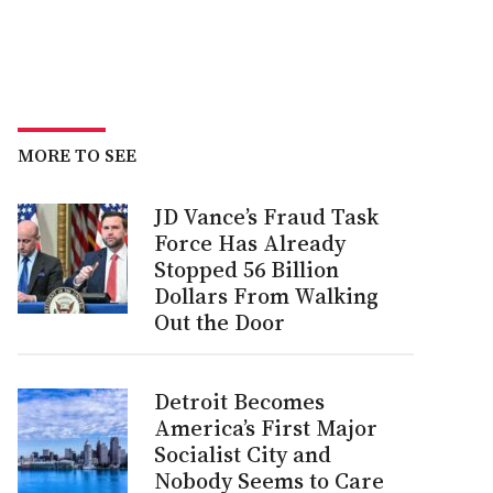
MORE TO SEE
JD Vance’s Fraud Task
Force Has Already
Stopped 56 Billion
Dollars From Walking
Out the Door
Detroit Becomes
America’s First Major
Socialist City and
Nobody Seems to Care