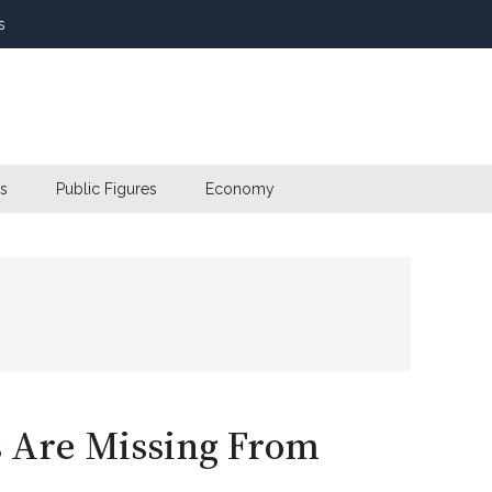
s
s
Public Figures
Economy
s Are Missing From