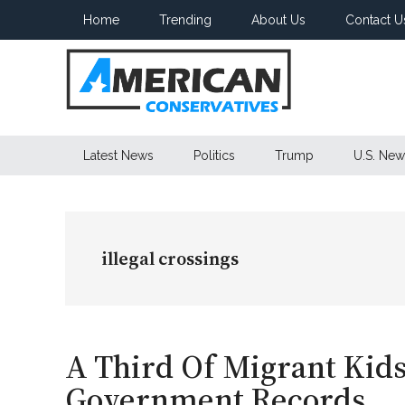
Skip
Skip
Skip
Home
Trending
About Us
Contact U
to
to
to
main
secondary
primary
content
menu
sidebar
American
Latest News
Politics
Trump
U.S. New
Conservatives
illegal crossings
A Third Of Migrant Kid
Government Records