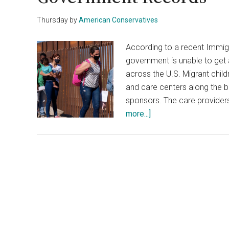
Thursday
by
American Conservatives
According to a recent Immig
government is unable to get
across the U.S. Migrant chil
and care centers along the b
sponsors. The care provider
about
more...]
A
Third
Of
Migrant
Kids
Are
Missing
From