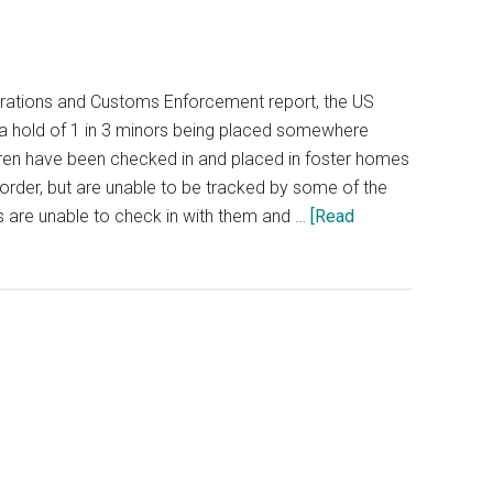
rations and Customs Enforcement report, the US
 a hold of 1 in 3 minors being placed somewhere
dren have been checked in and placed in foster homes
order, but are unable to be tracked by some of the
s are unable to check in with them and …
[Read