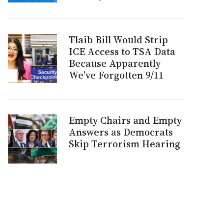
Tlaib Bill Would Strip
ICE Access to TSA Data
Because Apparently
We’ve Forgotten 9/11
Empty Chairs and Empty
Answers as Democrats
Skip Terrorism Hearing