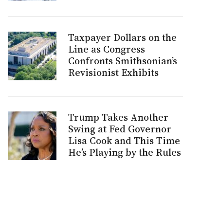
Taxpayer Dollars on the
Line as Congress
Confronts Smithsonian’s
Revisionist Exhibits
Trump Takes Another
Swing at Fed Governor
Lisa Cook and This Time
He’s Playing by the Rules