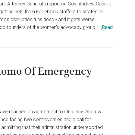
ork Attorney General’s report on Gov. Andrew Cuomo
etting help from Facebook staffers to strategies
o’s corruption runs deep - and it gets worse.
two co-founders of the women’s advocacy group …
[Read
Cuomo Of Emergency
ave reached an agreement to strip Gov. Andrew
e facing two controversies and a call for
admitting that their administration underreported