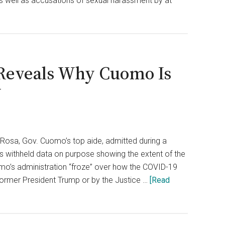
s well as accusations of sexual harassment by at
 Reveals Why Cuomo Is
y
osa, Gov. Cuomo’s top aide, admitted during a
ls withheld data on purpose showing the extent of the
omo’s administration “froze” over how the COVID-19
ormer President Trump or by the Justice …
[Read