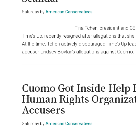
Saturday
by
American Conservatives
Tina Tchen, president and C
Time’s Up, recently resigned after allegations that 
At the time, Tchen actively discouraged Time’s Up le
accuser Lindsey Boylan’s allegations against Cuomo. I
Cuomo Got Inside Help 
Human Rights Organizat
Accusers
Saturday
by
American Conservatives