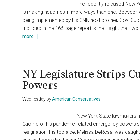
The recently released New Y
is making headlines in more ways than one. Between g
being implemented by his CNN host brother, Gov. Cuom
Included in the 165-page report is the insight that 
about
more...]
Cuomo
Got
Inside
Help
NY Legislature Strips 
From
Powers
Time’s
Up
Wednesday
by
American Conservatives
&
Human
New York State lawmakers h
Rights
Cuomo of his pandemic-related emergency powers sinc
Organizations
resignation. His top aide, Melissa DeRosa, was caught 
To