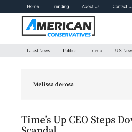
Skip
Skip
Skip
Home
Trending
About Us
Contact U
to
to
to
main
secondary
primary
content
menu
sidebar
American
Latest News
Politics
Trump
U.S. New
Conservatives
Melissa derosa
Time’s Up CEO Steps D
Scandal