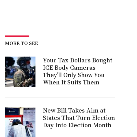
MORE TO SEE
Your Tax Dollars Bought
ICE Body Cameras
They’ll Only Show You
When It Suits Them
New Bill Takes Aim at
States That Turn Election
Day Into Election Month