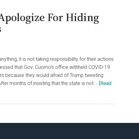
Apologize For Hiding
s
thing, it is not taking responsibility for their actions.
essed that Gov. Cuomo's office withheld COVID-19
s because they would afraid of Trump tweeting
er months of insisting that the state is not …
[Read