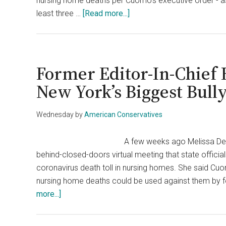
nursing home deaths per Cuomo’s executive order - a
Use
about
least three …
[Read more...]
Against
NY
His
Legislature
Accusers
Strips
Cuomo
Former Editor-In-Chief
Of
New York’s Biggest Bull
Emergency
Powers
Wednesday
by
American Conservatives
A few weeks ago Melissa DeR
behind-closed-doors virtual meeting that state officia
coronavirus death toll in nursing homes. She said Cu
nursing home deaths could be used against them by f
about
more...]
Former
Editor-