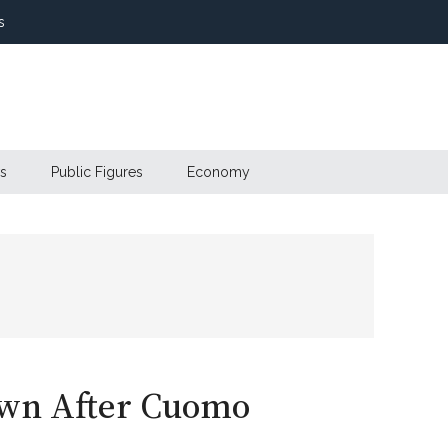
s
s
Public Figures
Economy
own After Cuomo