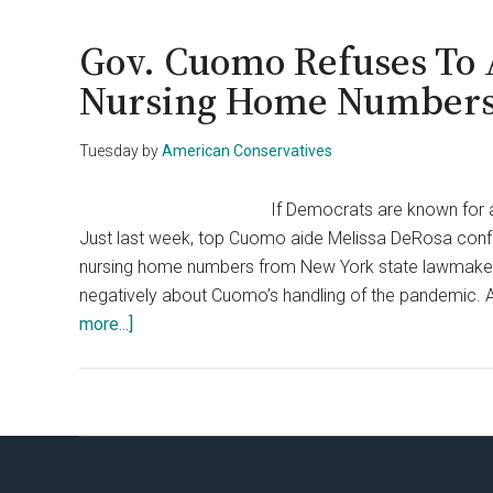
In-
Chief
Gov. Cuomo Refuses To 
Reveals
Nursing Home Number
Why
Cuomo
Tuesday
by
American Conservatives
Is
New
If Democrats are known for any
York’s
Just last week, top Cuomo aide Melissa DeRosa conf
Biggest
nursing home numbers from New York state lawmaker
Bully
negatively about Cuomo’s handling of the pandemic. Aft
about
more...]
Gov.
Cuomo
Refuses
To
Apologize