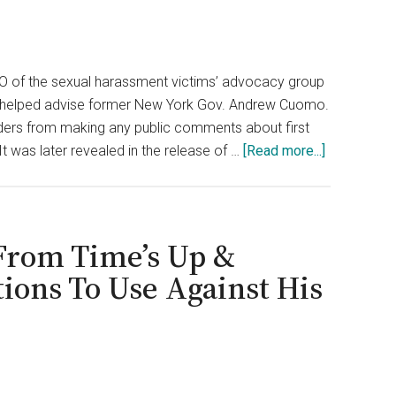
EO of the sexual harassment victims’ advocacy group
she helped advise former New York Gov. Andrew Cuomo.
aders from making any public comments about first
about
t was later revealed in the release of …
[Read more...]
Time’s
Up
CEO
Steps
From Time’s Up &
Down
ions To Use Against His
After
Cuomo
Scandal