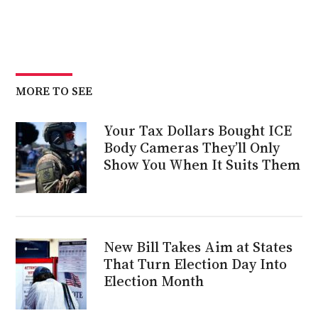
MORE TO SEE
Your Tax Dollars Bought ICE
Body Cameras They’ll Only
Show You When It Suits Them
New Bill Takes Aim at States
That Turn Election Day Into
Election Month