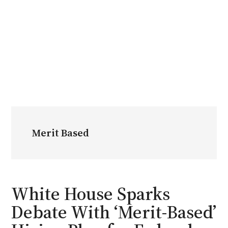
Merit Based
White House Sparks
Debate With ‘Merit-Based’