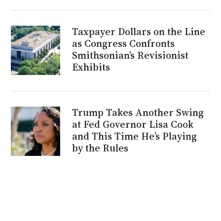
Taxpayer Dollars on the Line
as Congress Confronts
Smithsonian’s Revisionist
Exhibits
Trump Takes Another Swing
at Fed Governor Lisa Cook
and This Time He’s Playing
by the Rules