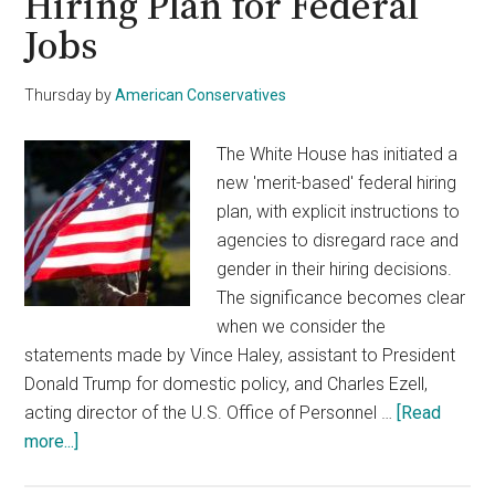
Hiring Plan for Federal
Jobs
Thursday
by
American Conservatives
The White House has initiated a
new 'merit-based' federal hiring
plan, with explicit instructions to
agencies to disregard race and
gender in their hiring decisions.
The significance becomes clear
when we consider the
statements made by Vince Haley, assistant to President
Donald Trump for domestic policy, and Charles Ezell,
acting director of the U.S. Office of Personnel …
[Read
about
more...]
White