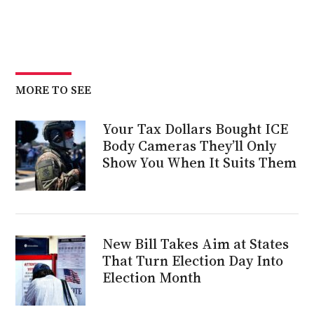
MORE TO SEE
Your Tax Dollars Bought ICE
Body Cameras They’ll Only
Show You When It Suits Them
New Bill Takes Aim at States
That Turn Election Day Into
Election Month