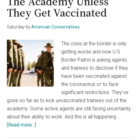
The Academy Unless
They Get Vaccinated
Saturday
by
American Conservatives
The crisis at the border is only
getting worse and now U.S
Border Patrol is asking agents
and trainees to disclose if they
have been vaccinated against
the coronavirus or to face
significant restrictions. They’ve
gone so far as to kick unvaccinated trainees out of the
academy. Some active agents are still facing uncertainty
about their ability to work. And this is all happening …
about
[Read more...]
Border