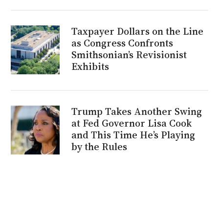
Taxpayer Dollars on the Line
as Congress Confronts
Smithsonian’s Revisionist
Exhibits
Trump Takes Another Swing
at Fed Governor Lisa Cook
and This Time He’s Playing
by the Rules