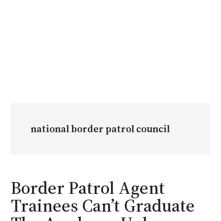
national border patrol council
Border Patrol Agent
Trainees Can’t Graduate