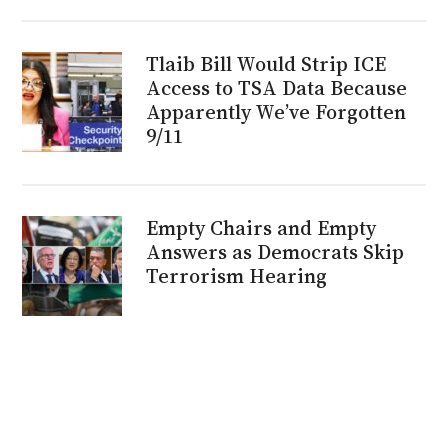
Tlaib Bill Would Strip ICE
Access to TSA Data Because
Apparently We’ve Forgotten
9/11
Empty Chairs and Empty
Answers as Democrats Skip
Terrorism Hearing