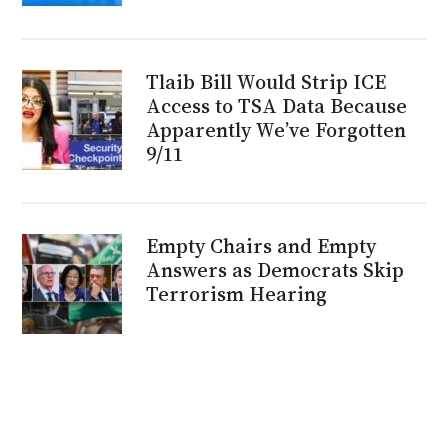
Tlaib Bill Would Strip ICE
Access to TSA Data Because
Apparently We’ve Forgotten
9/11
Empty Chairs and Empty
Answers as Democrats Skip
Terrorism Hearing