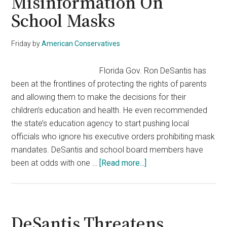
Misinformation On
School Masks
Friday
by
American Conservatives
Florida Gov. Ron DeSantis has
been at the frontlines of protecting the rights of parents
and allowing them to make the decisions for their
children’s education and health. He even recommended
the state’s education agency to start pushing local
officials who ignore his executive orders prohibiting mask
mandates. DeSantis and school board members have
about
been at odds with one …
[Read more...]
DeSantis
Admin
Pushes
Back
DeSantis Threatens