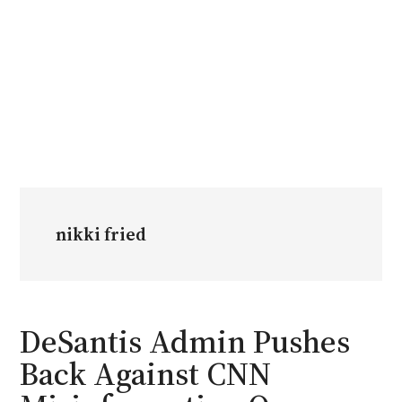
nikki fried
DeSantis Admin Pushes
Back Against CNN