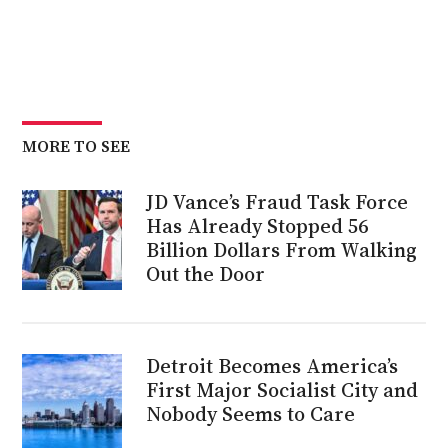
MORE TO SEE
JD Vance’s Fraud Task Force
Has Already Stopped 56
Billion Dollars From Walking
Out the Door
Detroit Becomes America’s
First Major Socialist City and
Nobody Seems to Care