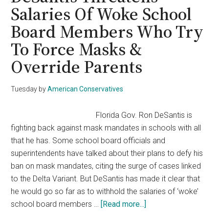
Against
Salaries Of Woke School
CNN
Board Members Who Try
Misinformation
On
To Force Masks &
School
Override Parents
Masks
Tuesday
by
American Conservatives
Florida Gov. Ron DeSantis is
fighting back against mask mandates in schools with all
that he has. Some school board officials and
superintendents have talked about their plans to defy his
ban on mask mandates, citing the surge of cases linked
to the Delta Variant. But DeSantis has made it clear that
he would go so far as to withhold the salaries of ‘woke’
about
school board members …
[Read more...]
DeSantis