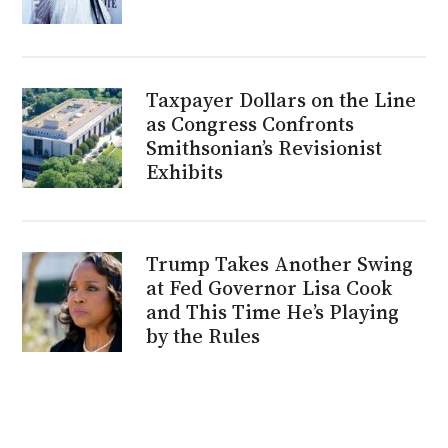
Taxpayer Dollars on the Line
as Congress Confronts
Smithsonian’s Revisionist
Exhibits
Trump Takes Another Swing
at Fed Governor Lisa Cook
and This Time He’s Playing
by the Rules