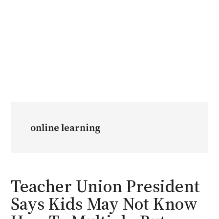
online learning
Teacher Union President
Says Kids May Not Know