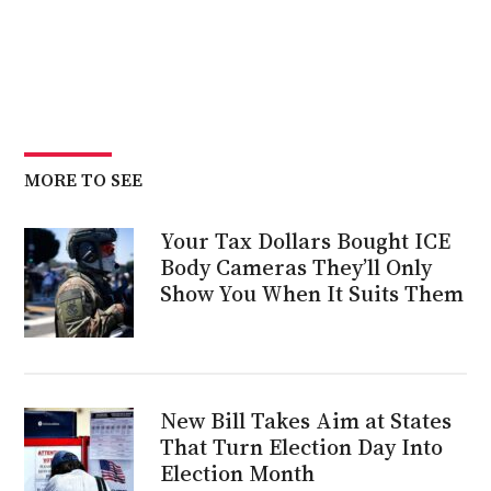
MORE TO SEE
Your Tax Dollars Bought ICE
Body Cameras They’ll Only
Show You When It Suits Them
New Bill Takes Aim at States
That Turn Election Day Into
Election Month