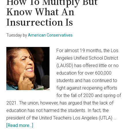
How To Multiply But
Know What An
Insurrection Is
Tuesday
by
American Conservatives
For almost 19 months, the Los
Angeles Unified School District
(LAUSD) has offered little or no
education for over 600,000
students and has continued to
fight against reopening efforts
for the fall of 2020 and spring of
2021. The union, however, has argued that the lack of
education has not harmed the students. In fact, the
president of the United Teachers Los Angeles (UTLA) …
about
[Read more...]