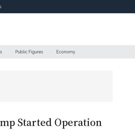
s
s
Public Figures
Economy
ump Started Operation