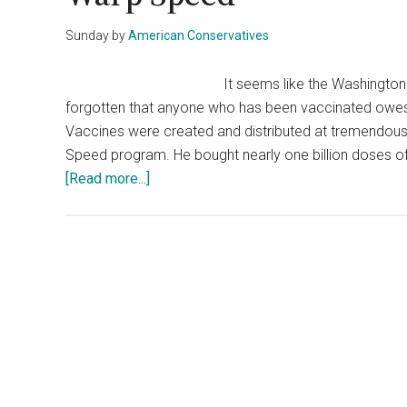
Sunday
by
American Conservatives
It seems like the Washingto
forgotten that anyone who has been vaccinated owes a
Vaccines were created and distributed at tremendou
Speed program. He bought nearly one billion doses of
about
[Read more...]
Liberals
Forget
That
Trump
Started
Operation
Warp
Speed