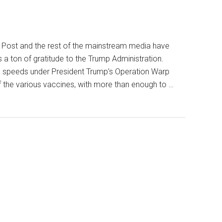
n Post and the rest of the mainstream media have
 ton of gratitude to the Trump Administration.
s speeds under President Trump’s Operation Warp
 the various vaccines, with more than enough to …