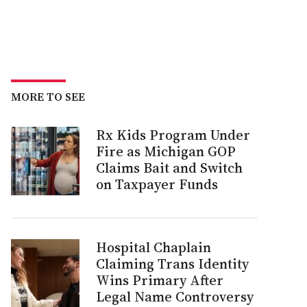
MORE TO SEE
Rx Kids Program Under
Fire as Michigan GOP
Claims Bait and Switch
on Taxpayer Funds
Hospital Chaplain
Claiming Trans Identity
Wins Primary After
Legal Name Controversy