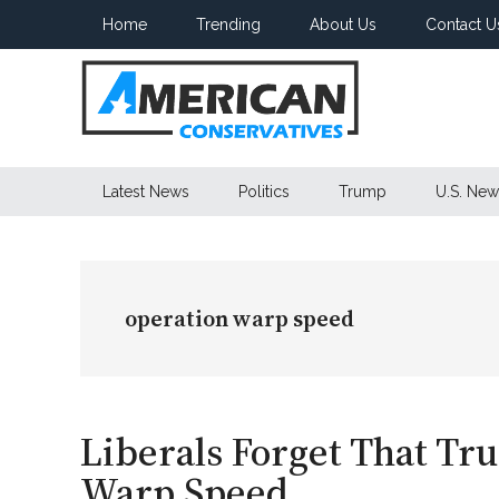
Skip
Skip
Skip
Home
Trending
About Us
Contact U
to
to
to
main
secondary
primary
content
menu
sidebar
American
Latest News
Politics
Trump
U.S. New
Conservatives
operation warp speed
Liberals Forget That Tr
Warp Speed