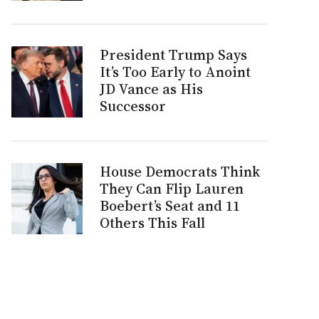
President Trump Says
It’s Too Early to Anoint
JD Vance as His
Successor
House Democrats Think
They Can Flip Lauren
Boebert’s Seat and 11
Others This Fall