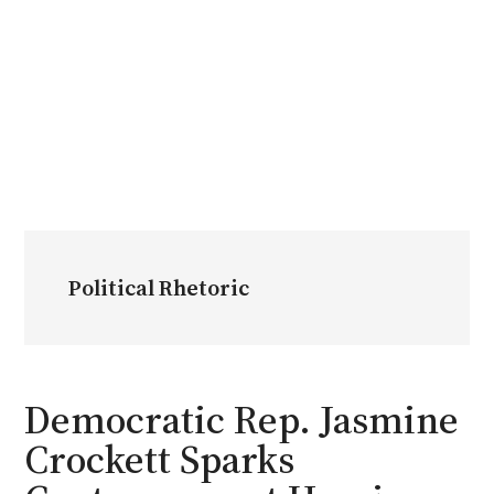
Political Rhetoric
Democratic Rep. Jasmine
Crockett Sparks