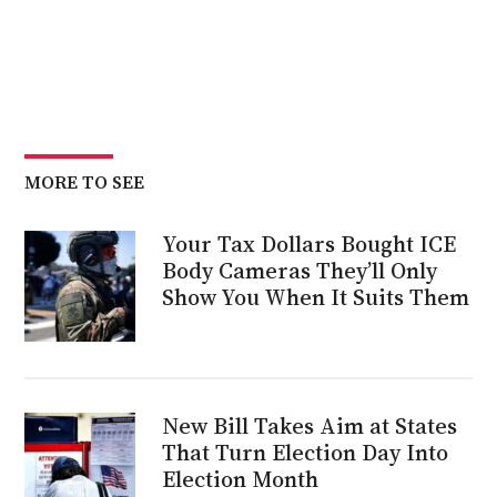
MORE TO SEE
Your Tax Dollars Bought ICE
Body Cameras They’ll Only
Show You When It Suits Them
New Bill Takes Aim at States
That Turn Election Day Into
Election Month