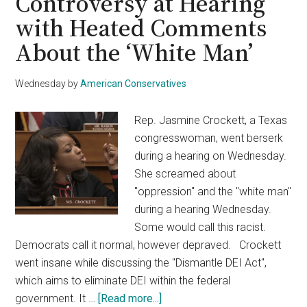
Controversy at Hearing
with Heated Comments
About the ‘White Man’
Wednesday
by
American Conservatives
Rep. Jasmine Crockett, a Texas
congresswoman, went berserk
during a hearing on Wednesday.
She screamed about
"oppression" and the "white man"
during a hearing Wednesday.
Some would call this racist.
Democrats call it normal, however depraved. Crockett
went insane while discussing the "Dismantle DEI Act",
which aims to eliminate DEI within the federal
about
government. It …
[Read more...]