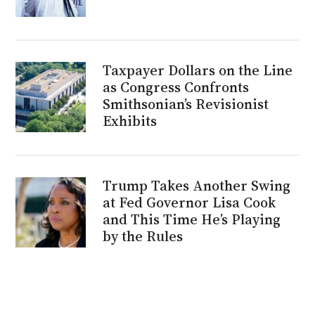
Taxpayer Dollars on the Line
as Congress Confronts
Smithsonian’s Revisionist
Exhibits
Trump Takes Another Swing
at Fed Governor Lisa Cook
and This Time He’s Playing
by the Rules