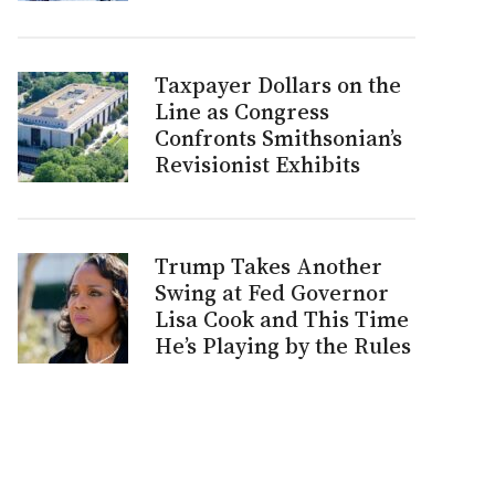
Taxpayer Dollars on the
Line as Congress
Confronts Smithsonian’s
Revisionist Exhibits
Trump Takes Another
Swing at Fed Governor
Lisa Cook and This Time
He’s Playing by the Rules