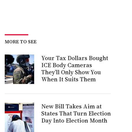
MORE TO SEE
Your Tax Dollars Bought
ICE Body Cameras
They’ll Only Show You
When It Suits Them
New Bill Takes Aim at
States That Turn Election
Day Into Election Month