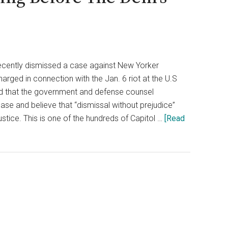
ecently dismissed a case against New Yorker
arged in connection with the Jan. 6 riot at the U.S
ed that the government and defense counsel
ase and believe that “dismissal without prejudice”
ustice. This is one of the hundreds of Capitol …
[Read