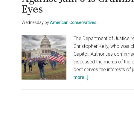
Eyes
Wednesday
by
American Conservatives
The Department of Justice r
Christopher Kelly, who was ch
Capitol. Authorities confirm
discussed the merits of the c
best serves the interests of j
about
more...]
DOJ
Drops
Charges
Against
Capitol
Rioter,
Case