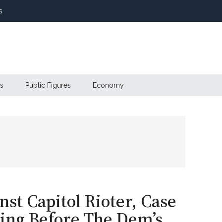
s
s
Public Figures
Economy
st Capitol Rioter, Case
ling Before The Dem’s