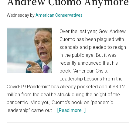
Andrew Cuomo Anymore
Wednesday
by
American Conservatives
Over the last year, Gov. Andrew
Cuomo has been plagued with
scandals and pleaded to resign
in the public eye. But it was
recently announced that his
book, “American Crisis:
Leadership Lessons From the
Covid-19 Pandemic” has already pocketed about $3.12
million from the deal he struck during the height of the
pandemic. Mind you, Cuomo’s book on “pandemic
about
leadership” came out …
[Read more...]
Even
MSNBC
Wants