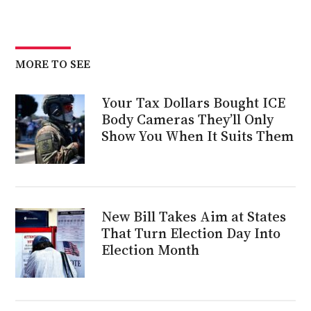
MORE TO SEE
Your Tax Dollars Bought ICE
Body Cameras They’ll Only
Show You When It Suits Them
New Bill Takes Aim at States
That Turn Election Day Into
Election Month