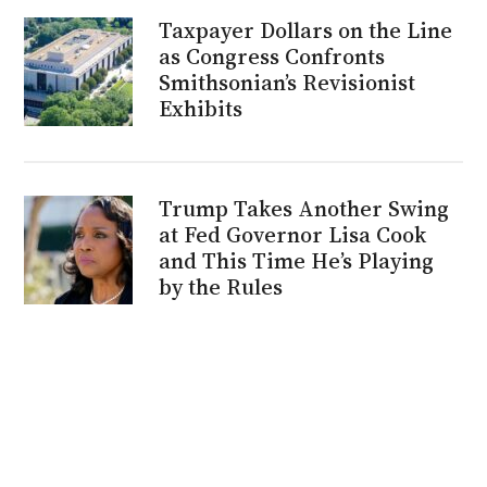
Taxpayer Dollars on the Line
as Congress Confronts
Smithsonian’s Revisionist
Exhibits
Trump Takes Another Swing
at Fed Governor Lisa Cook
and This Time He’s Playing
by the Rules