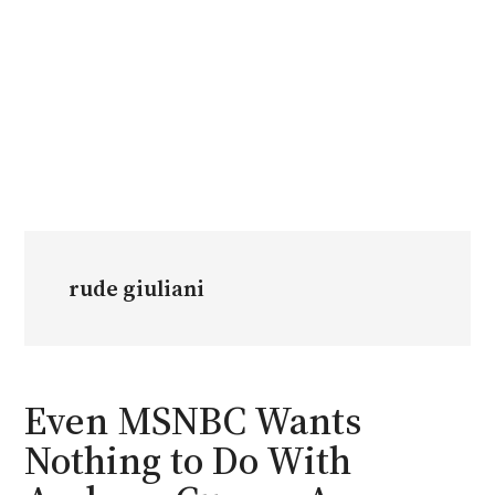
rude giuliani
Even MSNBC Wants
Nothing to Do With