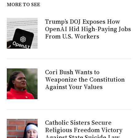
MORE TO SEE
Trump’s DOJ Exposes How
OpenAI Hid High-Paying Jobs
From U.S. Workers
Cori Bush Wants to
Weaponize the Constitution
Against Your Values
Catholic Sisters Secure
Religious Freedom Victory
Against State Suicide Law