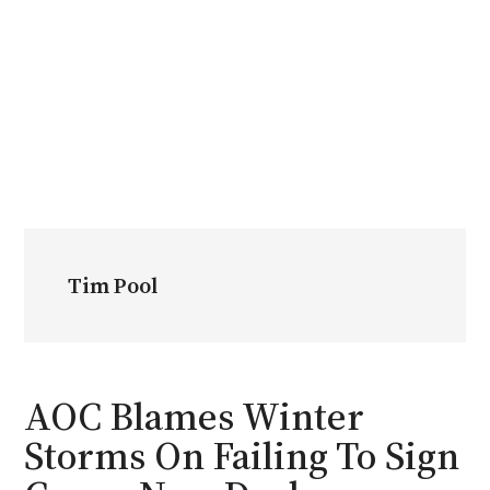
Tim Pool
AOC Blames Winter
Storms On Failing To Sign