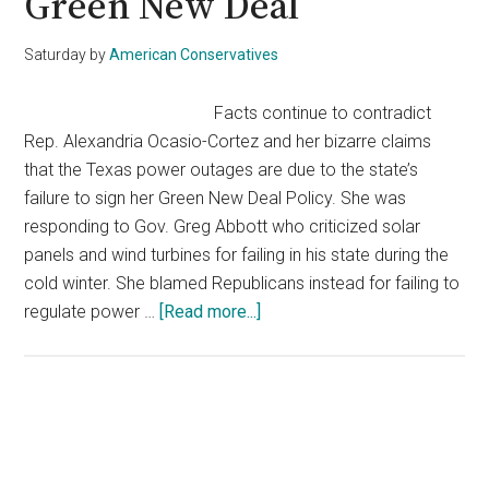
Green New Deal
Saturday
by
American Conservatives
Facts continue to contradict
Rep. Alexandria Ocasio-Cortez and her bizarre claims
that the Texas power outages are due to the state’s
failure to sign her Green New Deal Policy. She was
responding to Gov. Greg Abbott who criticized solar
panels and wind turbines for failing in his state during the
cold winter. She blamed Republicans instead for failing to
about
regulate power …
[Read more...]
AOC
Blames
Winter
Storms
Primary
On
Sidebar
Failing