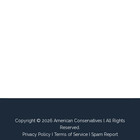
Copyright © 2026 American Conservatives l All Rights
Reserved.
Privacy Policy
I
Terms of Service
I
Spam Report