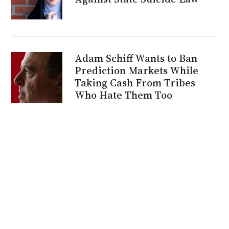
Adam Schiff Wants to Ban
Prediction Markets While
Taking Cash From Tribes
Who Hate Them Too