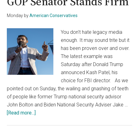
GOP Senator Stands Firm
Monday
by
American Conservatives
You don't hate legacy media
enough. It may sound trite but it
has been proven over and over.
The latest example was
Saturday after Donald Trump
announced Kash Patel, his
choice for FBI director. As we
pointed out on Sunday, the wailing and gnashing of teeth
of people like former Trump national security advisor
John Bolton and Biden National Security Adviser Jake …
about
[Read more...]
MTP
Pushes
Barr