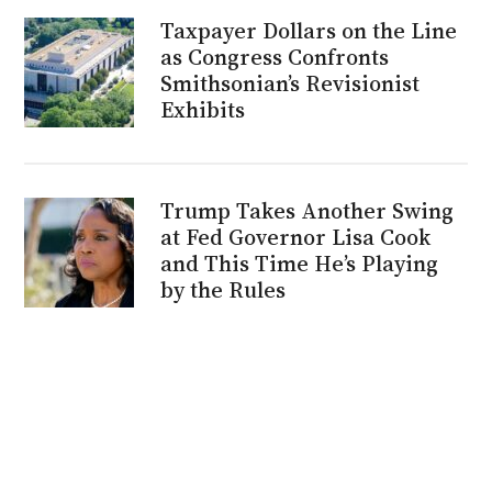
Taxpayer Dollars on the Line
as Congress Confronts
Smithsonian’s Revisionist
Exhibits
Trump Takes Another Swing
at Fed Governor Lisa Cook
and This Time He’s Playing
by the Rules