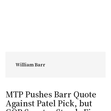
William Barr
MTP Pushes Barr Quote
Against Patel Pick, but