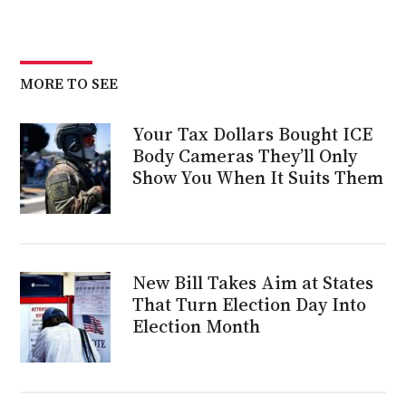
MORE TO SEE
Your Tax Dollars Bought ICE
Body Cameras They’ll Only
Show You When It Suits Them
New Bill Takes Aim at States
That Turn Election Day Into
Election Month