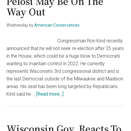
Pelosi May Be On The
Way Out
Wednesday
by
American Conservatives
Congressman Ron Kind recently
announced that he will not seek re-election after 25 years
in the House, which could be a huge blow to Democrats
wanting to maintain control in 2022. He currently
represents Wisconsin’s 3rd congressional district and is
the last Democrat outside of the Milwaukee and Madison
areas. His seat has been long targeted by Republicans.
about
Kind said he …
[Read more...]
Top
Democrat
Announces
His
Wisconsin Gov. Reacts To