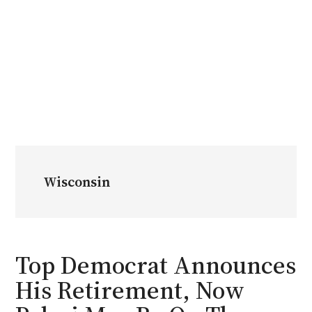
Wisconsin
Top Democrat Announces
His Retirement, Now