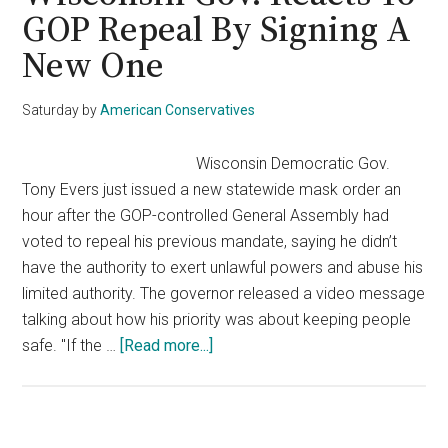
Retirement,
GOP Repeal By Signing A
Now
New One
Pelosi
May
Be
Saturday
by
American Conservatives
On
The
Wisconsin Democratic Gov.
Way
Tony Evers just issued a new statewide mask order an
Out
hour after the GOP-controlled General Assembly had
voted to repeal his previous mandate, saying he didn’t
have the authority to exert unlawful powers and abuse his
limited authority. The governor released a video message
talking about how his priority was about keeping people
about
safe. "If the …
[Read more...]
Wisconsin
Gov.
Reacts