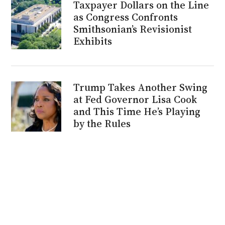
Taxpayer Dollars on the Line
as Congress Confronts
Smithsonian’s Revisionist
Exhibits
Trump Takes Another Swing
at Fed Governor Lisa Cook
and This Time He’s Playing
by the Rules