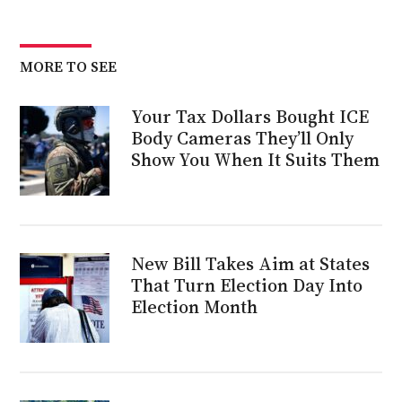
MORE TO SEE
Your Tax Dollars Bought ICE
Body Cameras They’ll Only
Show You When It Suits Them
New Bill Takes Aim at States
That Turn Election Day Into
Election Month