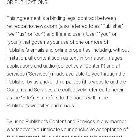
OR PUBLICATIONS.
This Agreement is a binding legal contract between
retiredpatriotnews.com (also referred to as “Publisher,”
“we,” “us,” or “our”) and the end user (“User,” “you,” or
“your”) that governs your use of one or more of
Publisher’s emails and online properties, including, without
limitation, all content such as text, information, images,
applications and audio (collectively, “Content”) and all
services (“Services”) made available to you through the
Publisher by us and/or third-parties (this website and the
Content and Services are collectively referred to herein
as the “Site”). Site refers to the pages within the
Publisher’s websites and emails.
By using Publisher’s Content and Services in any manner
whatsoever, you indicate your conclusive acceptance of