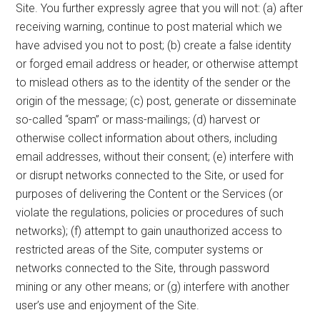
Site. You further expressly agree that you will not: (a) after
receiving warning, continue to post material which we
have advised you not to post; (b) create a false identity
or forged email address or header, or otherwise attempt
to mislead others as to the identity of the sender or the
origin of the message; (c) post, generate or disseminate
so-called “spam” or mass-mailings; (d) harvest or
otherwise collect information about others, including
email addresses, without their consent; (e) interfere with
or disrupt networks connected to the Site, or used for
purposes of delivering the Content or the Services (or
violate the regulations, policies or procedures of such
networks); (f) attempt to gain unauthorized access to
restricted areas of the Site, computer systems or
networks connected to the Site, through password
mining or any other means; or (g) interfere with another
user’s use and enjoyment of the Site.