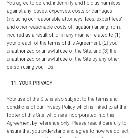
You agree to defend, indemnify and hold us harmless
against any losses, expenses, costs or damages
(including our reasonable attorneys’ fees, expert fees’
and other reasonable costs of litigation) arising from,
incurred as a result of, or in any manner related to (1)
your breach of the terms of this Agreement, (2) your
unauthorized or unlawful use of the Site, and (3) the
unauthorized or unlawful use of the Site by any other
person using your IDs.
YOUR PRIVACY
Your use of the Site is also subject to the terms and
conditions of our Privacy Policy which is linked to at the
footer of this Site, which are incorporated into this
Agreement by reference only. Please read it carefully to
ensure that you understand and agree to how we collect,