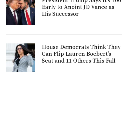
Early to Anoint JD Vance as
His Successor
House Democrats Think They
Can Flip Lauren Boebert’s
Seat and 11 Others This Fall