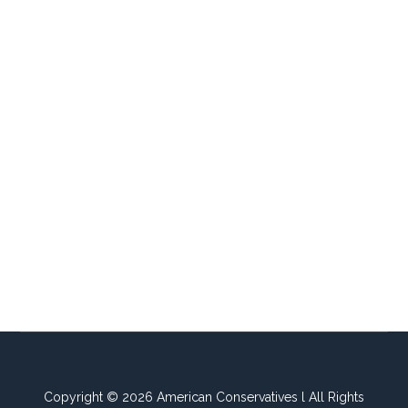
Copyright © 2026 American Conservatives l All Rights