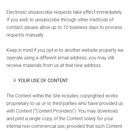
Electronic unsubscribe requests take effect immediately.
If you wish to unsubscribe through other methods of
contact, please allow up to 10 business days to process
requests manually.
Keep in mind if you opt-in to another website property we
operate using a different email address, you may still
receive materials from us at that new address.
YOUR USE OF CONTENT
The Content within the Site includes copyrighted works
proprietary to us or to third-parties who have provided us
with Content (“Content Providers”). You may download
and print a single copy of the Content solely for your
internal non-commercial use, provided that such Content