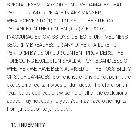
SPECIAL, EXEMPLARY, OR PUNITIVE DAMAGES THAT
RESULT FROM OR RELATE IN ANY MANNER
WHATSOEVER TO (1) YOUR USE OF THE SITE, OR
RELIANCE ON THE CONTENT, OR (2) ERRORS,
INACCURACIES, OMISSIONS, DEFECTS, UNTIMELINESS,
SECURITY BREACHES, OR ANY OTHER FAILURE TO
PERFORM BY US OR OUR CONTENT PROVIDERS. THE
FOREGOING EXCLUSION SHALL APPLY REGARDLESS OF
WHETHER WE HAVE BEEN ADVISED OF THE POSSIBILITY
OF SUCH DAMAGES. Some jurisdictions do not permit the
exclusion of certain types of damages. Therefore, only if
required by applicable law, some or all of the exclusions
above may not apply to you. You may have other rights
from jurisdiction to jurisdiction.
INDEMNITY