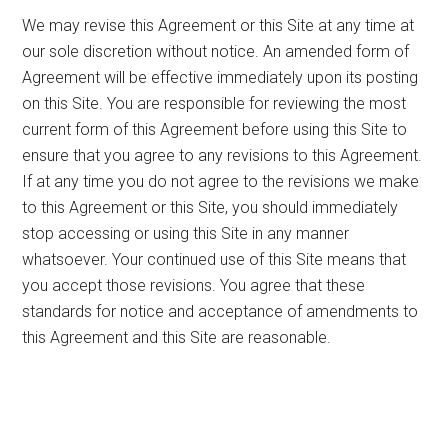
We may revise this Agreement or this Site at any time at
our sole discretion without notice. An amended form of
Agreement will be effective immediately upon its posting
on this Site. You are responsible for reviewing the most
current form of this Agreement before using this Site to
ensure that you agree to any revisions to this Agreement.
If at any time you do not agree to the revisions we make
to this Agreement or this Site, you should immediately
stop accessing or using this Site in any manner
whatsoever. Your continued use of this Site means that
you accept those revisions. You agree that these
standards for notice and acceptance of amendments to
this Agreement and this Site are reasonable.