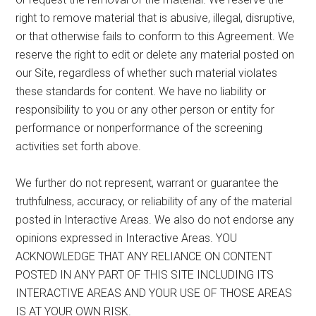
right to remove material that is abusive, illegal, disruptive,
or that otherwise fails to conform to this Agreement. We
reserve the right to edit or delete any material posted on
our Site, regardless of whether such material violates
these standards for content. We have no liability or
responsibility to you or any other person or entity for
performance or nonperformance of the screening
activities set forth above.
We further do not represent, warrant or guarantee the
truthfulness, accuracy, or reliability of any of the material
posted in Interactive Areas. We also do not endorse any
opinions expressed in Interactive Areas. YOU
ACKNOWLEDGE THAT ANY RELIANCE ON CONTENT
POSTED IN ANY PART OF THIS SITE INCLUDING ITS
INTERACTIVE AREAS AND YOUR USE OF THOSE AREAS
IS AT YOUR OWN RISK.