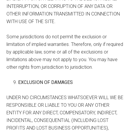
INTERRUPTION, OR CORRUPTION OF ANY DATA OR
OTHER INFORMATION TRANSMITTED IN CONNECTION
WITH USE OF THE SITE.
Some jurisdictions do not permit the exclusion or
limitation of implied warranties. Therefore, only if required
by applicable law, some or all of the exclusions or
limitations above may not apply to you. You may have
other rights from jurisdiction to jurisdiction.
EXCLUSION OF DAMAGES
UNDER NO CIRCUMSTANCES WHATSOEVER WILL WE BE
RESPONSIBLE OR LIABLE TO YOU OR ANY OTHER
ENTITY FOR ANY DIRECT, COMPENSATORY, INDIRECT,
INCIDENTAL, CONSEQUENTIAL (INCLUDING LOST
PROFITS AND LOST BUSINESS OPPORTUNITIES),