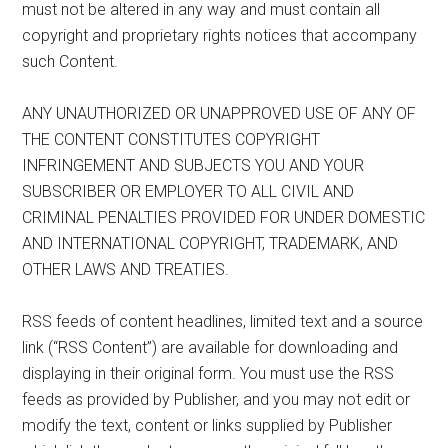
must not be altered in any way and must contain all
copyright and proprietary rights notices that accompany
such Content.
ANY UNAUTHORIZED OR UNAPPROVED USE OF ANY OF
THE CONTENT CONSTITUTES COPYRIGHT
INFRINGEMENT AND SUBJECTS YOU AND YOUR
SUBSCRIBER OR EMPLOYER TO ALL CIVIL AND
CRIMINAL PENALTIES PROVIDED FOR UNDER DOMESTIC
AND INTERNATIONAL COPYRIGHT, TRADEMARK, AND
OTHER LAWS AND TREATIES.
RSS feeds of content headlines, limited text and a source
link (“RSS Content”) are available for downloading and
displaying in their original form. You must use the RSS
feeds as provided by Publisher, and you may not edit or
modify the text, content or links supplied by Publisher