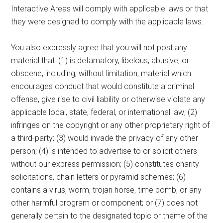
Interactive Areas will comply with applicable laws or that
they were designed to comply with the applicable laws.
You also expressly agree that you will not post any
material that: (1) is defamatory, libelous, abusive, or
obscene, including, without limitation, material which
encourages conduct that would constitute a criminal
offense, give rise to civil liability or otherwise violate any
applicable local, state, federal, or international law; (2)
infringes on the copyright or any other proprietary right of
a third-party; (3) would invade the privacy of any other
person; (4) is intended to advertise to or solicit others
without our express permission; (5) constitutes charity
solicitations, chain letters or pyramid schemes; (6)
contains a virus, worm, trojan horse, time bomb, or any
other harmful program or component; or (7) does not
generally pertain to the designated topic or theme of the