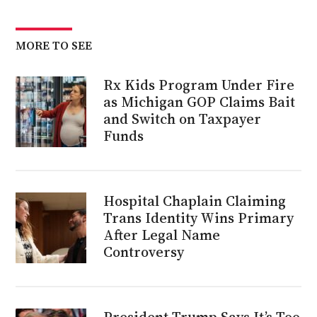
MORE TO SEE
Rx Kids Program Under Fire
as Michigan GOP Claims Bait
and Switch on Taxpayer
Funds
Hospital Chaplain Claiming
Trans Identity Wins Primary
After Legal Name
Controversy
President Trump Says It’s Too