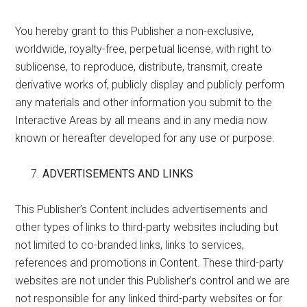
You hereby grant to this Publisher a non-exclusive,
worldwide, royalty-free, perpetual license, with right to
sublicense, to reproduce, distribute, transmit, create
derivative works of, publicly display and publicly perform
any materials and other information you submit to the
Interactive Areas by all means and in any media now
known or hereafter developed for any use or purpose.
ADVERTISEMENTS AND LINKS
This Publisher’s Content includes advertisements and
other types of links to third-party websites including but
not limited to co-branded links, links to services,
references and promotions in Content. These third-party
websites are not under this Publisher’s control and we are
not responsible for any linked third-party websites or for