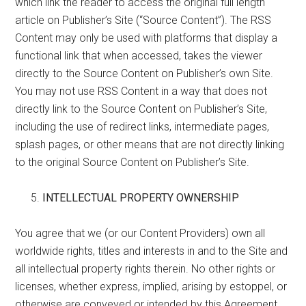
which link the reader to access the original full length
article on Publisher’s Site (“Source Content”). The RSS
Content may only be used with platforms that display a
functional link that when accessed, takes the viewer
directly to the Source Content on Publisher’s own Site.
You may not use RSS Content in a way that does not
directly link to the Source Content on Publisher’s Site,
including the use of redirect links, intermediate pages,
splash pages, or other means that are not directly linking
to the original Source Content on Publisher’s Site.
INTELLECTUAL PROPERTY OWNERSHIP
You agree that we (or our Content Providers) own all
worldwide rights, titles and interests in and to the Site and
all intellectual property rights therein. No other rights or
licenses, whether express, implied, arising by estoppel, or
otherwise are conveyed or intended by this Agreement.