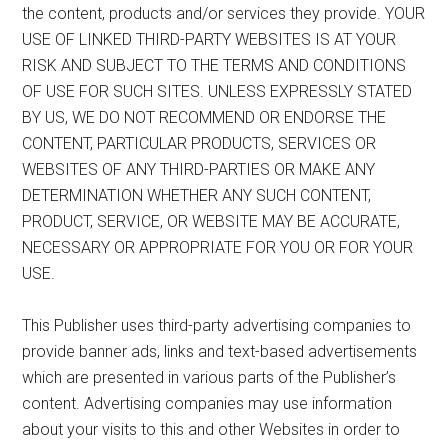
the content, products and/or services they provide. YOUR
USE OF LINKED THIRD-PARTY WEBSITES IS AT YOUR
RISK AND SUBJECT TO THE TERMS AND CONDITIONS
OF USE FOR SUCH SITES. UNLESS EXPRESSLY STATED
BY US, WE DO NOT RECOMMEND OR ENDORSE THE
CONTENT, PARTICULAR PRODUCTS, SERVICES OR
WEBSITES OF ANY THIRD-PARTIES OR MAKE ANY
DETERMINATION WHETHER ANY SUCH CONTENT,
PRODUCT, SERVICE, OR WEBSITE MAY BE ACCURATE,
NECESSARY OR APPROPRIATE FOR YOU OR FOR YOUR
USE.
This Publisher uses third-party advertising companies to
provide banner ads, links and text-based advertisements
which are presented in various parts of the Publisher’s
content. Advertising companies may use information
about your visits to this and other Websites in order to