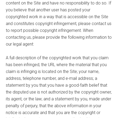
content on the Site and have no responsibility to do so. If
you believe that another user has posted your
copyrighted work in a way that is accessible on the Site
and constitutes copyright infringement, please contact us
to report possible copyright infringement. When
contacting us, please provide the following information to
our legal agent:
A full description of the copyrighted work that you claim
has been infringed; the URL where the material that you
claim is infringing is located on the Site; your name,
address, telephone number, and e-mail address; a
statement by you that you have a good-faith belief that
the disputed use is not authorized by the copyright owner,
its agent, or the law; and a statement by you, made under
penalty of perjury, that the above information in your
notice is accurate and that you are the copyright or