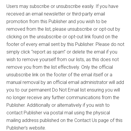
Users may subscribe or unsubscribe easily. If you have
received an email newsletter or third-party email
promotion from this Publisher and you wish to be
removed from the list, please unsubscribe or opt-out by
clicking on the unsubscribe or opt-out link found on the
footer of every email sent by this Publisher. Please do not
simply click “report as spam” or delete the email if you
wish to remove yourself from our lists, as this does not
remove you from the list effectively. Only the official
unsubscribe link on the footer of the email itself or a
manual removal by an official email administrator will add
you to our permanent Do Not Email list ensuring you will
no longer receive any further communications from the
Publisher. Additionally or alternatively if you wish to
contact Publisher via postal mail using the physical
mailing address published on the Contact Us page of this
Publisher’s website.