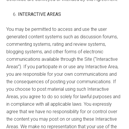
INTERACTIVE AREAS
You may be permitted to access and use the user
generated content systems such as discussion forums,
commenting systems, rating and review systems,
blogging systems, and other forms of electronic
communications available through the Site (“Interactive
Areas”). If you participate in or use any Interactive Area,
you are responsible for your own communications and
the consequences of posting your communications. If
you choose to post material using such Interactive
Areas, you agree to do so solely for lawful purposes and
in compliance with all applicable laws. You expressly
agree that we have no responsibility for or control over
the content you may post on or using these Interactive
Areas. We make no representation that your use of the