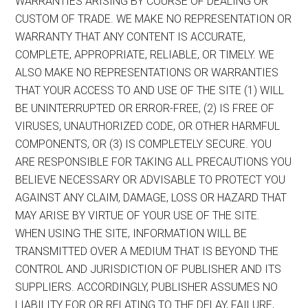
WARRANTIES ARISING BY COURSE OF DEALING OR
CUSTOM OF TRADE. WE MAKE NO REPRESENTATION OR
WARRANTY THAT ANY CONTENT IS ACCURATE,
COMPLETE, APPROPRIATE, RELIABLE, OR TIMELY. WE
ALSO MAKE NO REPRESENTATIONS OR WARRANTIES
THAT YOUR ACCESS TO AND USE OF THE SITE (1) WILL
BE UNINTERRUPTED OR ERROR-FREE, (2) IS FREE OF
VIRUSES, UNAUTHORIZED CODE, OR OTHER HARMFUL
COMPONENTS, OR (3) IS COMPLETELY SECURE. YOU
ARE RESPONSIBLE FOR TAKING ALL PRECAUTIONS YOU
BELIEVE NECESSARY OR ADVISABLE TO PROTECT YOU
AGAINST ANY CLAIM, DAMAGE, LOSS OR HAZARD THAT
MAY ARISE BY VIRTUE OF YOUR USE OF THE SITE.
WHEN USING THE SITE, INFORMATION WILL BE
TRANSMITTED OVER A MEDIUM THAT IS BEYOND THE
CONTROL AND JURISDICTION OF PUBLISHER AND ITS
SUPPLIERS. ACCORDINGLY, PUBLISHER ASSUMES NO
LIABILITY FOR OR RELATING TO THE DELAY, FAILURE,