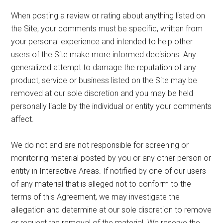
When posting a review or rating about anything listed on
the Site, your comments must be specific, written from
your personal experience and intended to help other
users of the Site make more informed decisions. Any
generalized attempt to damage the reputation of any
product, service or business listed on the Site may be
removed at our sole discretion and you may be held
personally liable by the individual or entity your comments
affect.
We do not and are not responsible for screening or
monitoring material posted by you or any other person or
entity in Interactive Areas. If notified by one of our users
of any material that is alleged not to conform to the
terms of this Agreement, we may investigate the
allegation and determine at our sole discretion to remove
or request the removal of the material. We reserve the