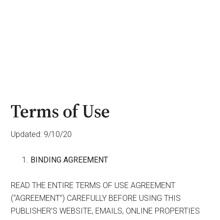
Terms of Use
Updated: 9/10/20
BINDING AGREEMENT
READ THE ENTIRE TERMS OF USE AGREEMENT
(“AGREEMENT”) CAREFULLY BEFORE USING THIS
PUBLISHER’S WEBSITE, EMAILS, ONLINE PROPERTIES