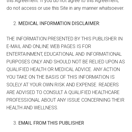
this Agreement. If you do not agree to this Agreement,
do not access or use this Site in any manner whatsoever.
MEDICAL INFORMATION DISCLAIMER:
THE INFORMATION PRESENTED BY THIS PUBLISHER IN
E-MAIL AND ONLINE WEB PAGES IS FOR
ENTERTAINMENT, EDUCATIONAL AND INFORMATIONAL
PURPOSES ONLY AND SHOULD NOT BE RELIED UPON AS
QUALIFIED HEALTH OR MEDICAL ADVICE. ANY ACTION
YOU TAKE ON THE BASIS OF THIS INFORMATION IS
SOLELY AT YOUR OWN RISK AND EXPENSE. READERS
ARE ADVISED TO CONSULT A QUALIFIED HEALTHCARE
PROFESSIONAL ABOUT ANY ISSUE CONCERNING THEIR
HEALTH AND WELLNESS.
EMAIL FROM THIS PUBLISHER