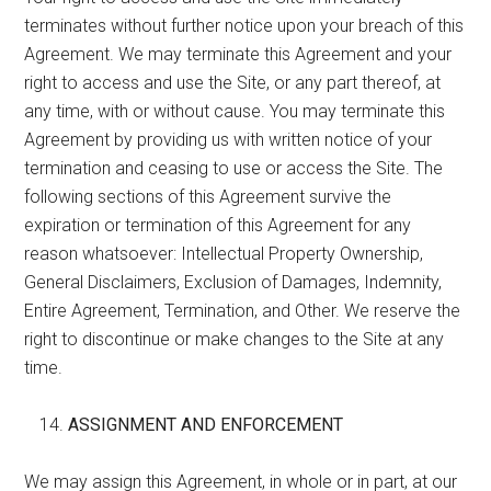
terminates without further notice upon your breach of this
Agreement. We may terminate this Agreement and your
right to access and use the Site, or any part thereof, at
any time, with or without cause. You may terminate this
Agreement by providing us with written notice of your
termination and ceasing to use or access the Site. The
following sections of this Agreement survive the
expiration or termination of this Agreement for any
reason whatsoever: Intellectual Property Ownership,
General Disclaimers, Exclusion of Damages, Indemnity,
Entire Agreement, Termination, and Other. We reserve the
right to discontinue or make changes to the Site at any
time.
ASSIGNMENT AND ENFORCEMENT
We may assign this Agreement, in whole or in part, at our