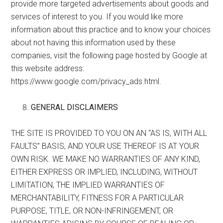
provide more targeted advertisements about goods and
services of interest to you. If you would like more
information about this practice and to know your choices
about not having this information used by these
companies, visit the following page hosted by Google at
this website address:
https://www.google.com/privacy_ads.html.
GENERAL DISCLAIMERS
THE SITE IS PROVIDED TO YOU ON AN “AS IS, WITH ALL
FAULTS” BASIS, AND YOUR USE THEREOF IS AT YOUR
OWN RISK. WE MAKE NO WARRANTIES OF ANY KIND,
EITHER EXPRESS OR IMPLIED, INCLUDING, WITHOUT
LIMITATION, THE IMPLIED WARRANTIES OF
MERCHANTABILITY, FITNESS FOR A PARTICULAR
PURPOSE, TITLE, OR NON-INFRINGEMENT, OR