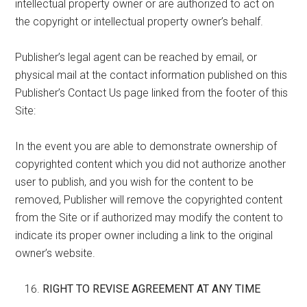
intellectual property owner or are authorized to act on
the copyright or intellectual property owner’s behalf.
Publisher’s legal agent can be reached by email, or
physical mail at the contact information published on this
Publisher’s Contact Us page linked from the footer of this
Site:
In the event you are able to demonstrate ownership of
copyrighted content which you did not authorize another
user to publish, and you wish for the content to be
removed, Publisher will remove the copyrighted content
from the Site or if authorized may modify the content to
indicate its proper owner including a link to the original
owner’s website.
RIGHT TO REVISE AGREEMENT AT ANY TIME