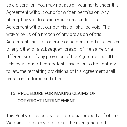
sole discretion. You may not assign your rights under this
Agreement without our prior written permission. Any
attempt by you to assign your rights under this
Agreement without our permission shall be void. The
waiver by us of a breach of any provision of this
Agreement shall not operate or be construed as a waiver
of any other or a subsequent breach of the same or a
different kind. If any provision of this Agreement shall be
held by a court of competent jurisdiction to be contrary
to law, the remaining provisions of this Agreement shall
remain in full force and effect.
PROCEDURE FOR MAKING CLAIMS OF
COPYRIGHT INFRINGEMENT
This Publisher respects the intellectual property of others.
We cannot possibly monitor all the user generated