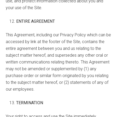
use, and protect information collected about you and
your use of the Site.
ENTIRE AGREEMENT
This Agreement, including our Privacy Policy which can be
accessed by link at the footer of the Site, contains the
entire agreement between you and us relating to the
subject matter hereof, and supersedes any other oral or
written communications relating thereto. This Agreement
may not be amended or supplemented by (1) any
purchase order or similar form originated by you relating
to the subject matter hereof, or (2) statements of any of
our employees.
TERMINATION
Your right to access and use the Site immediately