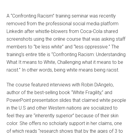
A “Confronting Racism” training seminar was recently
removed from the professional social media platform
Linkedin after whistle-blowers from Coca-Cola shared
screenshots using the online course that was asking staff
members to “be less white” and “less oppressive.” The
training’s entire title is “Confronting Racism: Understanding
What It means to White, Challenging what it means to be
racist.” In other words, being white means being racist.
The course featured interviews with Robin DiAngelo,
author of the best-selling book “White Fragility,” and
PowerPoint presentation slides that claimed white people
in the U.S and other Western nations are socialized to
feel they are “inherently superior” because of their skin
color. She offers no scholarly support in her claims, one
of which reads “research shows that by the ages of 3 to