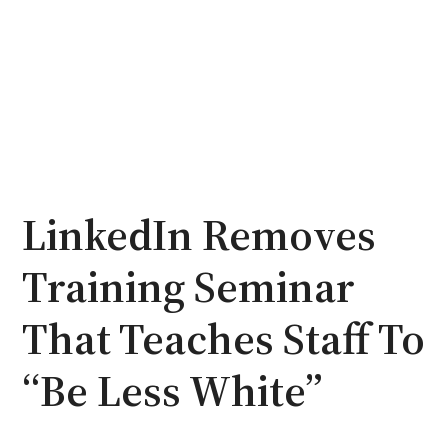
LinkedIn Removes
Training Seminar
That Teaches Staff To
“Be Less White”