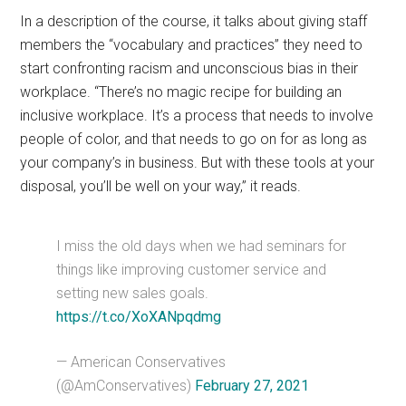
In a description of the course, it talks about giving staff
members the “vocabulary and practices” they need to
start confronting racism and unconscious bias in their
workplace. “There’s no magic recipe for building an
inclusive workplace. It’s a process that needs to involve
people of color, and that needs to go on for as long as
your company’s in business. But with these tools at your
disposal, you’ll be well on your way,” it reads.
I miss the old days when we had seminars for
things like improving customer service and
setting new sales goals.
https://t.co/XoXANpqdmg
— American Conservatives
(@AmConservatives)
February 27, 2021