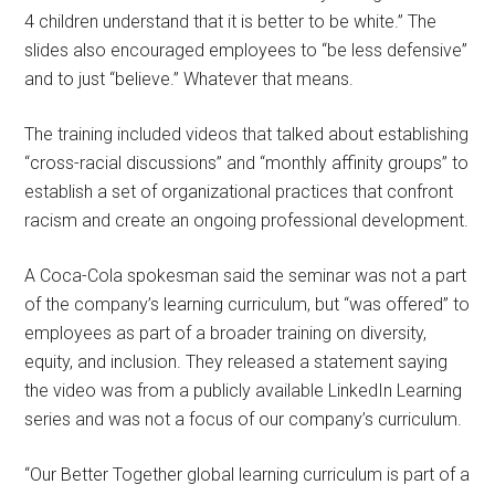
4 children understand that it is better to be white.” The
slides also encouraged employees to “be less defensive”
and to just “believe.” Whatever that means.
The training included videos that talked about establishing
“cross-racial discussions” and “monthly affinity groups” to
establish a set of organizational practices that confront
racism and create an ongoing professional development.
A Coca-Cola spokesman said the seminar was not a part
of the company’s learning curriculum, but “was offered” to
employees as part of a broader training on diversity,
equity, and inclusion. They released a statement saying
the video was from a publicly available LinkedIn Learning
series and was not a focus of our company’s curriculum.
“Our Better Together global learning curriculum is part of a