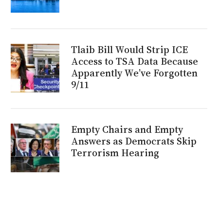
Tlaib Bill Would Strip ICE
Access to TSA Data Because
Apparently We’ve Forgotten
9/11
Empty Chairs and Empty
Answers as Democrats Skip
Terrorism Hearing