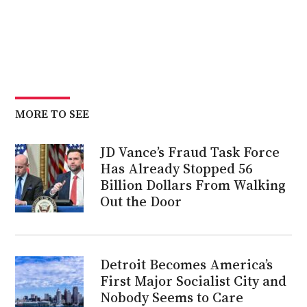
MORE TO SEE
JD Vance’s Fraud Task Force
Has Already Stopped 56
Billion Dollars From Walking
Out the Door
Detroit Becomes America’s
First Major Socialist City and
Nobody Seems to Care