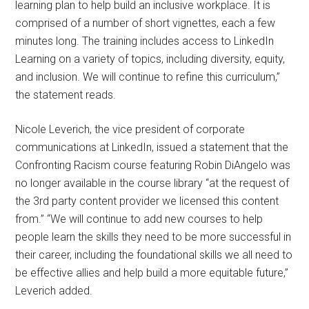
learning plan to help build an inclusive workplace. It is
comprised of a number of short vignettes, each a few
minutes long. The training includes access to LinkedIn
Learning on a variety of topics, including diversity, equity,
and inclusion. We will continue to refine this curriculum,”
the statement reads.
Nicole Leverich, the vice president of corporate
communications at LinkedIn, issued a statement that the
Confronting Racism course featuring Robin DiAngelo was
no longer available in the course library “at the request of
the 3rd party content provider we licensed this content
from.” “We will continue to add new courses to help
people learn the skills they need to be more successful in
their career, including the foundational skills we all need to
be effective allies and help build a more equitable future,”
Leverich added.