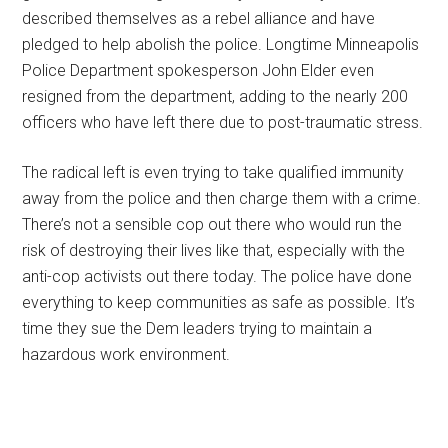
described themselves as a rebel alliance and have
pledged to help abolish the police. Longtime Minneapolis
Police Department spokesperson John Elder even
resigned from the department, adding to the nearly 200
officers who have left there due to post-traumatic stress.
The radical left is even trying to take qualified immunity
away from the police and then charge them with a crime.
There’s not a sensible cop out there who would run the
risk of destroying their lives like that, especially with the
anti-cop activists out there today. The police have done
everything to keep communities as safe as possible. It’s
time they sue the Dem leaders trying to maintain a
hazardous work environment.