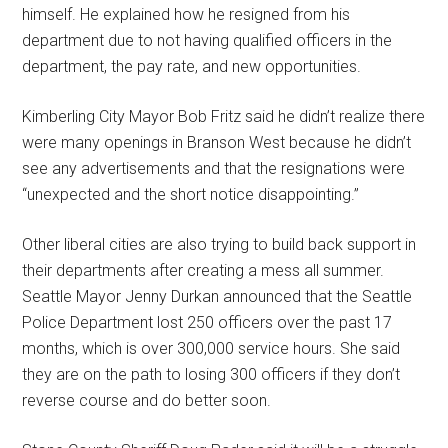
himself. He explained how he resigned from his
department due to not having qualified officers in the
department, the pay rate, and new opportunities.
Kimberling City Mayor Bob Fritz said he didn’t realize there
were many openings in Branson West because he didn’t
see any advertisements and that the resignations were
“unexpected and the short notice disappointing.”
Other liberal cities are also trying to build back support in
their departments after creating a mess all summer.
Seattle Mayor Jenny Durkan announced that the Seattle
Police Department lost 250 officers over the past 17
months, which is over 300,000 service hours. She said
they are on the path to losing 300 officers if they don’t
reverse course and do better soon.