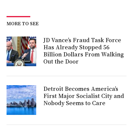
MORE TO SEE
JD Vance’s Fraud Task Force
Has Already Stopped 56
Billion Dollars From Walking
Out the Door
Detroit Becomes America’s
First Major Socialist City and
Nobody Seems to Care