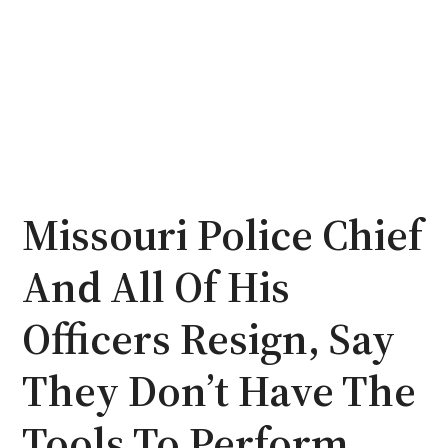
Missouri Police Chief
And All Of His
Officers Resign, Say
They Don’t Have The
Tools To Perform