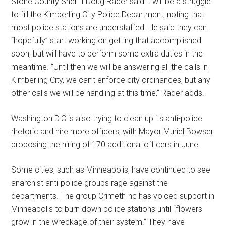
Stone County Sheriff Doug Rader said it will be a struggle
to fill the Kimberling City Police Department, noting that
most police stations are understaffed. He said they can
“hopefully” start working on getting that accomplished
soon, but will have to perform some extra duties in the
meantime. “Until then we will be answering all the calls in
Kimberling City, we can’t enforce city ordinances, but any
other calls we will be handling at this time,” Rader adds.
Washington D.C is also trying to clean up its anti-police
rhetoric and hire more officers, with Mayor Muriel Bowser
proposing the hiring of 170 additional officers in June.
Some cities, such as Minneapolis, have continued to see
anarchist anti-police groups rage against the
departments. The group CrimethInc has voiced support in
Minneapolis to burn down police stations until “flowers
grow in the wreckage of their system.” They have