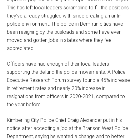
This has left local leaders scrambling to fill the positions
they’ve already struggled with since creating an anti-
police environment. The police in Dem-run cities have
been resigning by the busloads and some have even
moved and gotten jobs in states where they feel
appreciated.
Officers have had enough of their local leaders
supporting the defund the police movements. A Police
Executive Research Forum survey found a 45% increase
in retirement rates and nearly 20% increase in
resignations from officers in 2020-2021, compared to
the year before.
Kimberling City Police Chief Craig Alexander put in his
notice after accepting a job at the Branson West Police
Department, saying he wanted a change and to better