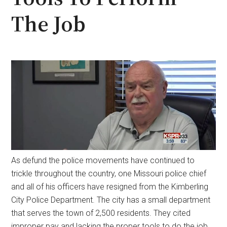
The Job
As defund the police movements have continued to
trickle throughout the country, one Missouri police chief
and all of his officers have resigned from the Kimberling
City Police Department. The city has a small department
that serves the town of 2,500 residents. They cited
improper pay and lacking the proper tools to do the job.