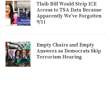
Tlaib Bill Would Strip ICE
Access to TSA Data Because
Apparently We’ve Forgotten
9/11
Empty Chairs and Empty
Answers as Democrats Skip
Terrorism Hearing