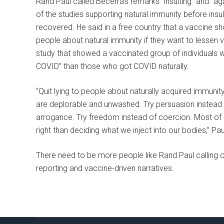
Rand Paul called Becerra’s remarks “insulting” and “ag
of the studies supporting natural immunity before ins
recovered. He said in a free country that a vaccine sho
people about natural immunity if they want to lessen va
study that showed a vaccinated group of individuals w
COVID” than those who got COVID naturally.
“Quit lying to people about naturally acquired immunity.
are deplorable and unwashed. Try persuasion instead 
arrogance. Try freedom instead of coercion. Most of a
right than deciding what we inject into our bodies,” Pau
There need to be more people like Rand Paul calling ou
reporting and vaccine-driven narratives.