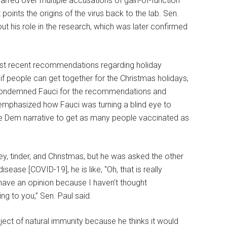
arred over multiple accusations of gain-of-function
points the origins of the virus back to the lab. Sen.
t his role in the research, which was later confirmed
most recent recommendations regarding holiday
l” if people can get together for the Christmas holidays,
ul condemned Fauci for the recommendations and
 emphasized how Fauci was turning a blind eye to
the Dem narrative to get as many people vaccinated as
ey, tinder, and Christmas, but he was asked the other
sease [COVID-19], he is like, “Oh, that is really
t have an opinion because I haven’t thought
ng to you,” Sen. Paul said.
ect of natural immunity because he thinks it would