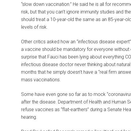
“slow down vaccination.” He said he is all for recomme
risk, but that you can’t ignore immunity studies and 
should treat a 10-year-old the same as an 85-year-old 
levels of risk.
Other critics asked how an “infectious disease expert”
a vaccine should be mandatory for everyone without e
surprise that Fauci has been lying about everything C
infectious disease doctor never thinking about natural 
months that he simply doesn’t have a “real firm answe
mass vaccinations.
Some have even gone so far as to mock “coronavirus 
after the disease. Department of Health and Human S
refuse vaccines as “flat-earthers” during a Senate He
hearing.