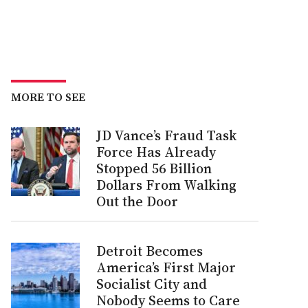
MORE TO SEE
JD Vance’s Fraud Task
Force Has Already
Stopped 56 Billion
Dollars From Walking
Out the Door
Detroit Becomes
America’s First Major
Socialist City and
Nobody Seems to Care