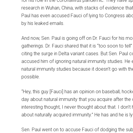
for his role in the coronavirus pandemic. They have sp
research in Wuhan, China, with stacks of evidence that 
Paul has even accused Fauci of lying to Congress abou
by his leaked emails.
And now, Sen. Paul is going off on Dr. Fauci for his 
gatherings. Dr. Fauci shared that it is “too soon to tel
citing the surge in Delta variant cases. But Sen. Pa
accused him of ignoring natural immunity studies. He
natural immunity studies because it doesn’t go with 
possible.
“Hey, this guy [Fauci] has an opinion on baseball, hock
day about natural immunity that you acquire after the di
interesting thought, I never thought about that. I don’
about naturally acquired immunity.” He has and he is lyi
Sen. Paul went on to accuse Fauci of dodging the subj