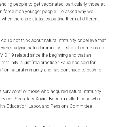
nding people to get vaccinated, particularly those at
then force it on younger people. He asked why we
when there are statistics putting them at different
 could not think about natural immunity or believe that
ven studying natural immunity. It should come as no
OVID-19 related since the beginning and that an
immunity is just “malpractice.” Fauci has said for
r” on natural immunity and has continued to push for
survivors” or those who acquired natural immunity
ervices Secretary Xavier Becerra called those who
alth, Education, Labor, and Pensions Committee