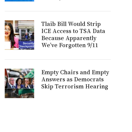
Tlaib Bill Would Strip
ICE Access to TSA Data
Because Apparently
We’ve Forgotten 9/11
Empty Chairs and Empty
Answers as Democrats
Skip Terrorism Hearing