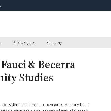
s
s
Public Figures
Economy
 Fauci & Becerra
ity Studies
 Joe Biden’s chief medical advisor Dr. Anthony Fauci