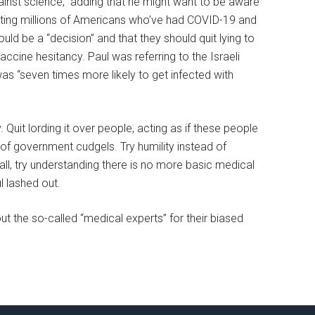
ainst science,” adding that he might want to be aware
ulting millions of Americans who’ve had COVID-19 and
uld be a “decision” and that they should quit lying to
ccine hesitancy. Paul was referring to the Israeli
as “seven times more likely to get infected with
 Quit lording it over people, acting as if these people
of government cudgels. Try humility instead of
ll, try understanding there is no more basic medical
l lashed out.
t the so-called “medical experts” for their biased