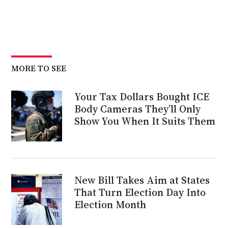
MORE TO SEE
Your Tax Dollars Bought ICE
Body Cameras They’ll Only
Show You When It Suits Them
New Bill Takes Aim at States
That Turn Election Day Into
Election Month