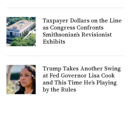
Taxpayer Dollars on the Line
as Congress Confronts
Smithsonian’s Revisionist
Exhibits
Trump Takes Another Swing
at Fed Governor Lisa Cook
and This Time He’s Playing
by the Rules