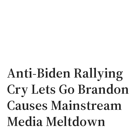
Anti-Biden Rallying
Cry Lets Go Brandon
Causes Mainstream
Media Meltdown