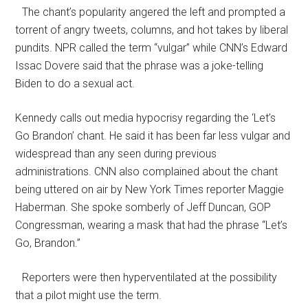
The chant’s popularity angered the left and prompted a
torrent of angry tweets, columns, and hot takes by liberal
pundits. NPR called the term “vulgar” while CNN’s Edward
Issac Dovere said that the phrase was a joke-telling
Biden to do a sexual act.
Kennedy calls out media hypocrisy regarding the ‘Let’s
Go Brandon’ chant. He said it has been far less vulgar and
widespread than any seen during previous
administrations. CNN also complained about the chant
being uttered on air by New York Times reporter Maggie
Haberman. She spoke somberly of Jeff Duncan, GOP
Congressman, wearing a mask that had the phrase “Let’s
Go, Brandon.”
Reporters were then hyperventilated at the possibility
that a pilot might use the term.