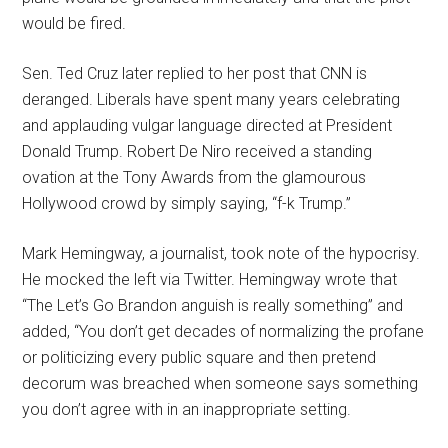
would be fired.
Sen. Ted Cruz later replied to her post that CNN is
deranged. Liberals have spent many years celebrating
and applauding vulgar language directed at President
Donald Trump. Robert De Niro received a standing
ovation at the Tony Awards from the glamourous
Hollywood crowd by simply saying, “f-k Trump.”
Mark Hemingway, a journalist, took note of the hypocrisy.
He mocked the left via Twitter. Hemingway wrote that
“The Let’s Go Brandon anguish is really something” and
added, “You don’t get decades of normalizing the profane
or politicizing every public square and then pretend
decorum was breached when someone says something
you don’t agree with in an inappropriate setting.