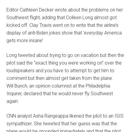
Editor Cathleen Decker wrote about the problems on her
Southwest flight, adding that Colleen Long almost got
kicked off. Clay Travis went on to write that the airline’s
display of anti-Biden jokes show that ‘everyday America
gets more insane’
Long tweeted about trying to go on vacation but then the
pilot said the “exact thing you were working on” over the
loudspeakers and you have to attempt to get him to
comment but then almost get taken from the plane.
Will Bunch, an opinion columnist at the Philadelphia
Inquirer, declared that he would never fly Southwest
again.
CNN analyst Asha Rangeappa likened the pilot to an ISIS
sympathizer. She tweeted that her guess was that the
plane would be grounded immediately and that the pilot