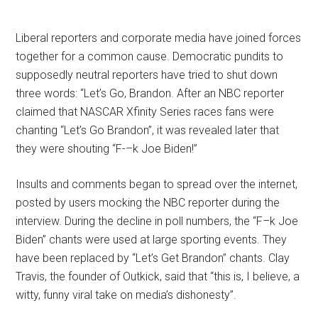
Liberal reporters and corporate media have joined forces
together for a common cause. Democratic pundits to
supposedly neutral reporters have tried to shut down
three words: “Let’s Go, Brandon. After an NBC reporter
claimed that NASCAR Xfinity Series races fans were
chanting “Let’s Go Brandon”, it was revealed later that
they were shouting “F-–k Joe Biden!”
Insults and comments began to spread over the internet,
posted by users mocking the NBC reporter during the
interview. During the decline in poll numbers, the “F–k Joe
Biden” chants were used at large sporting events. They
have been replaced by “Let’s Get Brandon” chants. Clay
Travis, the founder of Outkick, said that “this is, I believe, a
witty, funny viral take on media’s dishonesty”.