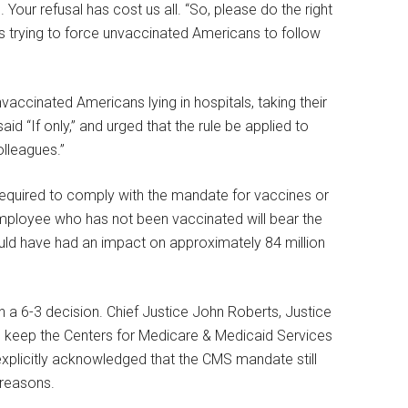
 Your refusal has cost us all. “So, please do the right
s trying to force unvaccinated Americans to follow
nvaccinated Americans lying in hospitals, taking their
aid “If only,” and urged that the rule be applied to
lleagues.”
quired to comply with the mandate for vaccines or
mployee who has not been vaccinated will bear the
 would have had an impact on approximately 84 million
a 6-3 decision. Chief Justice John Roberts, Justice
to keep the Centers for Medicare & Medicaid Services
xplicitly acknowledged that the CMS mandate still
 reasons.