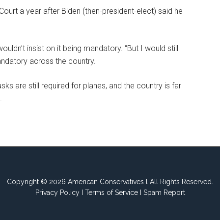
rt a year after Biden (then-president-elect) said he
uldn’t insist on it being mandatory. “But I would still
ndatory across the country.
s are still required for planes, and the country is far
.
Copyright © 2026 American Conservatives l All Rights Reserved.
Privacy Policy
I
Terms of Service
I
Spam Report