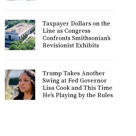
Taxpayer Dollars on the
Line as Congress
Confronts Smithsonian’s
Revisionist Exhibits
Trump Takes Another
Swing at Fed Governor
Lisa Cook and This Time
He’s Playing by the Rules