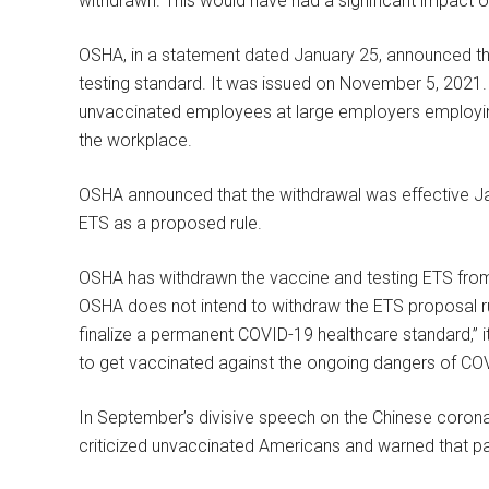
withdrawn. This would have had a significant impact o
OSHA, in a statement dated January 25, announced th
testing standard. It was issued on November 5, 2021
unvaccinated employees at large employers employi
the workplace.
OSHA announced that the withdrawal was effective Janua
ETS as a proposed rule.
OSHA has withdrawn the vaccine and testing ETS fr
OSHA does not intend to withdraw the ETS proposal rul
finalize a permanent COVID-19 healthcare standard,” i
to get vaccinated against the ongoing dangers of CO
In September’s divisive speech on the Chinese coronav
criticized unvaccinated Americans and warned that pat