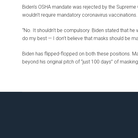
Biden’s OSHA mandate was rejected by the Supreme Cou
wouldn’t require mandatory coronavirus vaccinations.
“No. It shouldn’t be compulsory. Biden stated that he wo
do my best — I don’t believe that masks should be ma
Biden has flipped-flopped on both these positions. Mask
beyond his original pitch of “just 100 days” of masking