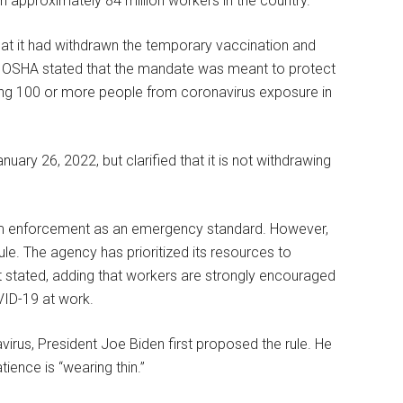
n approximately 84 million workers in the country.
at it had withdrawn the temporary vaccination and
. OSHA stated that the mandate was meant to protect
ng 100 or more people from coronavirus exposure in
ry 26, 2022, but clarified that it is not withdrawing
om enforcement as an emergency standard. However,
e. The agency has prioritized its resources to
t stated, adding that workers are strongly encouraged
VID-19 at work.
irus, President Joe Biden first proposed the rule. He
ience is “wearing thin.”