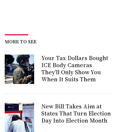
MORE TO SEE
Your Tax Dollars Bought
ICE Body Cameras
They’ll Only Show You
When It Suits Them
New Bill Takes Aim at
States That Turn Election
Day Into Election Month