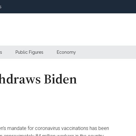
s
s
Public Figures
Economy
hdraws Biden
n’s mandate for coronavirus vaccinations has been