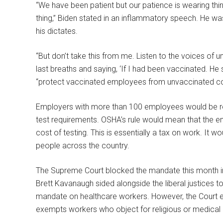
“We have been patient but our patience is wearing thin.
thing,” Biden stated in an inflammatory speech. He wa
his dictates.
“But don’t take this from me. Listen to the voices of u
last breaths and saying, ‘If I had been vaccinated. He s
“protect vaccinated employees from unvaccinated co
Employers with more than 100 employees would be re
test requirements. OSHA’s rule would mean that the e
cost of testing. This is essentially a tax on work. It
people across the country.
The Supreme Court blocked the mandate this month in 
Brett Kavanaugh sided alongside the liberal justices 
mandate on healthcare workers. However, the Court e
exempts workers who object for religious or medical