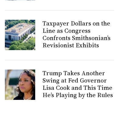
Taxpayer Dollars on the
Line as Congress
Confronts Smithsonian’s
Revisionist Exhibits
Trump Takes Another
Swing at Fed Governor
Lisa Cook and This Time
He’s Playing by the Rules