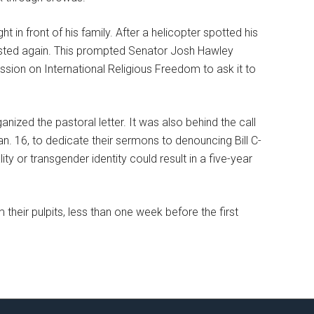
t in front of his family. After a helicopter spotted his
rested again. This prompted Senator Josh Hawley
ssion on International Religious Freedom to ask it to
ganized the pastoral letter. It was also behind the call
n. 16, to dedicate their sermons to denouncing Bill C-
y or transgender identity could result in a five-year
their pulpits, less than one week before the first