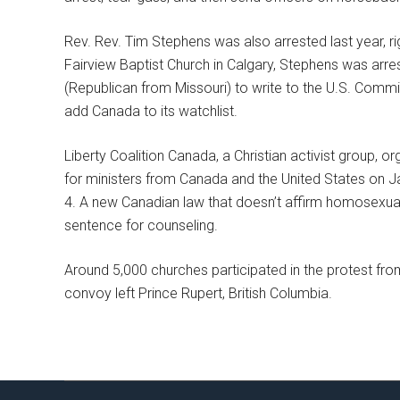
Rev. Rev. Tim Stephens was also arrested last year, righ
Fairview Baptist Church in Calgary, Stephens was ar
(Republican from Missouri) to write to the U.S. Commi
add Canada to its watchlist.
Liberty Coalition Canada, a Christian activist group, or
for ministers from Canada and the United States on Ja
4. A new Canadian law that doesn’t affirm homosexualit
sentence for counseling.
Around 5,000 churches participated in the protest from 
convoy left Prince Rupert, British Columbia.