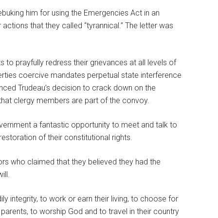
rebuking him for using the Emergencies Act in an
ctions that they called “tyrannical.” The letter was
to prayfully redress their grievances at all levels of
berties coercive mandates perpetual state interference
ounced Trudeau’s decision to crack down on the
that clergy members are part of the convoy.
vernment a fantastic opportunity to meet and talk to
estoration of their constitutional rights.
ors who claimed that they believed they had the
ll.
 integrity, to work or earn their living, to choose for
g parents, to worship God and to travel in their country