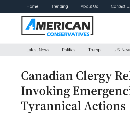
Skip
Skip
Skip
Home
Trending
About Us
Contact U
to
to
to
main
secondary
primary
content
menu
sidebar
American
Latest News
Politics
Trump
U.S. New
Conservatives
Canadian Clergy Re
Invoking Emergenci
Tyrannical Actions