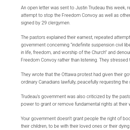
An open letter was sent to Justin Trudeau this week, 
attempt to stop the Freedom Convoy as well as other a
signed by 29 clergymen.
The pastors explained their earnest, repeated attempts 
government concerning “indefinite suspension civil li
in life, freedom, and worship of the Church” and den
Freedom Convoy rather than listening. They stressed 
They wrote that the Ottawa protest had given their go
ordinary Canadians lawfully, peacefully requesting the r
Trudeau’s government was also criticized by the past
power to grant or remove fundamental rights at their wi
Your government doesn’t grant people the right of bodily
their children, to be with their loved ones or their dyin