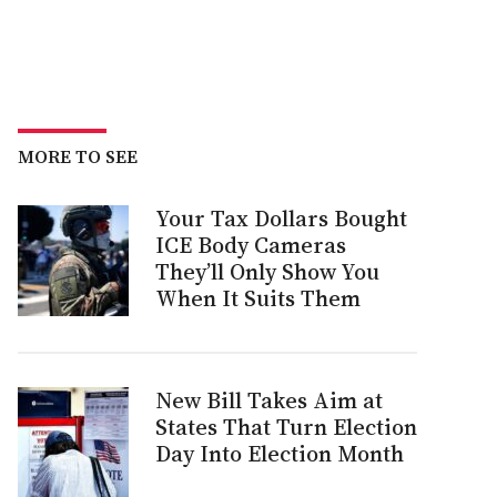
MORE TO SEE
Your Tax Dollars Bought
ICE Body Cameras
They’ll Only Show You
When It Suits Them
New Bill Takes Aim at
States That Turn Election
Day Into Election Month