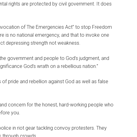
tal rights are protected by civil government. It does
nvocation of The Emergencies Act” to stop Freedom
re is no national emergency, and that to invoke one
n act depressing strength not weakness.
g the government and people to God’s judgment, and
gnificance God’s wrath on a rebellious nation.”
 of pride and rebellion against God as well as false
 and concern for the honest, hard-working people who
efore you.
olice in riot gear tackling convoy protesters. They
ck through crowds.