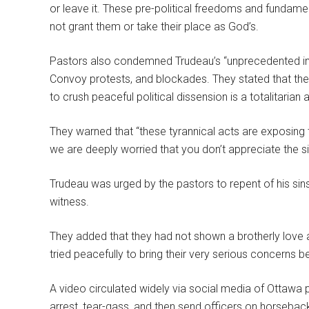
or leave it. These pre-political freedoms and fundamen
not grant them or take their place as God’s.
Pastors also condemned Trudeau’s “unprecedented i
Convoy protests, and blockades. They stated that the
to crush peaceful political dissension is a totalitaria
They warned that “these tyrannical acts are exposin
we are deeply worried that you don’t appreciate the si
Trudeau was urged by the pastors to repent of his sins
witness.
They added that they had not shown a brotherly love
tried peacefully to bring their very serious concerns b
A video circulated widely via social media of Ottawa p
arrest, tear-gass, and then send officers on horseba