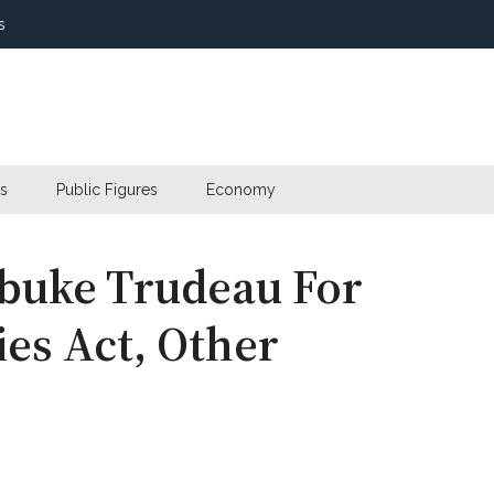
s
s
Public Figures
Economy
buke Trudeau For
es Act, Other