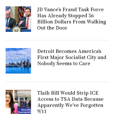
JD Vance’s Fraud Task Force
Has Already Stopped 56
Billion Dollars From Walking
Out the Door
Detroit Becomes America’s
First Major Socialist City and
Nobody Seems to Care
Tlaib Bill Would Strip ICE
Access to TSA Data Because
Apparently We’ve Forgotten
9/11