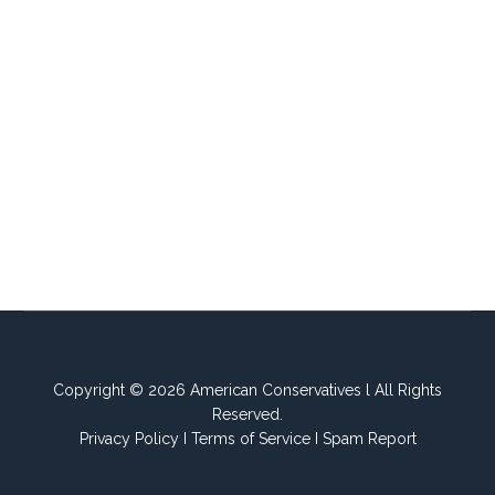
Copyright © 2026 American Conservatives l All Rights
Reserved.
Privacy Policy
I
Terms of Service
I
Spam Report