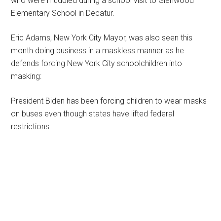
who were muddled during a school visit to Glenwood
Elementary School in Decatur.
Eric Adams, New York City Mayor, was also seen this
month doing business in a maskless manner as he
defends forcing New York City schoolchildren into
masking:
President Biden has been forcing children to wear masks
on buses even though states have lifted federal
restrictions.
Primary
Sidebar