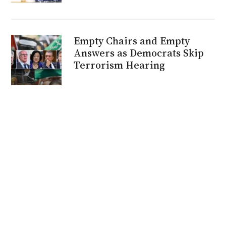
Empty Chairs and Empty
Answers as Democrats Skip
Terrorism Hearing