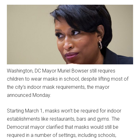
Washington, DC Mayor Muriel Bowser still requires
children to wear masks in school, despite lifting most of
the city’s indoor mask requirements, the mayor
announced Monday.
Starting March 1, masks won’t be required for indoor
establishments like restaurants, bars and gyms. The
Democrat mayor clarified that masks would still be
required in a number of settings, including schools,