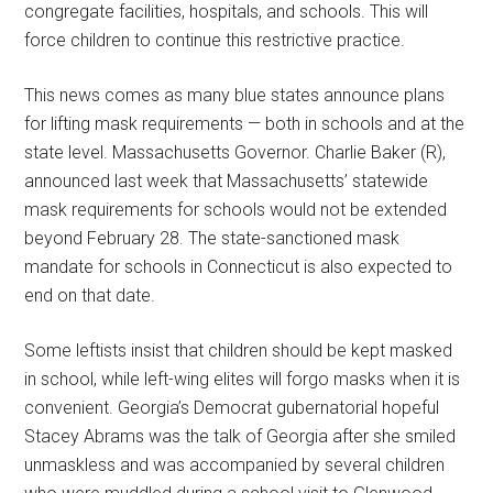
congregate facilities, hospitals, and schools. This will
force children to continue this restrictive practice.
This news comes as many blue states announce plans
for lifting mask requirements — both in schools and at the
state level. Massachusetts Governor. Charlie Baker (R),
announced last week that Massachusetts’ statewide
mask requirements for schools would not be extended
beyond February 28. The state-sanctioned mask
mandate for schools in Connecticut is also expected to
end on that date.
Some leftists insist that children should be kept masked
in school, while left-wing elites will forgo masks when it is
convenient. Georgia’s Democrat gubernatorial hopeful
Stacey Abrams was the talk of Georgia after she smiled
unmaskless and was accompanied by several children