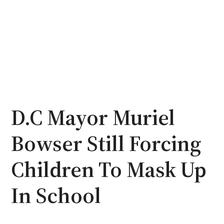
D.C Mayor Muriel
Bowser Still Forcing
Children To Mask Up
In School