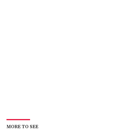
MORE TO SEE