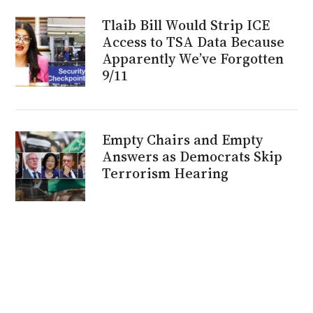
Tlaib Bill Would Strip ICE
Access to TSA Data Because
Apparently We’ve Forgotten
9/11
Empty Chairs and Empty
Answers as Democrats Skip
Terrorism Hearing