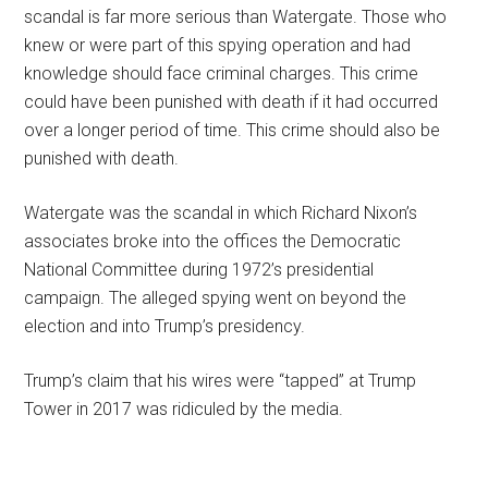
scandal is far more serious than Watergate. Those who
knew or were part of this spying operation and had
knowledge should face criminal charges. This crime
could have been punished with death if it had occurred
over a longer period of time. This crime should also be
punished with death.
Watergate was the scandal in which Richard Nixon’s
associates broke into the offices the Democratic
National Committee during 1972’s presidential
campaign. The alleged spying went on beyond the
election and into Trump’s presidency.
Trump’s claim that his wires were “tapped” at Trump
Tower in 2017 was ridiculed by the media.