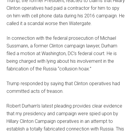
Trump, the former President, reacted to claims that Hillary
Clinton operatives had paid a contractor for him to spy
on him with cell phone data during his 2016 campaign. He
called it a scandal worse then Watergate.
In connection with the federal prosecution of Michael
Sussmann, a former Clinton campaign lawyer, Durham
filed a motion at Washington, DC’s federal court. He is
being charged with lying about his involvement in the
fabrication of the Russia “collusion hoax.”
Trump responded by saying that Clinton operatives had
committed acts of treason.
Robert Durham’s latest pleading provides clear evidence
that my presidency and campaign were spied upon by
Hillary Clinton Campaign operatives in an attempt to
establish a totally fabricated connection with Russia. This