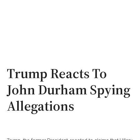
Trump Reacts To
John Durham Spying
Allegations