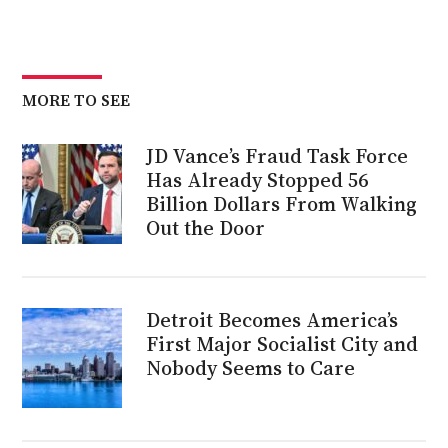
MORE TO SEE
JD Vance’s Fraud Task Force
Has Already Stopped 56
Billion Dollars From Walking
Out the Door
Detroit Becomes America’s
First Major Socialist City and
Nobody Seems to Care