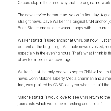
Oscars slap in the same way that the original network 
The new service became active on its first day. A gu
straight news. Dave Walker, the original CNN anchor, jo
Brian Stelter and said he wasn’t happy with the current
Walker stated, “I used anchor at CNN, but now I just s
content at the beginning… As cable news evolved, mo
especially in the evening hours. That’s what I think is
allow for more news coverage.
Walker is not the only one who hopes CNN will return t
news. John Malone, Liberty Media chairman and a m
Inc., was praised by CNBC last year when he said that
Malone stated, “I would love to see CNN return to the t
journalists which would be refreshing and unique.”