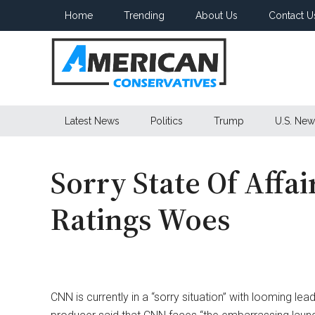
Skip
Skip
Skip
Home
Trending
About Us
Contact U
to
to
to
main
secondary
primary
content
menu
sidebar
American
Latest News
Politics
Trump
U.S. New
Conservatives
Sorry State Of Affa
Ratings Woes
CNN is currently in a “sorry situation” with looming le