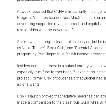
Adweek reported that CNN+ was currently in danger b
Progress Ventures founder Nick MacShane said in an 
advertising-supported revenue model, and capitalize o
relationships with top advertisers.”
Zucker was the original leader of the service, but he i
as “Jake Tapper’s Book Club,” and “Parental Guidance
program by Rex Chapman, a far-left internet provocat
Insiders admit that there is a natural anxiety when ne
especially true if the former boss, Zucker in this inst
project. Former CNN producer said that Zucker had 
no one wants.
CNN+’s launch proved that negative headlines can stil
made a comparison to the disastrous Quibi, while Bill