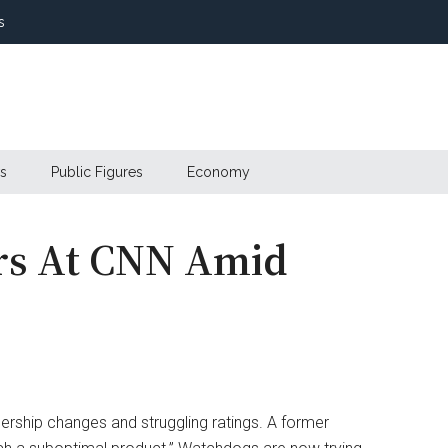
s
s
Public Figures
Economy
irs At CNN Amid
adership changes and struggling ratings. A former