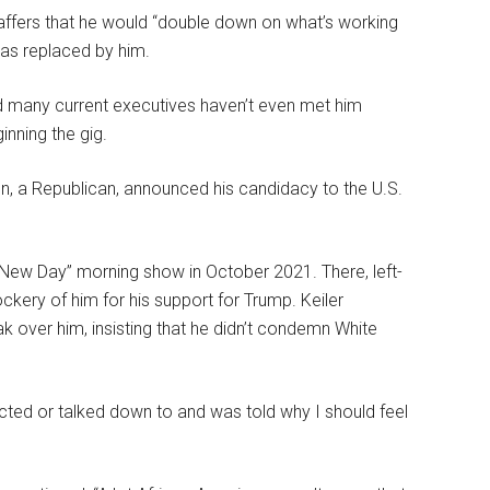
ffers that he would “double down on what’s working
was replaced by him.
nd many current executives haven’t even met him
inning the gig.
, a Republican, announced his candidacy to the U.S.
ew Day” morning show in October 2021. There, left-
ery of him for his support for Trump. Keiler
 over him, insisting that he didn’t condemn White
cted or talked down to and was told why I should feel