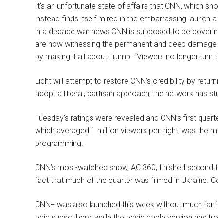
It’s an unfortunate state of affairs that CNN, which sh
instead finds itself mired in the embarrassing launch
in a decade war news CNN is supposed to be covering,
are now witnessing the permanent and deep damage 
by making it all about Trump. “Viewers no longer turn 
Licht will attempt to restore CNN’s credibility by retu
adopt a liberal, partisan approach, the network has st
Tuesday’s ratings were revealed and CNN’s first quar
which averaged 1 million viewers per night, was th
programming.
CNN’s most-watched show, AC 360, finished second 
fact that much of the quarter was filmed in Ukraine. 
CNN+ was also launched this week without much fanfare.
paid subscribers, while the basic cable version has tr