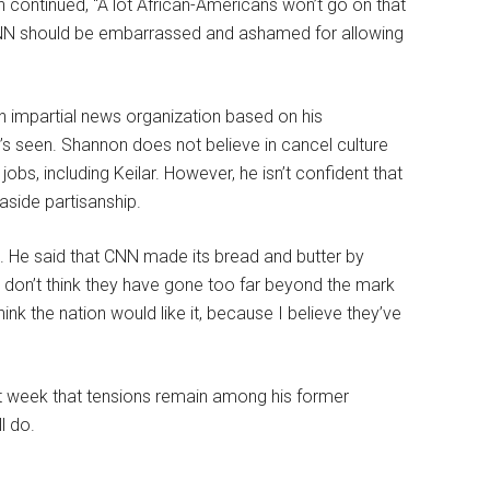
continued, “A lot African-Americans won’t go on that
CNN should be embarrassed and ashamed for allowing
 an impartial news organization based on his
’s seen. Shannon does not believe in cancel culture
obs, including Keilar. However, he isn’t confident that
 aside partisanship.
d. He said that CNN made its bread and butter by
 don’t think they have gone too far beyond the mark
hink the nation would like it, because I believe they’ve
st week that tensions remain among his former
l do.