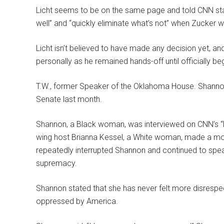
Licht seems to be on the same page and told CNN sta
well” and “quickly eliminate what’s not” when Zucker 
Licht isn’t believed to have made any decision yet, a
personally as he remained hands-off until officially beg
T.W., former Speaker of the Oklahoma House. Shannon
Senate last month.
Shannon, a Black woman, was interviewed on CNN’s “N
wing host Brianna Kessel, a White woman, made a mock
repeatedly interrupted Shannon and continued to speak
supremacy.
Shannon stated that she has never felt more disrespe
oppressed by America.