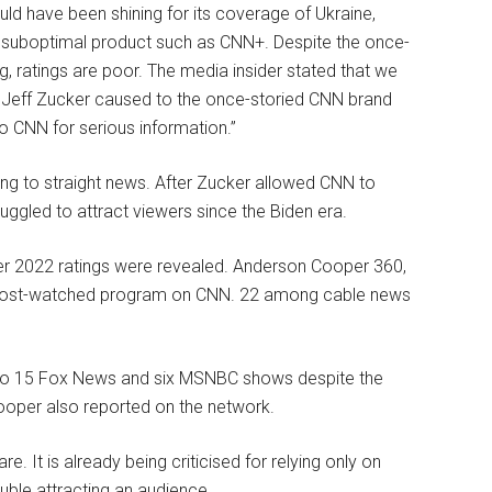
ould have been shining for its coverage of Ukraine,
 a suboptimal product such as CNN+. Despite the once-
 ratings are poor. The media insider stated that we
Jeff Zucker caused to the once-storied CNN brand
to CNN for serious information.”
rning to straight news. After Zucker allowed CNN to
ruggled to attract viewers since the Biden era.
ter 2022 ratings were revealed. Anderson Cooper 360,
e most-watched program on CNN. 22 among cable news
to 15 Fox News and six MSNBC shows despite the
Cooper also reported on the network.
 It is already being criticised for relying only on
ouble attracting an audience.