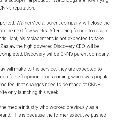
ch a suboptimal product.” Watchdogs are now trying
 CNN’s reputation.
reported. WarnerMedia, parent company, will close the
 the next few weeks. After being forced to resign,
is Licht, his replacement, is not expected to take
id Zaslav, the high-powered Discovery CEO, will be
completed, Discovery will be CNN’s parent company.
av will make to the service, they are expected to
ndon far-left opinion programming, which was popular
 Some feel that changes need to be made at CNN+
pite only launching this week.
n the media industry who worked previously as a
rand. This is because the former executive pushed