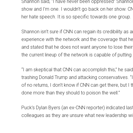
Shannon said, “I have never been oppressed” Shannon 
show and I’m one. I wouldn’t go back on her show. 
her hate speech. It is so specific towards one group.
Shannon isn’t sure if CNN can regain its credibility as
experience with the network and the coverage that he
and stated that he does not want anyone to lose their j
the current lineup of the network is capable of putting
“I am skeptical that CNN can accomplish this,” he sai
trashing Donald Trump and attacking conservatives. “I
of no returns, I don’t know if CNN can get there, but I t
done more than they should to poison the well.”
Puck’s Dylan Byers (an ex-CNN reporter) indicated la
colleagues as they are unsure what new leadership wil