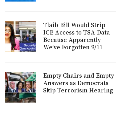
Tlaib Bill Would Strip
ICE Access to TSA Data
Because Apparently
We’ve Forgotten 9/11
Empty Chairs and Empty
Answers as Democrats
Skip Terrorism Hearing