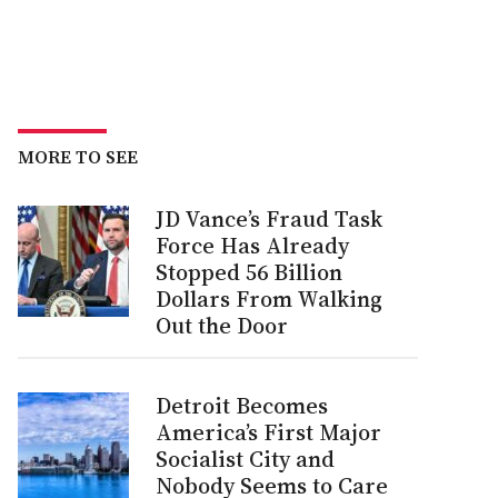
MORE TO SEE
JD Vance’s Fraud Task
Force Has Already
Stopped 56 Billion
Dollars From Walking
Out the Door
Detroit Becomes
America’s First Major
Socialist City and
Nobody Seems to Care