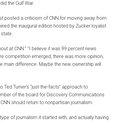
did the Gulf War.
est posted a criticism of CNN for moving away from
ined the inaugural edition hosted by Zucker loyalist
 state.
hout at CNN.” “I believe it was 99 percent news
re competition emerged, there was more opinion,
 the main difference. Maybe the new ownership will
o Ted Turner’s “just-the-facts” approach to
ember of the board for Discovery Communications
 CNN should return to nonpartisan journalism.
ype of journalism it started with, and actually having