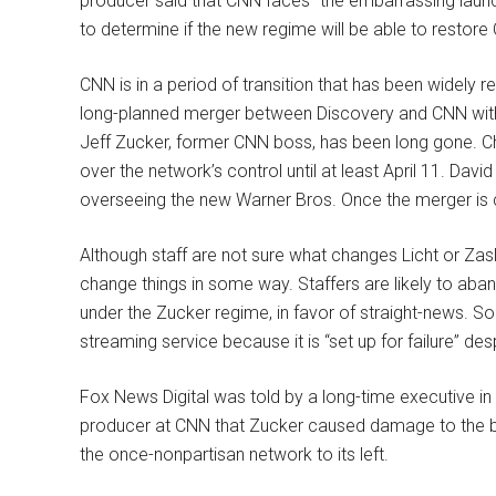
producer said that CNN faces “the embarrassing laun
to determine if the new regime will be able to restore
CNN is in a period of transition that has been widely 
long-planned merger between Discovery and CNN within
Jeff Zucker, former CNN boss, has been long gone. Chr
over the network’s control until at least April 11. Dav
overseeing the new Warner Bros. Once the merger is 
Although staff are not sure what changes Licht or Zasl
change things in some way. Staffers are likely to aba
under the Zucker regime, in favor of straight-news.
streaming service because it is “set up for failure” des
Fox News Digital was told by a long-time executive i
producer at CNN that Zucker caused damage to the b
the once-nonpartisan network to its left.