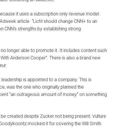
ecause it uses a subscription-only revenue model.
Adweek article. “Licht should change CNN+ to an
n CNN’s strengths by establishing strong
s no longer able to promote it. It includes content such
 With Anderson Cooper”. There is also a brand new
eur.
w leadership is appointed to a company. This is
ance, was the one who originally planned the
spent “an outrageous amount of money” on something
l be created despite Zucker not being present. Vulture
 Goodykoontz mocked it for covering the Will Smith