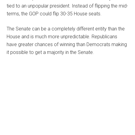
tied to an unpopular president. Instead of flipping the mid-
terms, the GOP could flip 30-35 House seats.
The Senate can be a completely different entity than the
House and is much more unpredictable. Republicans
have greater chances of winning than Democrats making
it possible to get a majority in the Senate.
Primary
Sidebar