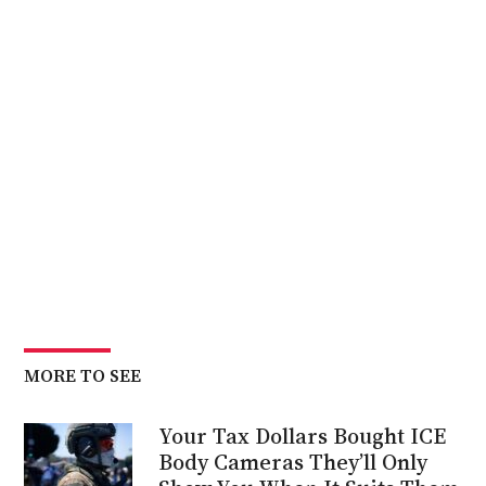
MORE TO SEE
Your Tax Dollars Bought ICE
Body Cameras They’ll Only