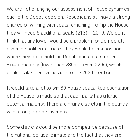
We are not changing our assessment of House dynamics
due to the Dobbs decision. Republicans still have a strong
chance of winning with seats remaining. To flip the House,
they will need 5 additional seats (213) in 2019. We don’t
think that any lower would be a problem for Democrats
given the political climate. They would be in a position
where they could hold the Republicans to a smaller
House majority (lower than 230s or even 220s), which
could make them vulnerable to the 2024 election.
It would take a lot to win 30 House seats. Representation
of the House is made so that each party has a large
potential majority. There are many districts in the country
with strong competitiveness.
Some districts could be more competitive because of
the national political climate and the fact that they are