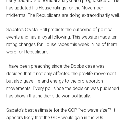
Larry Sabato is a political analyst and prognosticator. He
has updated his House ratings for the November
midterms. The Republicans are doing extraordinarily well.
Sabato’s Crystal Ball predicts the outcome of political
events and has a loyal following. This website made ten
rating changes for House races this week. Nine of them
were for Republicans.
I have been preaching since the Dobbs case was
decided that it not only affected the pro-life movement
but also gave life and energy to the pro-abortion
movements. Every poll since the decision was published
has shown that neither side won politically.
Sabato’s best estimate for the GOP “red wave size”? It
appears likely that the GOP would gain in the 20s.