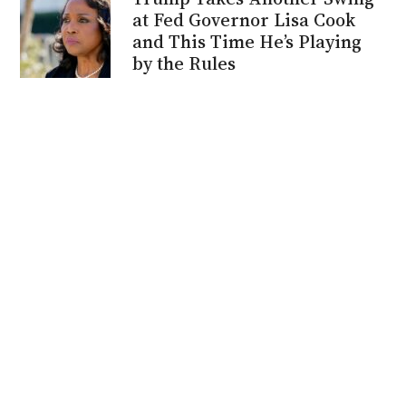
at Fed Governor Lisa Cook
and This Time He’s Playing
by the Rules