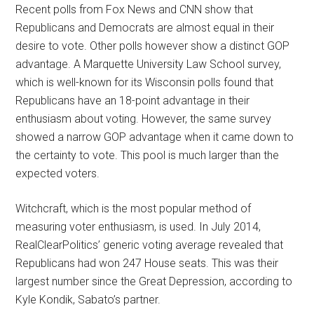
Recent polls from Fox News and CNN show that
Republicans and Democrats are almost equal in their
desire to vote. Other polls however show a distinct GOP
advantage. A Marquette University Law School survey,
which is well-known for its Wisconsin polls found that
Republicans have an 18-point advantage in their
enthusiasm about voting. However, the same survey
showed a narrow GOP advantage when it came down to
the certainty to vote. This pool is much larger than the
expected voters.
Witchcraft, which is the most popular method of
measuring voter enthusiasm, is used. In July 2014,
RealClearPolitics’ generic voting average revealed that
Republicans had won 247 House seats. This was their
largest number since the Great Depression, according to
Kyle Kondik, Sabato’s partner.