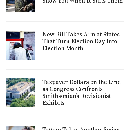
Show You When It Suits Them
New Bill Takes Aim at States
That Turn Election Day Into
Election Month
Taxpayer Dollars on the Line
as Congress Confronts
Smithsonian’s Revisionist
Exhibits
Trump Takes Another Swing