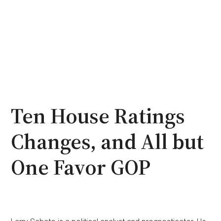
Ten House Ratings
Changes, and All but
One Favor GOP