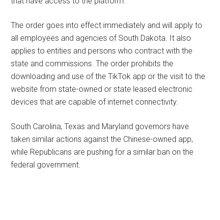
that have access to the platform.
The order goes into effect immediately and will apply to
all employees and agencies of South Dakota. It also
applies to entities and persons who contract with the
state and commissions. The order prohibits the
downloading and use of the TikTok app or the visit to the
website from state-owned or state leased electronic
devices that are capable of internet connectivity.
South Carolina, Texas and Maryland governors have
taken similar actions against the Chinese-owned app,
while Republicans are pushing for a similar ban on the
federal government.