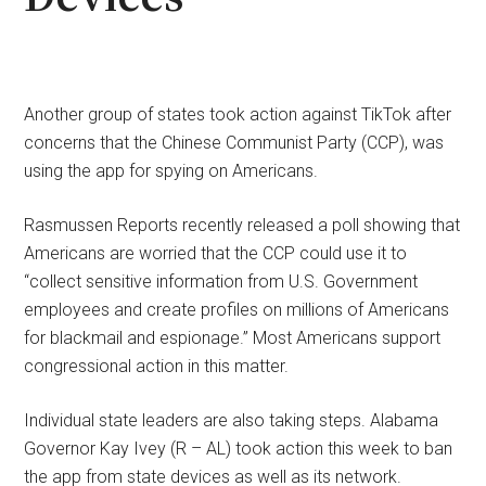
Another group of states took action against TikTok after
concerns that the Chinese Communist Party (CCP), was
using the app for spying on Americans.
Rasmussen Reports recently released a poll showing that
Americans are worried that the CCP could use it to
“collect sensitive information from U.S. Government
employees and create profiles on millions of Americans
for blackmail and espionage.” Most Americans support
congressional action in this matter.
Individual state leaders are also taking steps. Alabama
Governor Kay Ivey (R – AL) took action this week to ban
the app from state devices as well as its network.