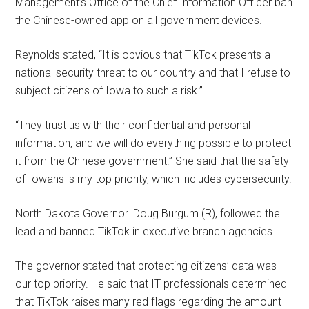
Management’s Office of the Chief Information Officer ban
the Chinese-owned app on all government devices.
Reynolds stated, “It is obvious that TikTok presents a
national security threat to our country and that I refuse to
subject citizens of Iowa to such a risk.”
“They trust us with their confidential and personal
information, and we will do everything possible to protect
it from the Chinese government.” She said that the safety
of Iowans is my top priority, which includes cybersecurity.
North Dakota Governor. Doug Burgum (R), followed the
lead and banned TikTok in executive branch agencies.
The governor stated that protecting citizens’ data was
our top priority. He said that IT professionals determined
that TikTok raises many red flags regarding the amount