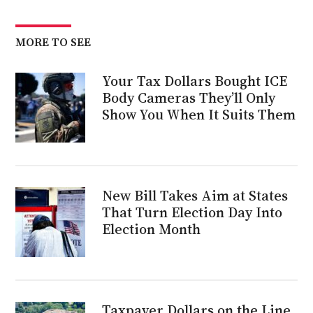
MORE TO SEE
Your Tax Dollars Bought ICE
Body Cameras They’ll Only
Show You When It Suits Them
New Bill Takes Aim at States
That Turn Election Day Into
Election Month
Taxpayer Dollars on the Line