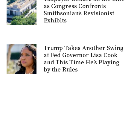
as Congress Confronts
Smithsonian’s Revisionist
Exhibits
Trump Takes Another Swing
at Fed Governor Lisa Cook
and This Time He’s Playing
by the Rules