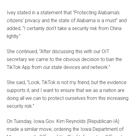
Ivey stated in a statement that “Protecting Alabama’s
citizens’ privacy and the state of Alabama is a must” and
added, “I certainly don’t take a security risk from China
lightly.”
She continued, “After discussing this with our OIT
secretary we came to the obvious decision to ban the
TikTok App from our state devices and network.”
She said, “Look, TikTok is not my friend, but the evidence
supports it, and I want to ensure that we as a nation are
doing all we can to protect ourselves from this increasing
security risk.”
On Tuesday, Iowa Gov. Kim Reynolds (Republican-IA)
made a similar move, ordering the Iowa Department of