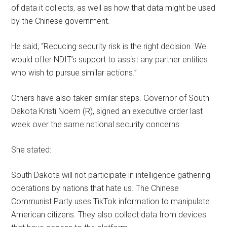
of data it collects, as well as how that data might be used
by the Chinese government.
He said, “Reducing security risk is the right decision. We
would offer NDIT’s support to assist any partner entities
who wish to pursue similar actions.”
Others have also taken similar steps. Governor of South
Dakota Kristi Noem (R), signed an executive order last
week over the same national security concerns.
She stated:
South Dakota will not participate in intelligence gathering
operations by nations that hate us. The Chinese
Communist Party uses TikTok information to manipulate
American citizens. They also collect data from devices