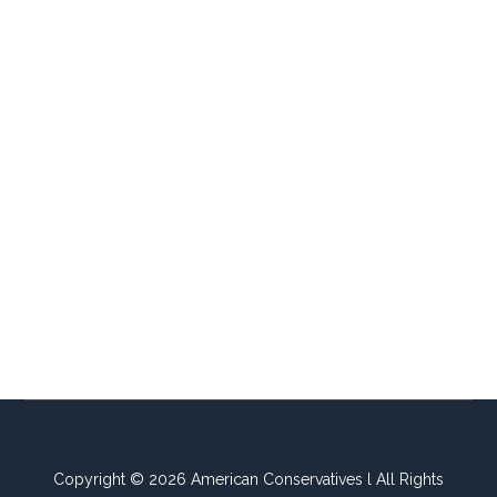
Copyright © 2026 American Conservatives l All Rights