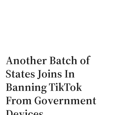
Another Batch of
States Joins In
Banning TikTok
From Government
Devices