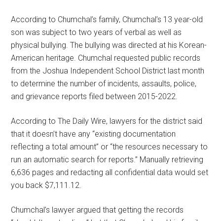
According to Chumchal’s family, Chumchal’s 13 year-old
son was subject to two years of verbal as well as
physical bullying. The bullying was directed at his Korean-
American heritage. Chumchal requested public records
from the Joshua Independent School District last month
to determine the number of incidents, assaults, police,
and grievance reports filed between 2015-2022.
According to The Daily Wire, lawyers for the district said
that it doesn’t have any “existing documentation
reflecting a total amount” or “the resources necessary to
run an automatic search for reports.” Manually retrieving
6,636 pages and redacting all confidential data would set
you back $7,111.12.
Chumchal’s lawyer argued that getting the records