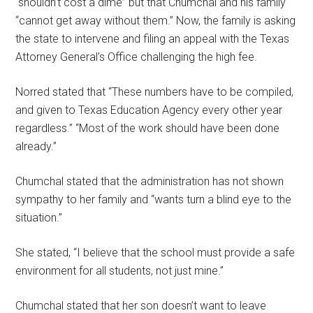
“shouldn’t cost a dime” but that Chumchal and his family
“cannot get away without them.” Now, the family is asking
the state to intervene and filing an appeal with the Texas
Attorney General’s Office challenging the high fee.
Norred stated that “These numbers have to be compiled,
and given to Texas Education Agency every other year
regardless.” “Most of the work should have been done
already.”
Chumchal stated that the administration has not shown
sympathy to her family and “wants turn a blind eye to the
situation.”
She stated, “I believe that the school must provide a safe
environment for all students, not just mine.”
Chumchal stated that her son doesn’t want to leave