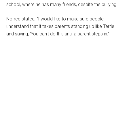
school, where he has many friends, despite the bullying.
Norred stated, “I would like to make sure people
understand that it takes parents standing up like Terrie…
and saying, ‘You can’t do this until a parent steps in.”
Primary
Sidebar