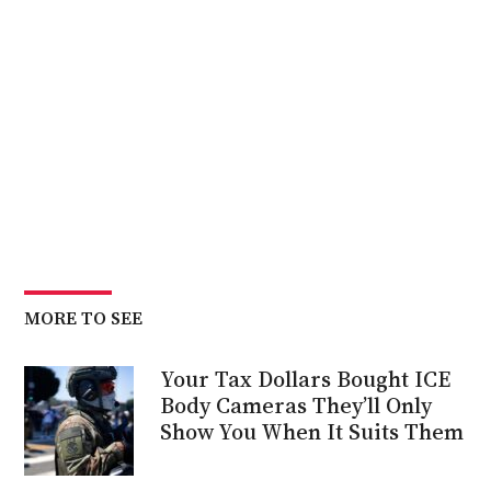
MORE TO SEE
Your Tax Dollars Bought ICE
Body Cameras They’ll Only
Show You When It Suits Them