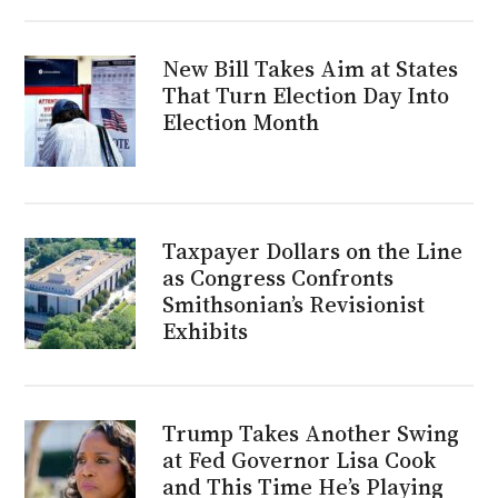
New Bill Takes Aim at States
That Turn Election Day Into
Election Month
Taxpayer Dollars on the Line
as Congress Confronts
Smithsonian’s Revisionist
Exhibits
Trump Takes Another Swing
at Fed Governor Lisa Cook
and This Time He’s Playing