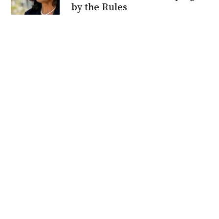
by the Rules