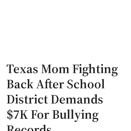
Texas Mom Fighting
Back After School
District Demands
$7K For Bullying
Records