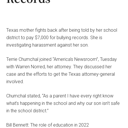
Texas mother fights back after being told by her school
district to pay $7,000 for bullying records. She is
investigating harassment against her son.
Terrie Chumchal joined “America’s Newsroom”, Tuesday
with Warren Norred, her attorney. They discussed her
case and the efforts to get the Texas attorney-general
involved.
Chumchal stated, “As a parent I have every right know
what’s happening in the school and why our son isn’t safe
in the school district.”
Bill Bennett: The role of education in 2022