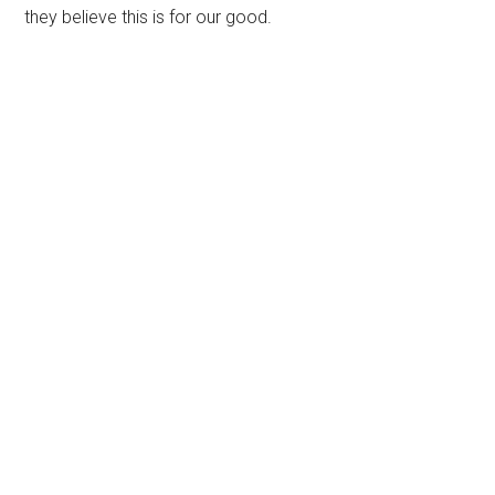
they believe this is for our good.
Primary
Sidebar