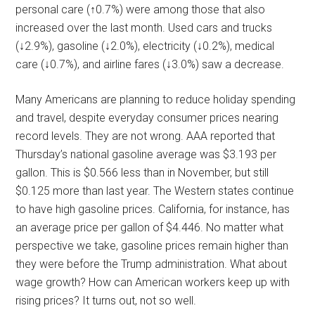
personal care (↑0.7%) were among those that also
increased over the last month. Used cars and trucks
(↓2.9%), gasoline (↓2.0%), electricity (↓0.2%), medical
care (↓0.7%), and airline fares (↓3.0%) saw a decrease.
Many Americans are planning to reduce holiday spending
and travel, despite everyday consumer prices nearing
record levels. They are not wrong. AAA reported that
Thursday’s national gasoline average was $3.193 per
gallon. This is $0.566 less than in November, but still
$0.125 more than last year. The Western states continue
to have high gasoline prices. California, for instance, has
an average price per gallon of $4.446. No matter what
perspective we take, gasoline prices remain higher than
they were before the Trump administration. What about
wage growth? How can American workers keep up with
rising prices? It turns out, not so well.