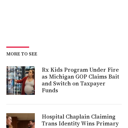
MORE TO SEE
Rx Kids Program Under Fire
as Michigan GOP Claims Bait
and Switch on Taxpayer
Funds
Hospital Chaplain Claiming
Trans Identity Wins Primary