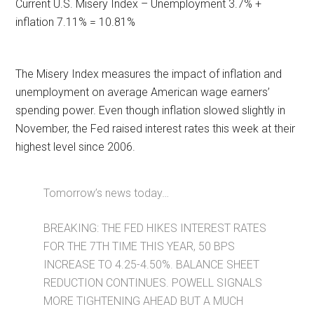
Current U.S. Misery Index – Unemployment 3.7% +
inflation 7.11% = 10.81%
The Misery Index measures the impact of inflation and
unemployment on average American wage earners’
spending power. Even though inflation slowed slightly in
November, the Fed raised interest rates this week at their
highest level since 2006.
Tomorrow’s news today…
BREAKING: THE FED HIKES INTEREST RATES
FOR THE 7TH TIME THIS YEAR, 50 BPS
INCREASE TO 4.25-4.50%. BALANCE SHEET
REDUCTION CONTINUES. POWELL SIGNALS
MORE TIGHTENING AHEAD BUT A MUCH