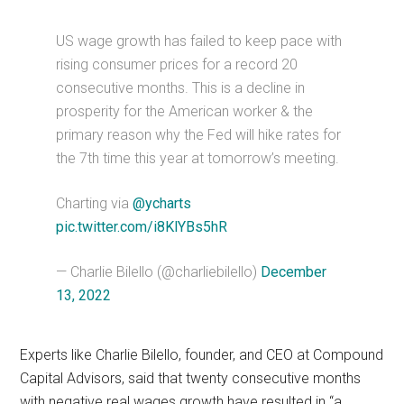
US wage growth has failed to keep pace with
rising consumer prices for a record 20
consecutive months. This is a decline in
prosperity for the American worker & the
primary reason why the Fed will hike rates for
the 7th time this year at tomorrow’s meeting.
Charting via
@ycharts
pic.twitter.com/i8KlYBs5hR
— Charlie Bilello (@charliebilello)
December
13, 2022
Experts like Charlie Bilello, founder, and CEO at Compound
Capital Advisors, said that twenty consecutive months
with negative real wages growth have resulted in “a