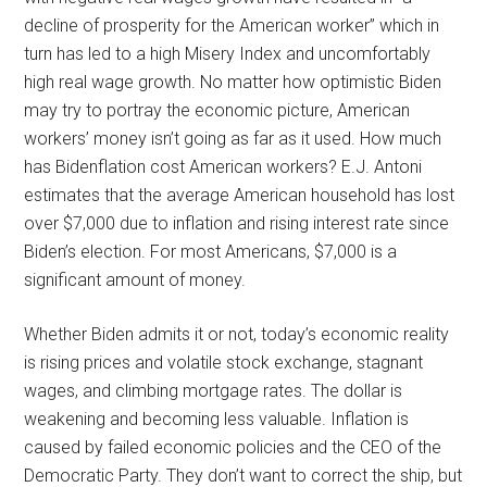
decline of prosperity for the American worker” which in
turn has led to a high Misery Index and uncomfortably
high real wage growth. No matter how optimistic Biden
may try to portray the economic picture, American
workers’ money isn’t going as far as it used. How much
has Bidenflation cost American workers? E.J. Antoni
estimates that the average American household has lost
over $7,000 due to inflation and rising interest rate since
Biden’s election. For most Americans, $7,000 is a
significant amount of money.
Whether Biden admits it or not, today’s economic reality
is rising prices and volatile stock exchange, stagnant
wages, and climbing mortgage rates. The dollar is
weakening and becoming less valuable. Inflation is
caused by failed economic policies and the CEO of the
Democratic Party. They don’t want to correct the ship, but