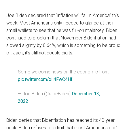
Joe Biden declared that “inflation will fall in America” this
week. Most Americans only needed to glance at their
small wallets to see that he was full-on malarkey. Biden
continued to proclaim that November Bidenflation had
slowed slightly by 0.64%, which is something to be proud
of. Jack, it’s still not double digits.
Some welcome news on the economic front.
pic.twitter.com/xii4FwC4Hf
— Joe Biden (@JoeBiden)
December 13,
2022
Biden denies that Bidenflation has reached its 40-year
peak. Biden refuses to admit that most Americans don’t