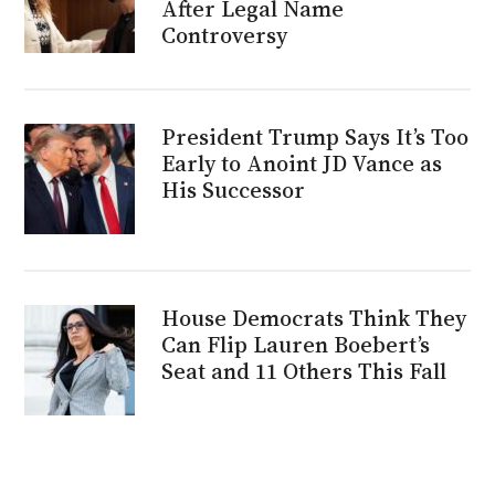
After Legal Name
Controversy
President Trump Says It’s Too
Early to Anoint JD Vance as
His Successor
House Democrats Think They
Can Flip Lauren Boebert’s
Seat and 11 Others This Fall