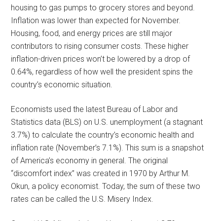
housing to gas pumps to grocery stores and beyond.
Inflation was lower than expected for November.
Housing, food, and energy prices are still major
contributors to rising consumer costs. These higher
inflation-driven prices won’t be lowered by a drop of
0.64%, regardless of how well the president spins the
country’s economic situation.
Economists used the latest Bureau of Labor and
Statistics data (BLS) on U.S. unemployment (a stagnant
3.7%) to calculate the country’s economic health and
inflation rate (November’s 7.1%). This sum is a snapshot
of America’s economy in general. The original
“discomfort index” was created in 1970 by Arthur M.
Okun, a policy economist. Today, the sum of these two
rates can be called the U.S. Misery Index.