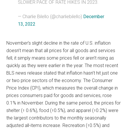
SLOWER PACE OF RATE HIKES IN 2023.
— Charlie Bilello (@charliebilello)
December
13, 2022
November’s slight decline in the rate of U.S. inflation
doesn’t mean that all prices for all goods and services
fell; it simply means some prices fell or aren’t rising as
quickly as they were earlier in the year. The most recent
BLS news release stated that inflation hasn’t hit just one
or two price sectors of the economy. The Consumer
Price Index (CPI), which measures the overall change in
prices consumers paid for goods and services, rose
0.1% in November. During the same period, the prices for
shelter (↑ 0.6%), food (↑0.5%), and apparel (↑0.2%) were
the largest contributors to the monthly seasonally
adjusted all-items increase. Recreation (↑0.5%) and