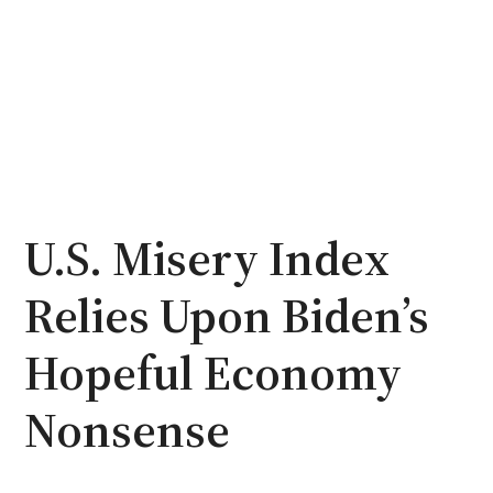
U.S. Misery Index
Relies Upon Biden’s
Hopeful Economy
Nonsense