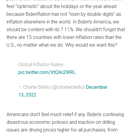
feel “optimistic” about the holidays or the year ahead
because Bidenflation has not “risen by double digits” as
inflation elsewhere in the world. In Biden’s America, we
should be content with its 7.11%. We shouldn’t forget that
there are 15 countries with lower inflation rates than the
U.S., no matter what we do. Why would we want this?
Global Inflation Rates…
pic.twitter.com/VtQIki2WRL
— Charlie Bilello (@charliebilello)
December
13, 2022
Americans don’t feel much relief if any. Biden’s continuing
disastrous economic policies and inaction on drilling
issues are driving prices higher for all purchases, from