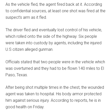
As the vehicle fled, the agent fired back at it. According
to confidential sources, at least one shot was fired at the
suspect’s arm as it fled.
The driver fled and eventually lost control of his vehicle,
which rolled onto the side of the highway. Six people
were taken into custody by agents, including the injured
U.S citizen alleged gunman.
Officials stated that two people were in the vehicle which
was overturned and they had to be flown 140 miles to El
Paso, Texas.
After being shot multiple times in the chest, the wounded
agent was taken to hospital. His body armor protected
him against serious injury. According to reports, he is in
good health on Friday.