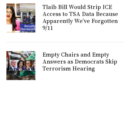
Tlaib Bill Would Strip ICE
Access to TSA Data Because
Apparently We’ve Forgotten
9/11
Empty Chairs and Empty
Answers as Democrats Skip
Terrorism Hearing