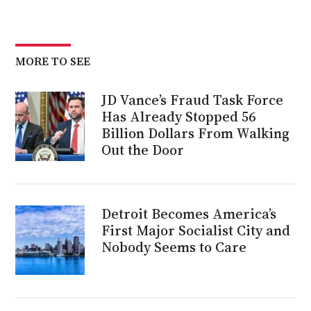
MORE TO SEE
JD Vance’s Fraud Task Force
Has Already Stopped 56
Billion Dollars From Walking
Out the Door
Detroit Becomes America’s
First Major Socialist City and
Nobody Seems to Care