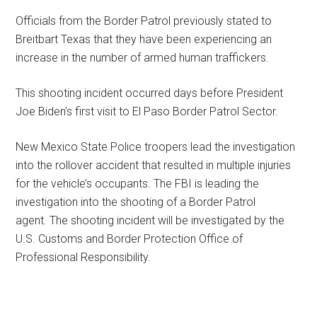
Officials from the Border Patrol previously stated to
Breitbart Texas that they have been experiencing an
increase in the number of armed human traffickers.
This shooting incident occurred days before President
Joe Biden’s first visit to El Paso Border Patrol Sector.
New Mexico State Police troopers lead the investigation
into the rollover accident that resulted in multiple injuries
for the vehicle’s occupants. The FBI is leading the
investigation into the shooting of a Border Patrol
agent. The shooting incident will be investigated by the
U.S. Customs and Border Protection Office of
Professional Responsibility.