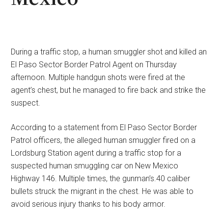
During a traffic stop, a human smuggler shot and killed an
El Paso Sector Border Patrol Agent on Thursday
afternoon. Multiple handgun shots were fired at the
agent’s chest, but he managed to fire back and strike the
suspect.
According to a statement from El Paso Sector Border
Patrol officers, the alleged human smuggler fired on a
Lordsburg Station agent during a traffic stop for a
suspected human smuggling car on New Mexico
Highway 146. Multiple times, the gunman’s.40 caliber
bullets struck the migrant in the chest. He was able to
avoid serious injury thanks to his body armor.