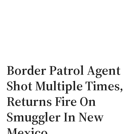
Border Patrol Agent
Shot Multiple Times,
Returns Fire On
Smuggler In New
Mexico