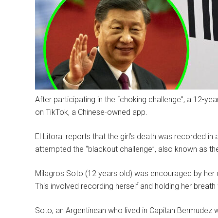
After participating in the “choking challenge”, a 12-yea
on TikTok, a Chinese-owned app.
El Litoral reports that the girl’s death was recorded 
attempted the “blackout challenge”, also known as th
Milagros Soto (12 years old) was encouraged by her cl
This involved recording herself and holding her breath 
Soto, an Argentinean who lived in Capitan Bermudez 