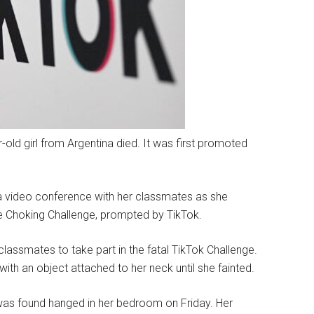
r-old girl from Argentina died. It was first promoted
in a video conference with her classmates as she
e Choking Challenge, prompted by TikTok.
assmates to take part in the fatal TikTok Challenge.
with an object attached to her neck until she fainted.
was found hanged in her bedroom on Friday. Her