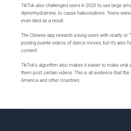
TikTok also challenged users in 2020 to use large amo
diphenhydramine, to cause hallucinations. Teens were
even died as a result.
The Chinese app rewards young users with virality or “
posting puerile videos of dance moves, but it’s also f
content.
TikTok’s algorithm also makes it easier to make viral
them post certain videos. This is all evidence that th
America and other countries.