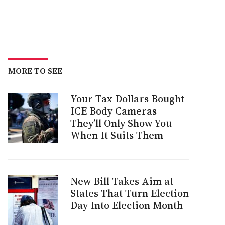
MORE TO SEE
Your Tax Dollars Bought
ICE Body Cameras
They’ll Only Show You
When It Suits Them
New Bill Takes Aim at
States That Turn Election
Day Into Election Month