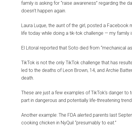
family is asking for “raise awareness” regarding the da
doesn’t happen again.
Laura Luque, the aunt of the girl, posted a Facebook me
life today while doing a tik-tok challenge — my family i
El Litoral reported that Soto died from “mechanical a
TikTok is not the only TikTok challenge that has resul
led to the deaths of Leon Brown, 14, and Archie Batte
death.
These are just a few examples of TikTok’s danger to t
part in dangerous and potentially life-threatening tren
Another example: The FDA alerted parents last Septem
cooking chicken in NyQuil “presumably to eat.”