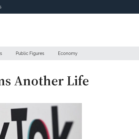
s
s
Public Figures
Economy
ms Another Life