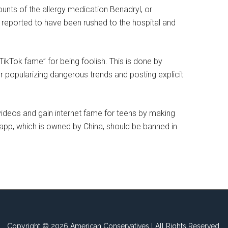
unts of the allergy medication Benadryl, or
 reported to have been rushed to the hospital and
TikTok fame” for being foolish. This is done by
or popularizing dangerous trends and posting explicit
 videos and gain internet fame for teens by making
e app, which is owned by China, should be banned in
Copyright © 2026 American Conservatives l All Rights Reserved.