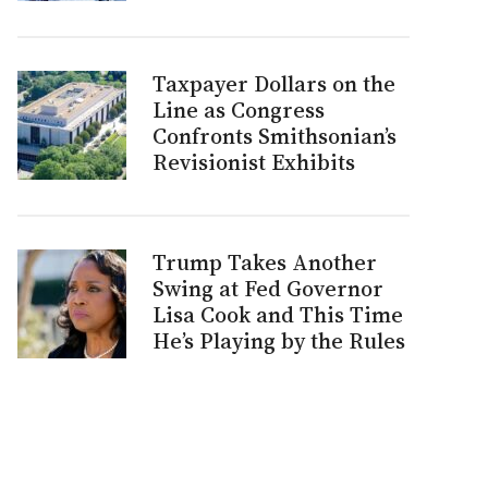
Taxpayer Dollars on the
Line as Congress
Confronts Smithsonian’s
Revisionist Exhibits
Trump Takes Another
Swing at Fed Governor
Lisa Cook and This Time
He’s Playing by the Rules