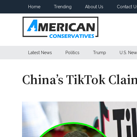
Skip
Skip
Skip
Home
Trending
About Us
Contact U
to
to
to
main
secondary
primary
content
menu
sidebar
American
Latest News
Politics
Trump
U.S. New
Conservatives
China’s TikTok Clai