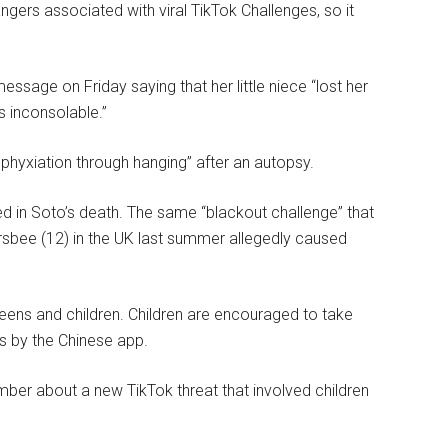
ngers associated with viral TikTok Challenges, so it
ssage on Friday saying that her little niece “lost her
s inconsolable.”
sphyxiation through hanging” after an autopsy.
ted in Soto’s death. The same “blackout challenge” that
rsbee (12) in the UK last summer allegedly caused
eens and children. Children are encouraged to take
ds by the Chinese app.
ber about a new TikTok threat that involved children