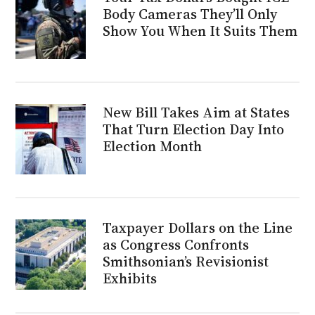
Body Cameras They’ll Only
Show You When It Suits Them
New Bill Takes Aim at States
That Turn Election Day Into
Election Month
Taxpayer Dollars on the Line
as Congress Confronts
Smithsonian’s Revisionist
Exhibits