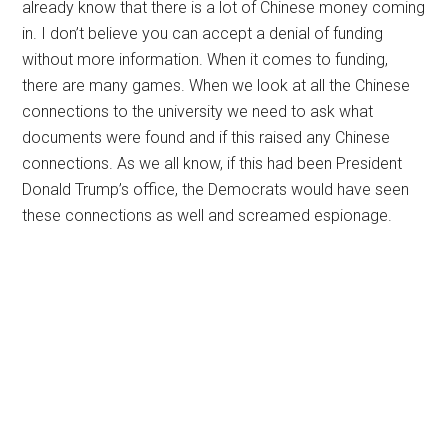
already know that there is a lot of Chinese money coming
in. I don’t believe you can accept a denial of funding
without more information. When it comes to funding,
there are many games. When we look at all the Chinese
connections to the university we need to ask what
documents were found and if this raised any Chinese
connections. As we all know, if this had been President
Donald Trump’s office, the Democrats would have seen
these connections as well and screamed espionage.
Primary
Sidebar