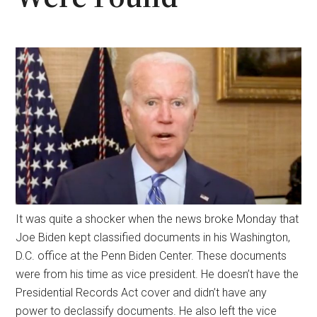
It was quite a shocker when the news broke Monday that
Joe Biden kept classified documents in his Washington,
D.C. office at the Penn Biden Center. These documents
were from his time as vice president. He doesn’t have the
Presidential Records Act cover and didn’t have any
power to declassify documents. He also left the vice