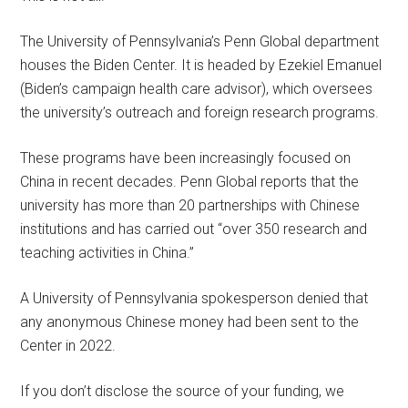
The University of Pennsylvania’s Penn Global department
houses the Biden Center. It is headed by Ezekiel Emanuel
(Biden’s campaign health care advisor), which oversees
the university’s outreach and foreign research programs.
These programs have been increasingly focused on
China in recent decades. Penn Global reports that the
university has more than 20 partnerships with Chinese
institutions and has carried out “over 350 research and
teaching activities in China.”
A University of Pennsylvania spokesperson denied that
any anonymous Chinese money had been sent to the
Center in 2022.
If you don’t disclose the source of your funding, we