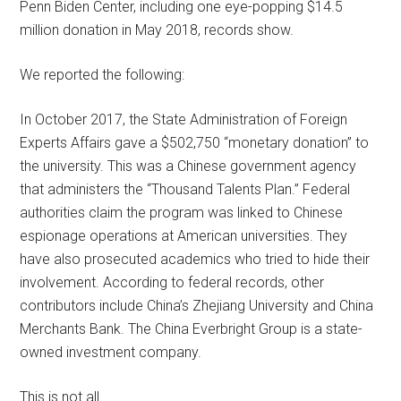
Penn Biden Center, including one eye-popping $14.5
million donation in May 2018, records show.
We reported the following:
In October 2017, the State Administration of Foreign
Experts Affairs gave a $502,750 “monetary donation” to
the university. This was a Chinese government agency
that administers the “Thousand Talents Plan.” Federal
authorities claim the program was linked to Chinese
espionage operations at American universities. They
have also prosecuted academics who tried to hide their
involvement. According to federal records, other
contributors include China’s Zhejiang University and China
Merchants Bank. The China Everbright Group is a state-
owned investment company.
This is not all.