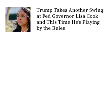
Trump Takes Another Swing
at Fed Governor Lisa Cook
and This Time He’s Playing
by the Rules