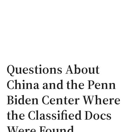
Questions About
China and the Penn
Biden Center Where
the Classified Docs
Were Found