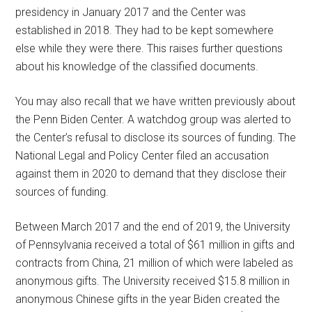
presidency in January 2017 and the Center was
established in 2018. They had to be kept somewhere
else while they were there. This raises further questions
about his knowledge of the classified documents.
You may also recall that we have written previously about
the Penn Biden Center. A watchdog group was alerted to
the Center’s refusal to disclose its sources of funding. The
National Legal and Policy Center filed an accusation
against them in 2020 to demand that they disclose their
sources of funding.
Between March 2017 and the end of 2019, the University
of Pennsylvania received a total of $61 million in gifts and
contracts from China, 21 million of which were labeled as
anonymous gifts. The University received $15.8 million in
anonymous Chinese gifts in the year Biden created the