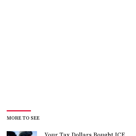
MORE TO SEE
Your Tax Dollars Bought ICE