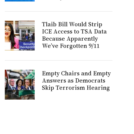
Tlaib Bill Would Strip
ICE Access to TSA Data
Because Apparently
We’ve Forgotten 9/11
Empty Chairs and Empty
Answers as Democrats
Skip Terrorism Hearing