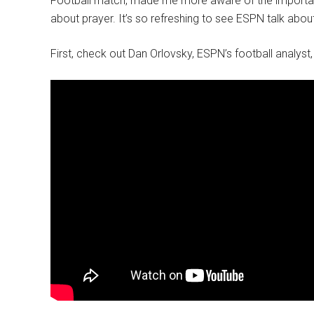
Football match, made me more aware of the importan
about prayer. It’s so refreshing to see ESPN talk abo
First, check out Dan Orlovsky, ESPN’s football analyst,