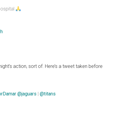
hospital
9h
night’s action, sort of. Here’s a tweet taken before
orDamar
@jaguars
|
@titans