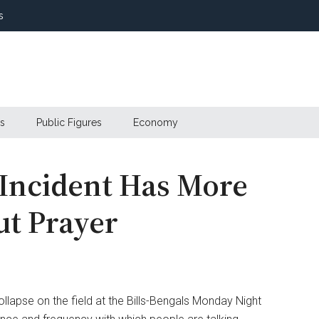
s
s
Public Figures
Economy
Incident Has More
ut Prayer
lapse on the field at the Bills-Bengals Monday Night