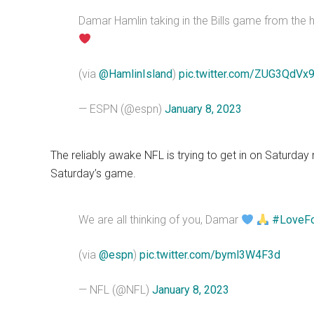
Damar Hamlin taking in the Bills game from the 
(via
@HamlinIsland
)
pic.twitter.com/ZUG3QdVx
— ESPN (@espn)
January 8, 2023
The reliably awake NFL is trying to get in on Saturday 
Saturday’s game.
We are all thinking of you, Damar
#LoveF
(via
@espn
)
pic.twitter.com/byml3W4F3d
— NFL (@NFL)
January 8, 2023