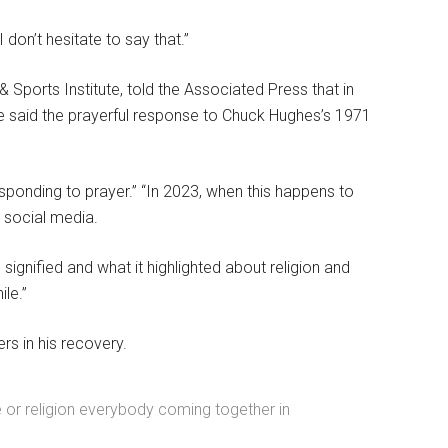
 don’t hesitate to say that.”
 & Sports Institute, told the Associated Press that in
He said the prayerful response to Chuck Hughes’s 1971
ponding to prayer.” “In 2023, when this happens to
y social media.
s signified and what it highlighted about religion and
le.”
s in his recovery.
ce or religion everybody coming together in