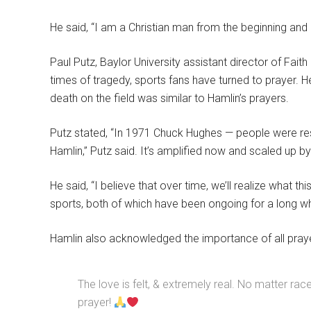
He said, “I am a Christian man from the beginning and I
Paul Putz, Baylor University assistant director of Faith
times of tragedy, sports fans have turned to prayer. 
death on the field was similar to Hamlin’s prayers.
Putz stated, “In 1971 Chuck Hughes — people were res
Hamlin,” Putz said. It’s amplified now and scaled up b
He said, “I believe that over time, we’ll realize what thi
sports, both of which have been ongoing for a long whi
Hamlin also acknowledged the importance of all prayer
The love is felt, & extremely real. No matter ra
prayer!