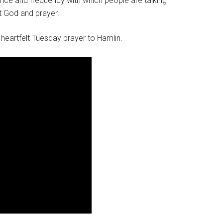
ce and frequency with which people are talking
ut God and prayer.
 heartfelt Tuesday prayer to Hamlin.