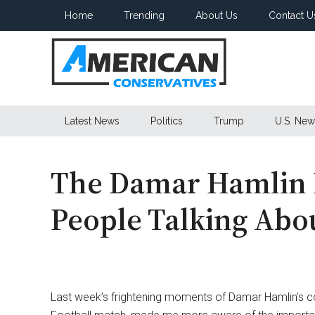
Skip
Skip
Skip
Home
Trending
About Us
Contact U
to
to
to
main
secondary
primary
content
menu
sidebar
American
Latest News
Politics
Trump
U.S. New
Conservatives
The Damar Hamlin 
People Talking Abo
Last week’s frightening moments of Damar Hamlin’s col