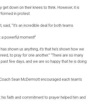
y get down on their knees to think. However, it is
rformed in protest.
said, “It’s an incredible deal for both teams.
at a powerful moment!”
has shown us anything, it’s that he’s shown how we
 creed, to pray for one another.” “There are so many
past few days, and we are so happy that he is doing
ills Coach Sean McDermott encouraged each team’s
 his faith and commitment to prayer helped him and