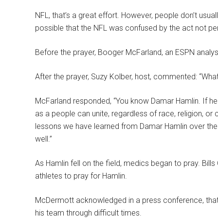
NFL, that’s a great effort. However, people don’t usuall
possible that the NFL was confused by the act not pe
Before the prayer, Booger McFarland, an ESPN analyst, 
After the prayer, Suzy Kolber, host, commented: “Wh
McFarland responded, “You know Damar Hamlin. If he 
as a people can unite, regardless of race, religion, or
lessons we have learned from Damar Hamlin over the 
well.”
As Hamlin fell on the field, medics began to pray. B
athletes to pray for Hamlin.
McDermott acknowledged in a press conference, that
his team through difficult times.