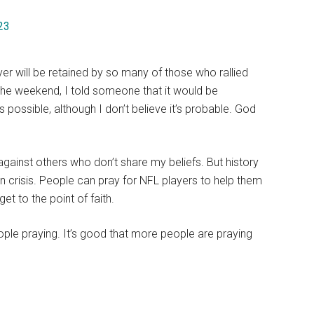
23
er will be retained by so many of those who rallied
the weekend, I told someone that it would be
t’s possible, although I don’t believe it’s probable. God
gainst others who don’t share my beliefs. But history
n crisis. People can pray for NFL players to help them
t to the point of faith.
ople praying. It’s good that more people are praying