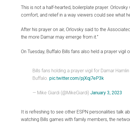
This is not a half-hearted, boilerplate prayer. Orlovsk
comfort, and relief in a way viewers could see what 
After his prayer on air, Orlovsky said to the Associate
the more Damar may emerge from it.”
On Tuesday, Buffalo Bills fans also held a prayer vig
Bills fans holding a prayer vigil for Damar Hamli
Buffalo.
pic.twitter.com/pjXqj7eP3k
— Mike Giardi (@MikeGiardi)
January 3, 2023
It is refreshing to see other ESPN personalities talk a
watching Bills games with family members, the networ