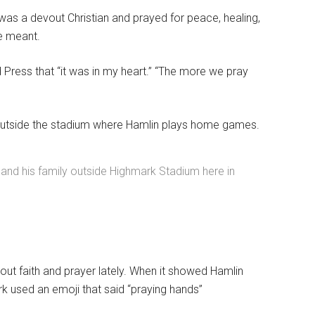
y was a devout Christian and prayed for peace, healing,
he meant.
d Press that “it was in my heart.” “The more we pray
il outside the stadium where Hamlin plays home games.
n and his family outside Highmark Stadium here in
bout faith and prayer lately. When it showed Hamlin
k used an emoji that said “praying hands”