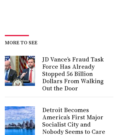
MORE TO SEE
JD Vance’s Fraud Task
Force Has Already
Stopped 56 Billion
Dollars From Walking
Out the Door
Detroit Becomes
America’s First Major
Socialist City and
Nobody Seems to Care