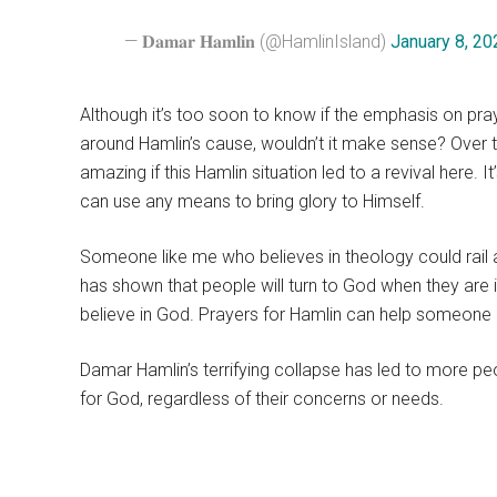
— 𝐃𝐚𝐦𝐚𝐫 𝐇𝐚𝐦𝐥𝐢𝐧 (@HamlinIsland)
January 8, 20
Although it’s too soon to know if the emphasis on pray
around Hamlin’s cause, wouldn’t it make sense? Over 
amazing if this Hamlin situation led to a revival here. I
can use any means to bring glory to Himself.
Someone like me who believes in theology could rail a
has shown that people will turn to God when they are i
believe in God. Prayers for Hamlin can help someone ge
Damar Hamlin’s terrifying collapse has led to more pe
for God, regardless of their concerns or needs.