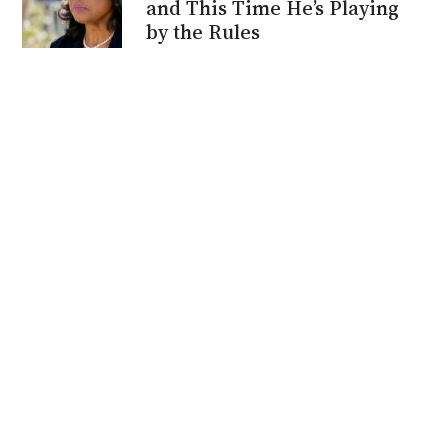
and This Time He’s Playing
by the Rules