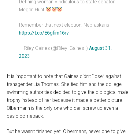
Defining woman = ridiculous to state senator
Megan Hunt
Remember that next election, Nebraskans
https://t.co/E6gfim16rv
— Riley Gaines (@Riley_Gaines_)
August 31,
2023
It is important to note that Gaines didn’t “lose” against
transgender Lia Thomas. She tied him and the college
swimming authorities decided to give the biological male
trophy instead of her because it made a better picture.
Olbermann is the only one who can screw up even a
basic comeback.
But he wasn’t finished yet. Olbermann, never one to give