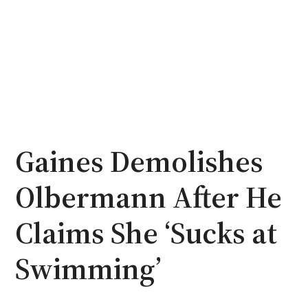
Gaines Demolishes
Olbermann After He
Claims She ‘Sucks at
Swimming’