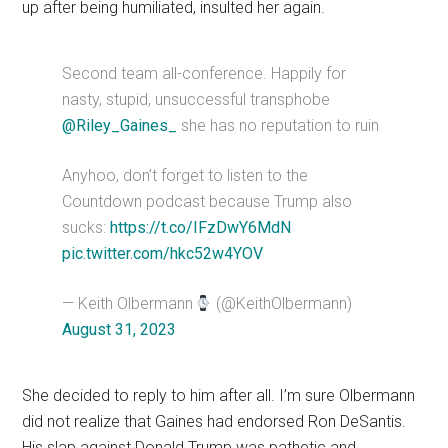
up after being humiliated, insulted her again.
Second team all-conference. Happily for
nasty, stupid, unsuccessful transphobe
@Riley_Gaines_
she has no reputation to ruin
Anyhoo, don’t forget to listen to the
Countdown podcast because Trump also
sucks:
https://t.co/IFzDwY6MdN
pic.twitter.com/hkc52w4YOV
— Keith Olbermann
(@KeithOlbermann)
August 31, 2023
She decided to reply to him after all. I’m sure Olbermann
did not realize that Gaines had endorsed Ron DeSantis.
His slap against Donald Trump was pathetic and