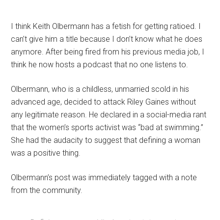
I think Keith Olbermann has a fetish for getting ratioed. I
can’t give him a title because I don’t know what he does
anymore. After being fired from his previous media job, I
think he now hosts a podcast that no one listens to.
Olbermann, who is a childless, unmarried scold in his
advanced age, decided to attack Riley Gaines without
any legitimate reason. He declared in a social-media rant
that the women’s sports activist was “bad at swimming.”
She had the audacity to suggest that defining a woman
was a positive thing.
Olbermann’s post was immediately tagged with a note
from the community.