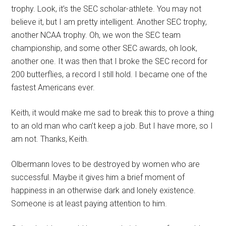
trophy. Look, it’s the SEC scholar-athlete. You may not
believe it, but I am pretty intelligent. Another SEC trophy,
another NCAA trophy. Oh, we won the SEC team
championship, and some other SEC awards, oh look,
another one. It was then that I broke the SEC record for
200 butterflies, a record I still hold. I became one of the
fastest Americans ever.
Keith, it would make me sad to break this to prove a thing
to an old man who can’t keep a job. But I have more, so I
am not. Thanks, Keith.
Olbermann loves to be destroyed by women who are
successful. Maybe it gives him a brief moment of
happiness in an otherwise dark and lonely existence.
Someone is at least paying attention to him.