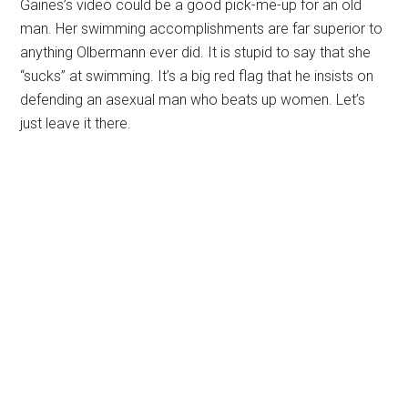
Gaines’s video could be a good pick-me-up for an old
man. Her swimming accomplishments are far superior to
anything Olbermann ever did. It is stupid to say that she
“sucks” at swimming. It’s a big red flag that he insists on
defending an asexual man who beats up women. Let’s
just leave it there.
Primary
Sidebar