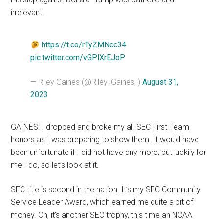
irrelevant.
https://t.co/rTyZMNcc34
pic.twitter.com/vGPlXrEJoP
— Riley Gaines (@Riley_Gaines_)
August 31,
2023
GAINES: I dropped and broke my all-SEC First-Team
honors as I was preparing to show them. It would have
been unfortunate if I did not have any more, but luckily for
me I do, so let’s look at it.
SEC title is second in the nation. It’s my SEC Community
Service Leader Award, which earned me quite a bit of
money. Oh, it’s another SEC trophy, this time an NCAA