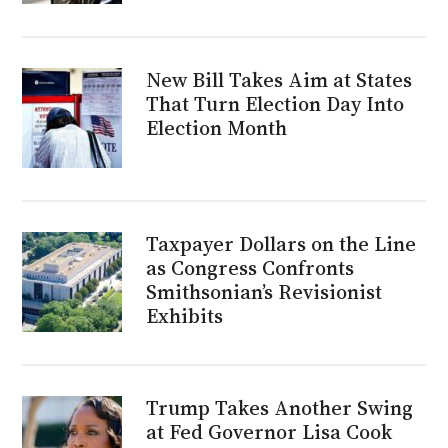
New Bill Takes Aim at States
That Turn Election Day Into
Election Month
Taxpayer Dollars on the Line
as Congress Confronts
Smithsonian’s Revisionist
Exhibits
Trump Takes Another Swing
at Fed Governor Lisa Cook