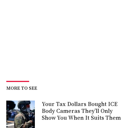
MORE TO SEE
Your Tax Dollars Bought ICE
Body Cameras They’ll Only
Show You When It Suits Them