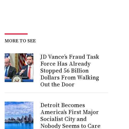
MORE TO SEE
JD Vance’s Fraud Task
Force Has Already
Stopped 56 Billion
Dollars From Walking
Out the Door
Detroit Becomes
America’s First Major
Socialist City and
Nobody Seems to Care