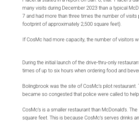
many visits during December 2023 than a typical McDo
7 and had more than three times the number of visits 
footprint of approximately 2,500 square feet).
If CosMc had more capacity, the number of visitors wo
During the initial launch of the drive-thru-only restau
times of up to six hours when ordering food and beve
Bolingbrook was the site of CosMc’s pilot restaurant.
became so congested that police were called to help d
CosMc’s is a smaller restaurant than McDonald’s. Th
square feet.
This is because CosMc’s serves drinks an