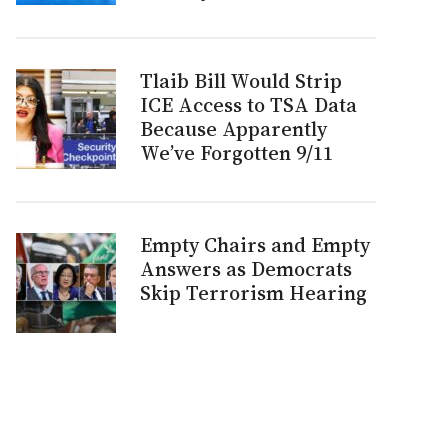
Tlaib Bill Would Strip
ICE Access to TSA Data
Because Apparently
We’ve Forgotten 9/11
Empty Chairs and Empty
Answers as Democrats
Skip Terrorism Hearing