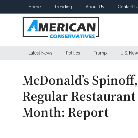
Skip
Skip
Skip
Home
Trending
About Us
Contact U
to
to
to
main
secondary
primary
content
menu
sidebar
American
Latest News
Politics
Trump
U.S. New
Conservatives
McDonald’s Spinoff,
Regular Restaurant V
Month: Report