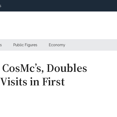
s
s
Public Figures
Economy
 CosMc’s, Doubles
isits in First