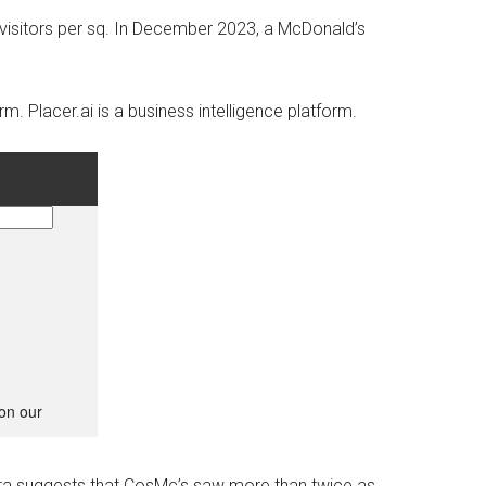
isitors per sq.
In December 2023, a McDonald’s
orm.
Placer.ai is a business intelligence platform.
 data suggests that CosMc’s saw more than twice as