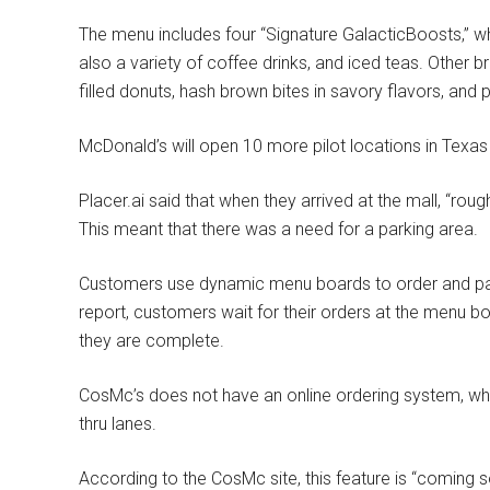
The menu includes four “Signature GalacticBoosts,” whic
also a variety of coffee drinks, and iced teas.
Other br
filled donuts, hash brown bites in savory flavors, and p
McDonald’s will open 10 more pilot locations in Texa
Placer.ai said that when they arrived at the mall, “rou
This meant that there was a need for a parking area.
Customers use dynamic menu boards to order and pay
report, customers wait for their orders at the menu 
they are complete.
CosMc’s does not have an online ordering system, whic
thru lanes.
According to the CosMc site, this feature is “coming s