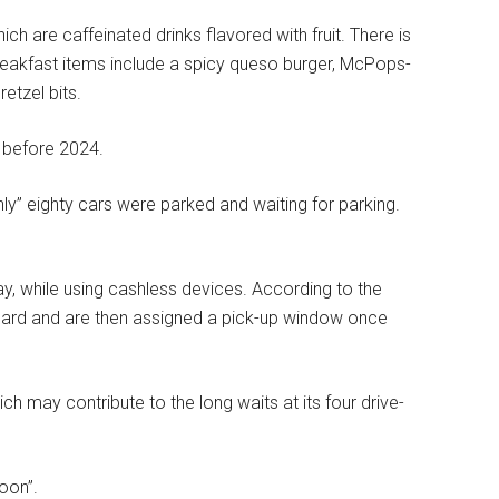
h are caffeinated drinks flavored with fruit. There is
eakfast items include a spicy queso burger, McPops-
retzel bits.
s before 2024.
ghly” eighty cars were parked and waiting for parking.
, while using cashless devices.
According to the
board and are then assigned a pick-up window once
h may contribute to the long waits at its four drive-
oon”.