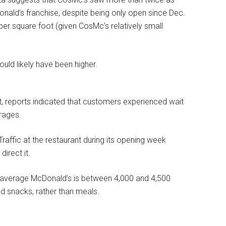
nald’s franchise, despite being only open since Dec.
per square foot (given CosMc’s relatively small
uld likely have been higher.
rant, reports indicated that customers experienced wait
rages.
Traffic at the restaurant during its opening week
irect it.
e average McDonald’s is between 4,000 and 4,500
d snacks, rather than meals.