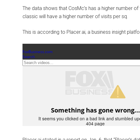
The data shows that CosMc’s has a higher number of v
classic will have a higher number of visits per sq.
This is according to Placer.ai, a business insight platf
Placer.ai stated in a report on Jan. 6, that “Placer’s