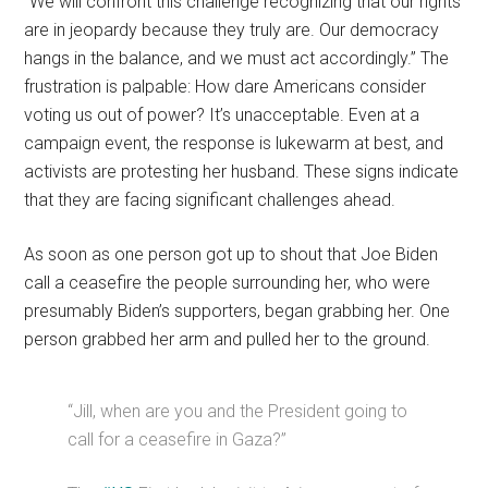
“We will confront this challenge recognizing that our rights
are in jeopardy because they truly are. Our democracy
hangs in the balance, and we must act accordingly.” The
frustration is palpable: How dare Americans consider
voting us out of power? It’s unacceptable. Even at a
campaign event, the response is lukewarm at best, and
activists are protesting her husband. These signs indicate
that they are facing significant challenges ahead.
As soon as one person got up to shout that Joe Biden
call a ceasefire the people surrounding her, who were
presumably Biden’s supporters, began grabbing her. One
person grabbed her arm and pulled her to the ground.
“Jill, when are you and the President going to
call for a ceasefire in Gaza?”