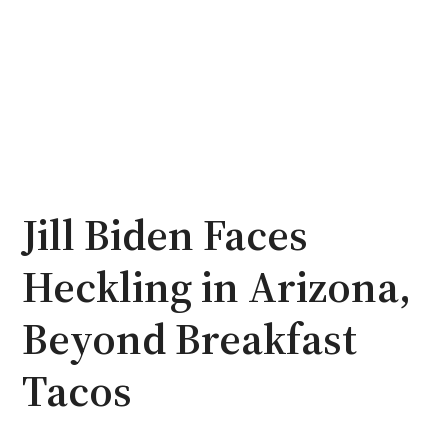
Jill Biden Faces
Heckling in Arizona,
Beyond Breakfast
Tacos