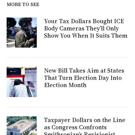
MORE TO SEE
Your Tax Dollars Bought ICE
Body Cameras They’ll Only
Show You When It Suits Them
New Bill Takes Aim at States
That Turn Election Day Into
Election Month
Taxpayer Dollars on the Line
as Congress Confronts
Smithsonian’s Revisionist