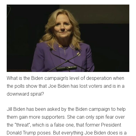
What is the Biden campaign’s level of desperation when
the polls show that Joe Biden has lost voters and is in a
downward spiral?
Jill Biden has been asked by the Biden campaign to help
them gain more supporters. She can only spin fear over
the “threat”, which is a false one, that former President
Donald Trump poses. But everything Joe Biden does is a