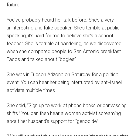
failure.
You’ve probably heard her talk before. She’s a very
uninteresting and fake speaker. She’s terrible at public
speaking, it’s hard for me to believe she’s a school
teacher. She is terrible at pandering, as we discovered
when she compared people to San Antonio breakfast
Tacos and talked about “bogies”.
She was in Tucson Arizona on Saturday for a political
event. You can hear her being interrupted by anti-Israel
activists multiple times.
She said, “Sign up to work at phone banks or canvassing
shifts.” You can then hear a woman activist screaming
about her husband’s support for “genocide”.