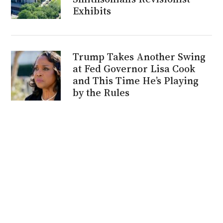
Exhibits
Trump Takes Another Swing
at Fed Governor Lisa Cook
and This Time He’s Playing
by the Rules