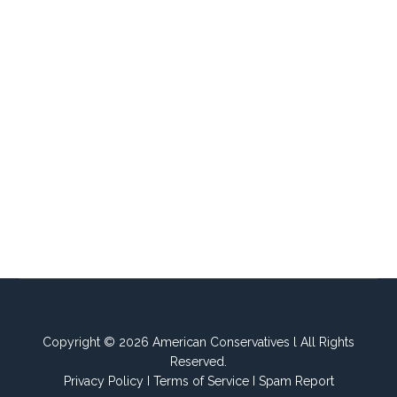
Copyright © 2026 American Conservatives l All Rights
Reserved.
Privacy Policy
I
Terms of Service
I
Spam Report