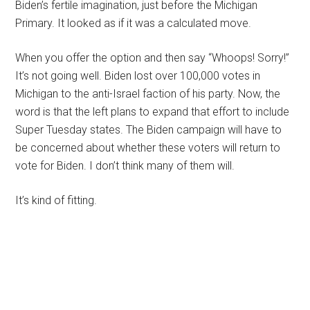
Biden’s fertile imagination, just before the Michigan
Primary. It looked as if it was a calculated move.
When you offer the option and then say “Whoops! Sorry!”
It’s not going well. Biden lost over 100,000 votes in
Michigan to the anti-Israel faction of his party. Now, the
word is that the left plans to expand that effort to include
Super Tuesday states. The Biden campaign will have to
be concerned about whether these voters will return to
vote for Biden. I don’t think many of them will.
It’s kind of fitting.
Primary
Sidebar