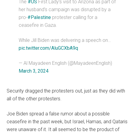
The
#US
First Lady’s visit to Arizona as part of
her husband’s campaign was disrupted by a
pro-
#Palestine
protester calling for a
ceasefire in Gaza.
While Jill Biden was delivering a speech on…
pic.twitter.com/AluGCXbA9q
— Al Mayadeen English (@MayadeenEnglish)
March 3, 2024
Security dragged the protesters out, just as they did with
all of the other protesters.
Joe Biden spread a false rumor about a possible
ceasefire in the past week, but Israel, Hamas, and Qataris
were unaware of it. It all seemed to be the product of