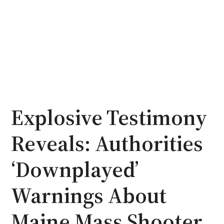
Explosive Testimony
Reveals: Authorities
‘Downplayed’
Warnings About
Maine Mass Shooter