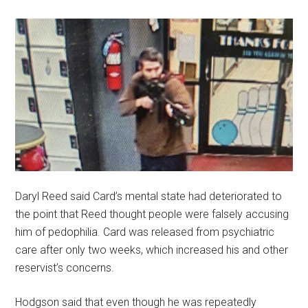
Daryl Reed said Card’s mental state had deteriorated to
the point that Reed thought people were falsely accusing
him of pedophilia. Card was released from psychiatric
care after only two weeks, which increased his and other
reservist’s concerns.
Hodgson said that even though he was repeatedly