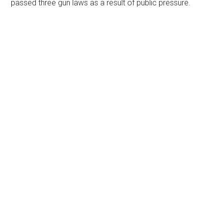
passed three gun laws as a result of public pressure.
Primary
Sidebar