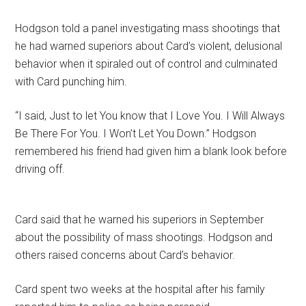
Hodgson told a panel investigating mass shootings that
he had warned superiors about Card’s violent, delusional
behavior when it spiraled out of control and culminated
with Card punching him.
“I said, Just to let You know that I Love You. I Will Always
Be There For You. I Won’t Let You Down.” Hodgson
remembered his friend had given him a blank look before
driving off.
Card said that he warned his superiors in September
about the possibility of mass shootings. Hodgson and
others raised concerns about Card’s behavior.
Card spent two weeks at the hospital after his family