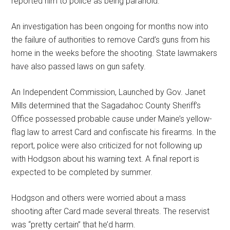
reported him to police as being paranoid.
An investigation has been ongoing for months now into
the failure of authorities to remove Card’s guns from his
home in the weeks before the shooting. State lawmakers
have also passed laws on gun safety.
An Independent Commission, Launched by Gov. Janet
Mills determined that the Sagadahoc County Sheriff’s
Office possessed probable cause under Maine’s yellow-
flag law to arrest Card and confiscate his firearms. In the
report, police were also criticized for not following up
with Hodgson about his warning text. A final report is
expected to be completed by summer.
Hodgson and others were worried about a mass
shooting after Card made several threats. The reservist
was “pretty certain” that he’d harm.