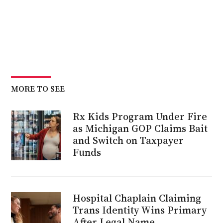
MORE TO SEE
Rx Kids Program Under Fire
as Michigan GOP Claims Bait
and Switch on Taxpayer
Funds
Hospital Chaplain Claiming
Trans Identity Wins Primary
After Legal Name