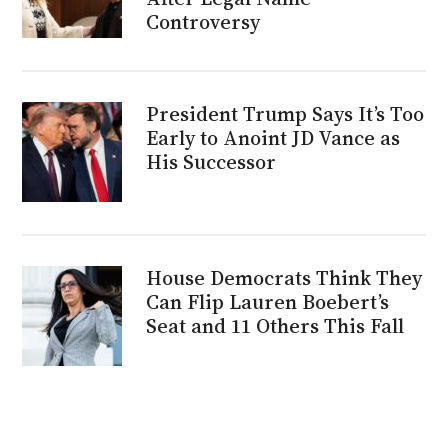
Controversy
President Trump Says It’s Too
Early to Anoint JD Vance as
His Successor
House Democrats Think They
Can Flip Lauren Boebert’s
Seat and 11 Others This Fall