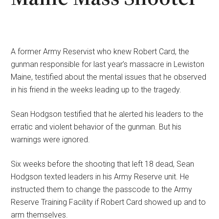
A former Army Reservist who knew Robert Card, the
gunman responsible for last year’s massacre in Lewiston
Maine, testified about the mental issues that he observed
in his friend in the weeks leading up to the tragedy.
Sean Hodgson testified that he alerted his leaders to the
erratic and violent behavior of the gunman. But his
warnings were ignored.
Six weeks before the shooting that left 18 dead, Sean
Hodgson texted leaders in his Army Reserve unit. He
instructed them to change the passcode to the Army
Reserve Training Facility if Robert Card showed up and to
arm themselves.