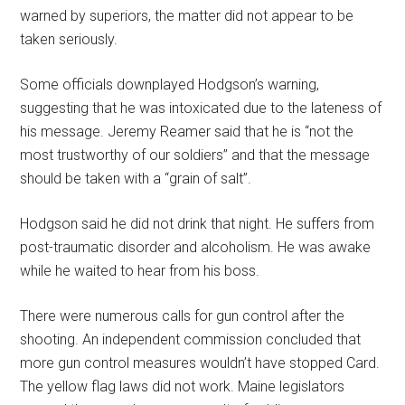
warned by superiors, the matter did not appear to be
taken seriously.
Some officials downplayed Hodgson’s warning,
suggesting that he was intoxicated due to the lateness of
his message. Jeremy Reamer said that he is “not the
most trustworthy of our soldiers” and that the message
should be taken with a “grain of salt”.
Hodgson said he did not drink that night. He suffers from
post-traumatic disorder and alcoholism. He was awake
while he waited to hear from his boss.
There were numerous calls for gun control after the
shooting. An independent commission concluded that
more gun control measures wouldn’t have stopped Card.
The yellow flag laws did not work. Maine legislators