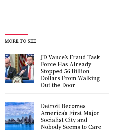
MORE TO SEE
JD Vance’s Fraud Task
Force Has Already
Stopped 56 Billion
Dollars From Walking
Out the Door
Detroit Becomes
America’s First Major
Socialist City and
Nobody Seems to Care