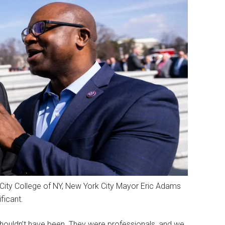
 City College of NY, New York City Mayor Eric Adams
ficant.
ouldn’t have been. They were professionals, and we