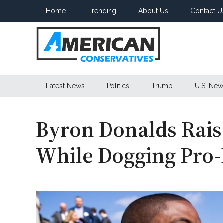
Skip
Skip
Skip
Home
Trending
About Us
Contact U
to
to
to
main
secondary
primary
content
menu
sidebar
American
Latest News
Politics
Trump
U.S. New
Conservatives
Byron Donalds Rais
While Dogging Pro