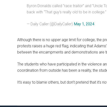
Byron Donalds called “race traitor” and “Uncle 
back with “That guy’s really old to be in college.
— Daily Caller (@DailyCaller)
May 1, 2024
Although there is no upper age limit for college, the p
protests raises a huge red flag, indicating that Adams
between the encampments and demonstrations are tru
The students who have participated in the violence an
coordination from outside has been a reality, the stu
It’s easy to blame others, but don’t pretend that it’s no