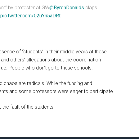
Tom” by protester at GW
@ByronDonalds
claps
”
pic.twitter.com/02uYn5aDRt
resence of “students” in their middle years at these
’ and others’ allegations about the coordination
e. People who don’t go to these schools.
d chaos are radicals. While the funding and
dents and some professors were eager to participate.
t the fault of the students.