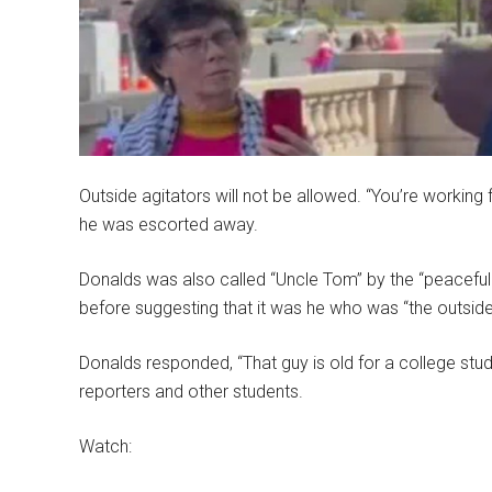
Outside agitators will not be allowed. “You’re working 
he was escorted away.
Donalds was also called “Uncle Tom” by the “peaceful
before suggesting that it was he who was “the outside
Donalds responded, “That guy is old for a college stu
reporters and other students.
Watch: