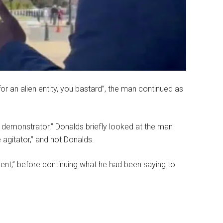
for an alien entity, you bastard”, the man continued as
 demonstrator.” Donalds briefly looked at the man
 agitator,” and not Donalds.
dent,” before continuing what he had been saying to