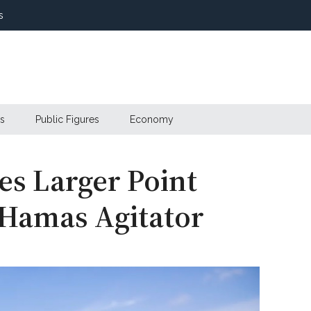
s
s
Public Figures
Economy
es Larger Point
-Hamas Agitator