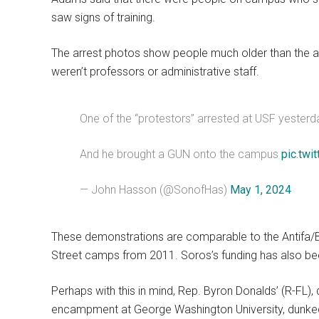
saw signs of training.
The arrest photos show people much older than the a
weren’t professors or administrative staff.
One of the “protestors” arrested at USF yesterda
And he brought a GUN onto the campus
pic.twi
— John Hasson (@SonofHas)
May 1, 2024
These demonstrations are comparable to the Antifa/Bl
Street camps from 2011. Soros’s funding has also be
Perhaps with this in mind, Rep. Byron Donalds’ (R-FL
encampment at George Washington University, dunked