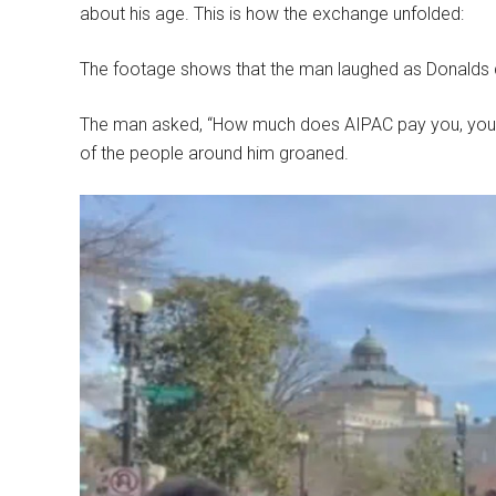
about his age. This is how the exchange unfolded:
The footage shows that the man laughed as Donalds
The man asked, “How much does AIPAC pay you, you r
of the people around him groaned.