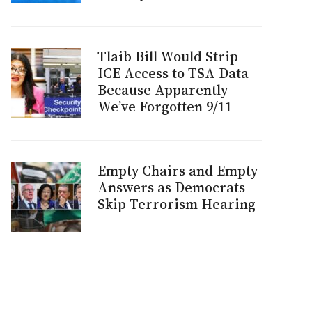
Tlaib Bill Would Strip
ICE Access to TSA Data
Because Apparently
We’ve Forgotten 9/11
Empty Chairs and Empty
Answers as Democrats
Skip Terrorism Hearing