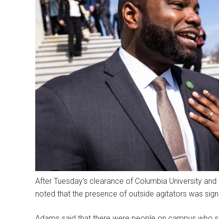
After Tuesday’s clearance of Columbia University and
noted that the presence of outside agitators was signi
Adams said that there were people on campus who sh