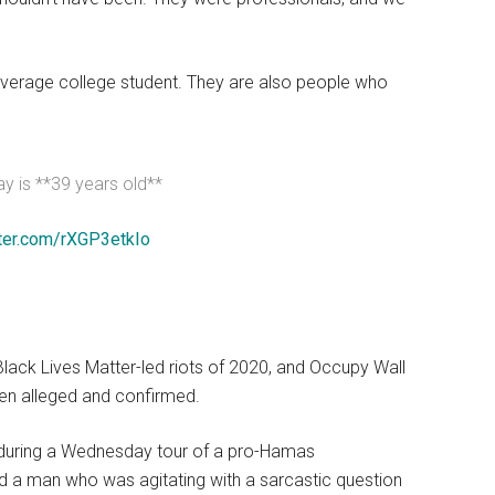
verage college student. They are also people who
y is **39 years old**
tter.com/rXGP3etkIo
ack Lives Matter-led riots of 2020, and Occupy Wall
en alleged and confirmed.
), during a Wednesday tour of a pro-Hamas
 a man who was agitating with a sarcastic question