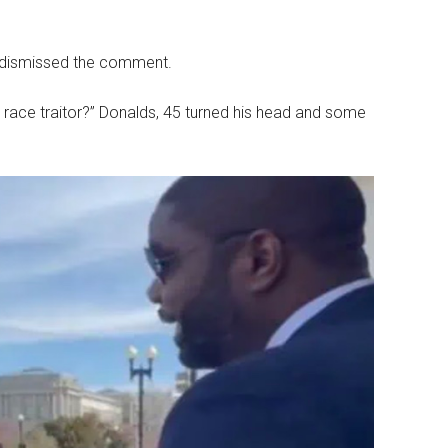
 dismissed the comment.
ace traitor?” Donalds, 45 turned his head and some