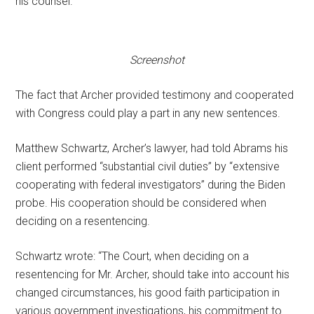
his counsel.
Screenshot
The fact that Archer provided testimony and cooperated
with Congress could play a part in any new sentences.
Matthew Schwartz, Archer’s lawyer, had told Abrams his
client performed “substantial civil duties” by “extensive
cooperating with federal investigators” during the Biden
probe. His cooperation should be considered when
deciding on a resentencing.
Schwartz wrote: “The Court, when deciding on a
resentencing for Mr. Archer, should take into account his
changed circumstances, his good faith participation in
various government investigations, his commitment to