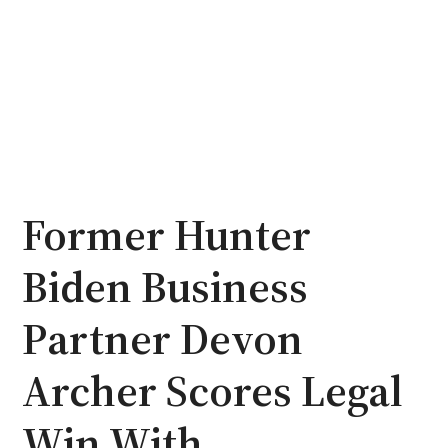
Former Hunter
Biden Business
Partner Devon
Archer Scores Legal
Win With