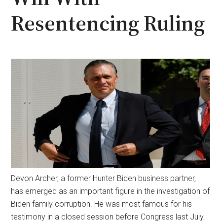
Resentencing Ruling
Devon Archer, a former Hunter Biden business partner,
has emerged as an important figure in the investigation of
Biden family corruption. He was most famous for his
testimony in a closed session before Congress last July.