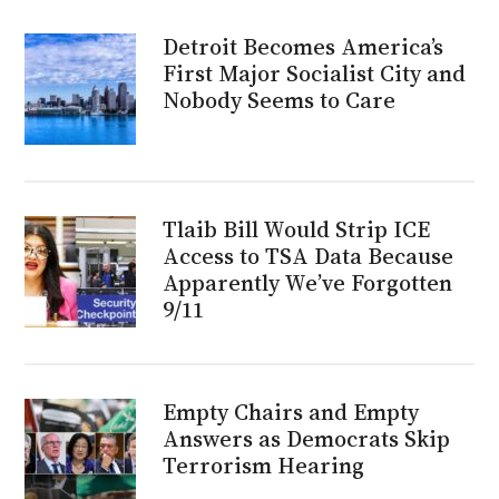
Detroit Becomes America’s
First Major Socialist City and
Nobody Seems to Care
Tlaib Bill Would Strip ICE
Access to TSA Data Because
Apparently We’ve Forgotten
9/11
Empty Chairs and Empty
Answers as Democrats Skip
Terrorism Hearing