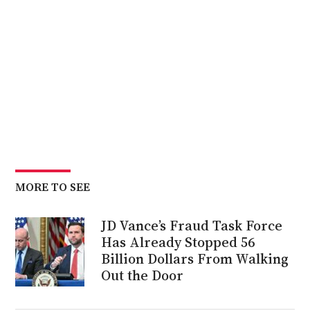
MORE TO SEE
JD Vance’s Fraud Task Force
Has Already Stopped 56
Billion Dollars From Walking
Out the Door