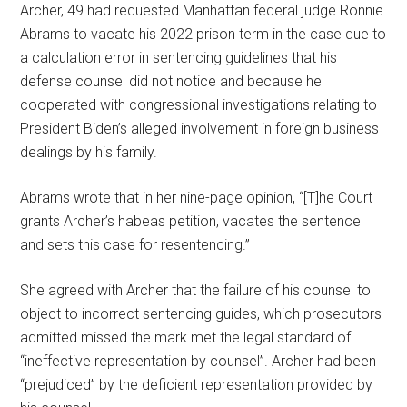
Archer, 49 had requested Manhattan federal judge Ronnie
Abrams to vacate his 2022 prison term in the case due to
a calculation error in sentencing guidelines that his
defense counsel did not notice and because he
cooperated with congressional investigations relating to
President Biden’s alleged involvement in foreign business
dealings by his family.
Abrams wrote that in her nine-page opinion, “[T]he Court
grants Archer’s habeas petition, vacates the sentence
and sets this case for resentencing.”
She agreed with Archer that the failure of his counsel to
object to incorrect sentencing guides, which prosecutors
admitted missed the mark met the legal standard of
“ineffective representation by counsel”. Archer had been
“prejudiced” by the deficient representation provided by