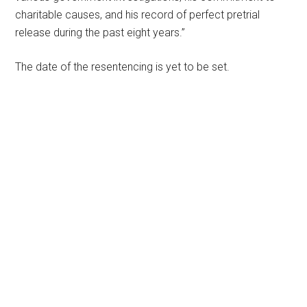
charitable causes, and his record of perfect pretrial
release during the past eight years.”
The date of the resentencing is yet to be set.
Primary
Sidebar