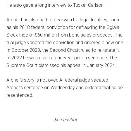
He also gave a long interview to Tucker Carlson.
Archer has also had to deal with his legal troubles, such
as his 2018 federal conviction for defrauding the Oglala
Sioux tribe of $60 million from bond sales proceeds. The
trial judge vacated the conviction and ordered a new one.
In October 2020, the Second Circuit ruled to reinstate it.
In 2022 he was given a one-year prison sentence. The
Supreme Court dismissed his appeal in January 2024.
Archer’s story is not over. A federal judge vacated
Archer’s sentence on Wednesday and ordered that he be
resentenced.
Screenshot