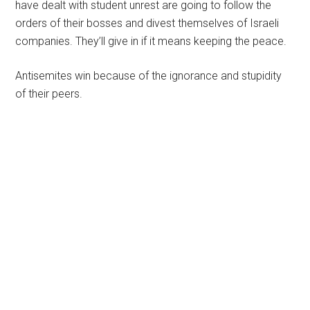
have dealt with student unrest are going to follow the
orders of their bosses and divest themselves of Israeli
companies. They’ll give in if it means keeping the peace.
Antisemites win because of the ignorance and stupidity
of their peers.
Primary
Sidebar