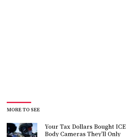
MORE TO SEE
Your Tax Dollars Bought ICE
Body Cameras They’ll Only