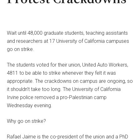
Wait until 48,000 graduate students, teaching assistants
and researchers at 17 University of California campuses
go on strike.
The students voted for their union, United Auto Workers,
4811 to be able to strike whenever they felt it was
appropriate. The crackdowns on campus are ongoing, so
it shouldn’t take too long. The University of California
Irvine police removed a pro-Palestinian camp
Wednesday evening.
Why go on strike?
Rafael Jaime is the co-president of the union and a PhD