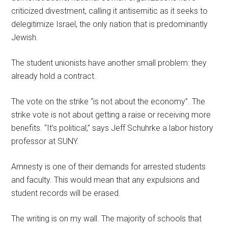
criticized divestment, calling it antisemitic as it seeks to
delegitimize Israel, the only nation that is predominantly
Jewish.
The student unionists have another small problem: they
already hold a contract.
The vote on the strike “is not about the economy”. The
strike vote is not about getting a raise or receiving more
benefits. “It’s political,” says Jeff Schuhrke a labor history
professor at SUNY.
Amnesty is one of their demands for arrested students
and faculty. This would mean that any expulsions and
student records will be erased.
The writing is on my wall. The majority of schools that