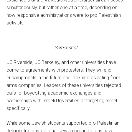
simultaneously, but rather one at a time, depending on
how responsive administrations were to pro-Palestinian
activists.
Screenshot
UC Riverside, UC Berkeley, and other universities have
come to agreements with protesters. They will end
encampments in the future and look into divesting from
arms companies. Leaders of these universities rejected
calls for boycotting academic exchanges and
partnerships with Israeli Universities or targeting Israel
specifically.
While some Jewish students supported pro-Palestinian
demonstrations, national Jewish organizations have