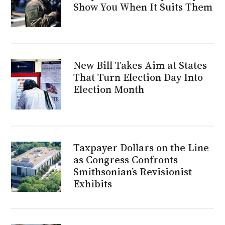
Show You When It Suits Them
New Bill Takes Aim at States
That Turn Election Day Into
Election Month
Taxpayer Dollars on the Line
as Congress Confronts
Smithsonian’s Revisionist
Exhibits