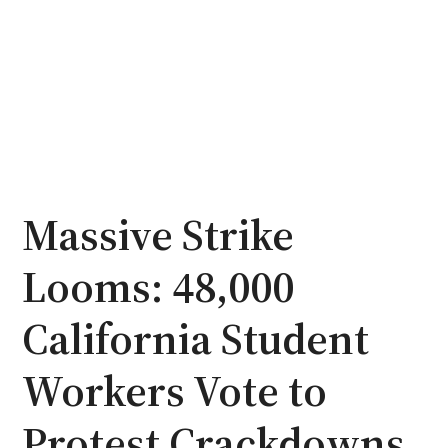
Massive Strike
Looms: 48,000
California Student
Workers Vote to
Protest Crackdowns