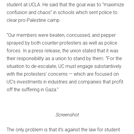
student at UCLA. He said that the goal was to “maximize
confusion and chaos” in schools which sent police to
clear pro-Palestine camp.
“Our members were beaten, concussed, and pepper
sprayed by both counter-protesters as well as police
forces. In a press release, the union stated that it was
their responsibility as a union to stand by them. “For the
situation to de-escalate, UC must engage substantively
with the protesters’ concerns — which are focused on
UC’s investments in industries and companies that profit
off the suffering in Gaza.”
Screenshot
The only problem is that it’s against the law for student