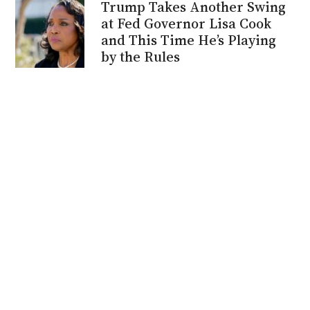
Trump Takes Another Swing
at Fed Governor Lisa Cook
and This Time He’s Playing
by the Rules