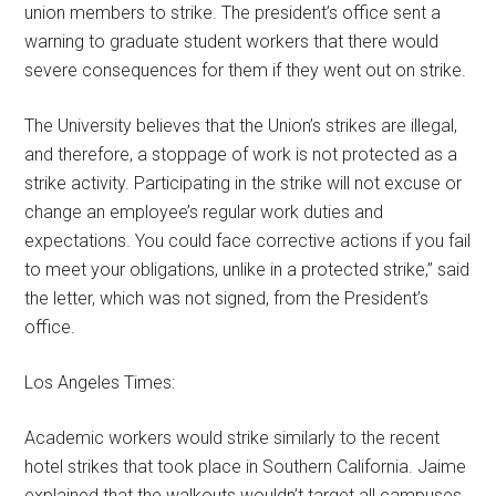
union members to strike. The president’s office sent a
warning to graduate student workers that there would
severe consequences for them if they went out on strike.
The University believes that the Union’s strikes are illegal,
and therefore, a stoppage of work is not protected as a
strike activity. Participating in the strike will not excuse or
change an employee’s regular work duties and
expectations. You could face corrective actions if you fail
to meet your obligations, unlike in a protected strike,” said
the letter, which was not signed, from the President’s
office.
Los Angeles Times:
Academic workers would strike similarly to the recent
hotel strikes that took place in Southern California. Jaime
explained that the walkouts wouldn’t target all campuses