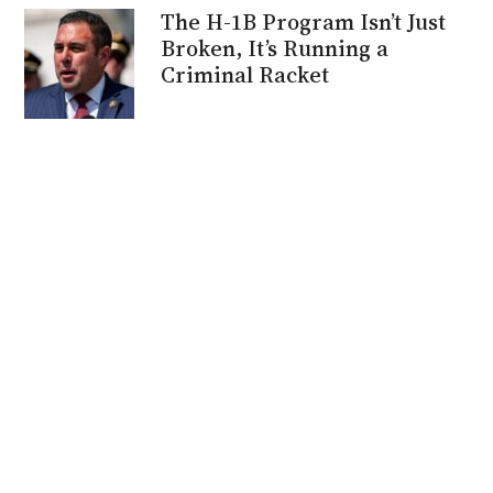
The H-1B Program Isn’t Just
Broken, It’s Running a
Criminal Racket