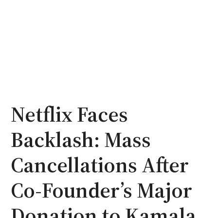
Netflix Faces
Backlash: Mass
Cancellations After
Co-Founder’s Major
Donation to Kamala