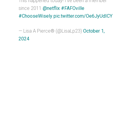
This happened today! I’ve been a member
since 2011.
@netflix
#FAFOville
#ChooseWisely
pic.twitter.com/Oe6JyUdICY
— Lisa A Pierce® (@LisaLp23)
October 1,
2024
Primary
Sidebar