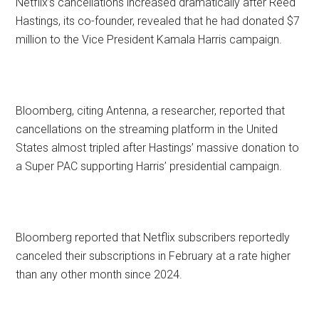
Netflix’s cancellations increased dramatically after Reed
Hastings, its co-founder, revealed that he had donated $7
million to the Vice President Kamala Harris campaign.
Bloomberg, citing Antenna, a researcher, reported that
cancellations on the streaming platform in the United
States almost tripled after Hastings’ massive donation to
a Super PAC supporting Harris’ presidential campaign.
Bloomberg reported that Netflix subscribers reportedly
canceled their subscriptions in February at a rate higher
than any other month since 2024.