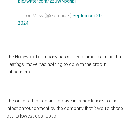
pic.twitter.com/zz0WNbghpi
— Elon Musk (@elonmusk)
September 30,
2024
The Hollywood company has shifted blame, claiming that
Hastings’ move had nothing to do with the drop in
subscribers.
The outlet attributed an increase in cancellations to the
latest announcement by the company that it would phase
out its lowest-cost option.