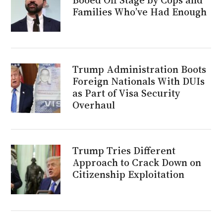
Families Who’ve Had Enough
Trump Administration Boots
Foreign Nationals With DUIs
as Part of Visa Security
Overhaul
Trump Tries Different
Approach to Crack Down on
Citizenship Exploitation