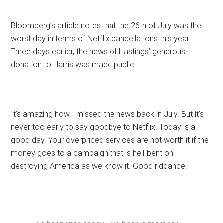
Bloomberg’s article notes that the 26th of July was the
worst day in terms of Netflix cancellations this year.
Three days earlier, the news of Hastings’ generous
donation to Harris was made public.
It’s amazing how I missed the news back in July. But it’s
never too early to say goodbye to Netflix. Today is a
good day. Your overpriced services are not worth it if the
money goes to a campaign that is hell-bent on
destroying America as we know it. Good riddance.