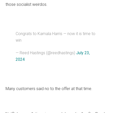
those socialist weirdos.
Congrats to Kamala Harris — now it is time to
win
— Reed Hastings (@reedhastings)
July 23,
2024
Many customers said no to the offer at that time.