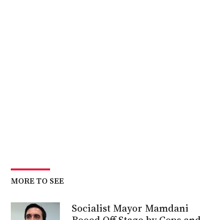
MORE TO SEE
Socialist Mayor Mamdani
Booed Off Stage by Cops and