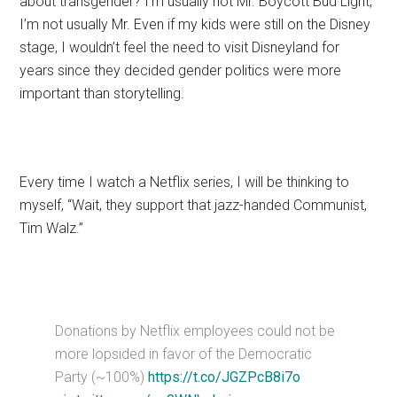
about transgender? I’m usually not Mr. Boycott Bud Light,
I’m not usually Mr. Even if my kids were still on the Disney
stage, I wouldn’t feel the need to visit Disneyland for
years since they decided gender politics were more
important than storytelling.
Every time I watch a Netflix series, I will be thinking to
myself, “Wait, they support that jazz-handed Communist,
Tim Walz.”
Donations by Netflix employees could not be
more lopsided in favor of the Democratic
Party (~100%)
https://t.co/JGZPcB8i7o