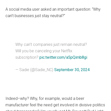
A social media user asked an important question: “Why
can’t businesses just stay neutral?”
Why can’t companies just remain neutral?
Will you be canceling your Netflix
subscription?
pic.twitter.com/a5pQimb8gi
— Sadie (@Sadie_NC)
September 30, 2024
Indeed–why? Why, for example, would a beer
manufacturer feel the need get involved in divisive politics