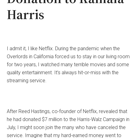
Harris
I admit it, I like Netflix. During the pandemic when the
Overlords in California forced us to stay in our living room
for two years, I watched many terrible movies and some
quality entertainment. It’s always hit-or-miss with the
streaming service.
After Reed Hastings, co-founder of Netflix, revealed that
he had donated $7 million to the Harris-Walz Campaign in
July, I might soon join the many who have canceled the
service. Imagine that my hard-earned money went to