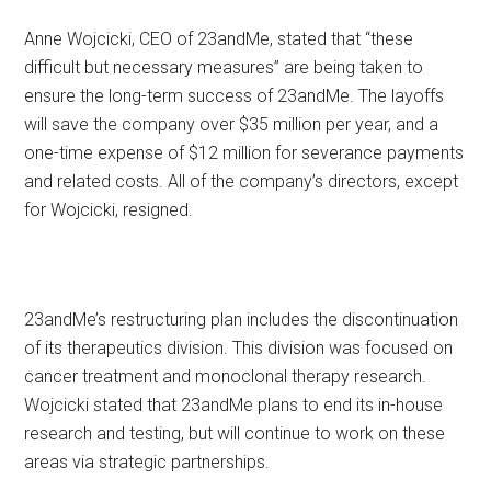
Anne Wojcicki, CEO of 23andMe, stated that “these
difficult but necessary measures” are being taken to
ensure the long-term success of 23andMe. The layoffs
will save the company over $35 million per year, and a
one-time expense of $12 million for severance payments
and related costs. All of the company’s directors, except
for Wojcicki, resigned.
23andMe’s restructuring plan includes the discontinuation
of its therapeutics division. This division was focused on
cancer treatment and monoclonal therapy research.
Wojcicki stated that 23andMe plans to end its in-house
research and testing, but will continue to work on these
areas via strategic partnerships.