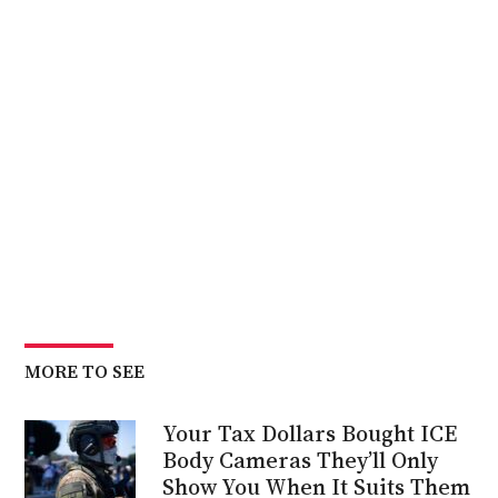
MORE TO SEE
Your Tax Dollars Bought ICE
Body Cameras They’ll Only
Show You When It Suits Them