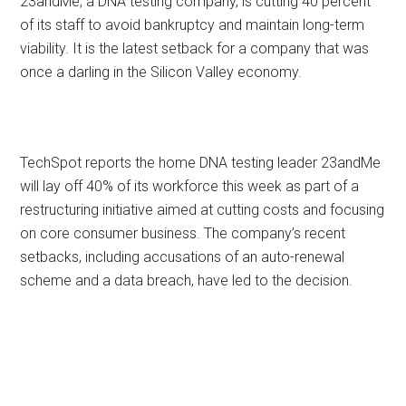
23andMe, a DNA testing company, is cutting 40 percent
of its staff to avoid bankruptcy and maintain long-term
viability. It is the latest setback for a company that was
once a darling in the Silicon Valley economy.
TechSpot reports the home DNA testing leader 23andMe
will lay off 40% of its workforce this week as part of a
restructuring initiative aimed at cutting costs and focusing
on core consumer business. The company’s recent
setbacks, including accusations of an auto-renewal
scheme and a data breach, have led to the decision.