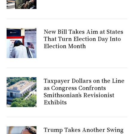
New Bill Takes Aim at States
That Turn Election Day Into
Election Month
Taxpayer Dollars on the Line
as Congress Confronts
Smithsonian’s Revisionist
Exhibits
Trump Takes Another Swing