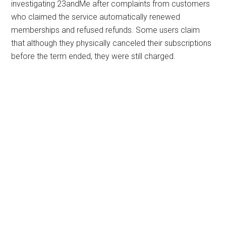
investigating 23andMe after complaints from customers
who claimed the service automatically renewed
memberships and refused refunds. Some users claim
that although they physically canceled their subscriptions
before the term ended, they were still charged.
Primary
Sidebar