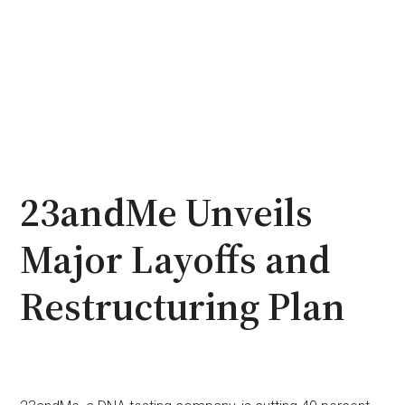
23andMe Unveils
Major Layoffs and
Restructuring Plan