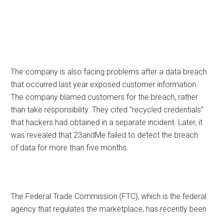
The company is also facing problems after a data breach
that occurred last year exposed customer information.
The company blamed customers for the breach, rather
than take responsibility. They cited “recycled credentials”
that hackers had obtained in a separate incident. Later, it
was revealed that 23andMe failed to detect the breach
of data for more than five months.
The Federal Trade Commission (FTC), which is the federal
agency that regulates the marketplace, has recently been