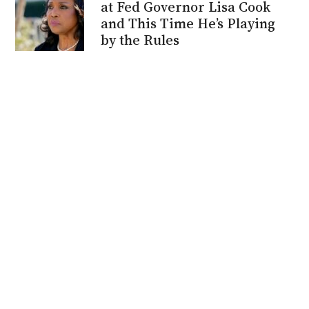
at Fed Governor Lisa Cook
and This Time He’s Playing
by the Rules