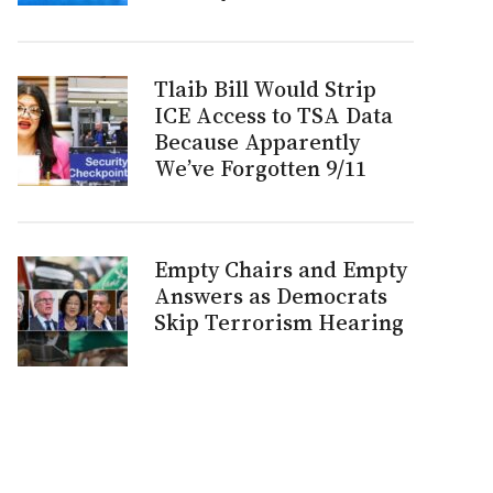
Tlaib Bill Would Strip
ICE Access to TSA Data
Because Apparently
We’ve Forgotten 9/11
Empty Chairs and Empty
Answers as Democrats
Skip Terrorism Hearing