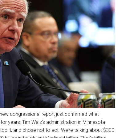
A new congressional report just confirmed what
for years: Tim Walz’s administration in Minnesota
top it, and chose not to act. We’re talking about $300