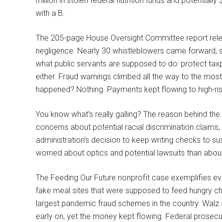
million in stolen federal nutrition funds and potentially $
with a B.
The 205-page House Oversight Committee report rele
negligence. Nearly 30 whistleblowers came forward, s
what public servants are supposed to do: protect tax
either. Fraud warnings climbed all the way to the mos
happened? Nothing. Payments kept flowing to high-risk
You know what’s really galling? The reason behind the 
concerns about potential racial discrimination claims, 
administration’s decision to keep writing checks to su
worried about optics and potential lawsuits than about 
The Feeding Our Future nonprofit case exemplifies ever
fake meal sites that were supposed to feed hungry ch
largest pandemic fraud schemes in the country. Walz 
early on, yet the money kept flowing. Federal prosecu