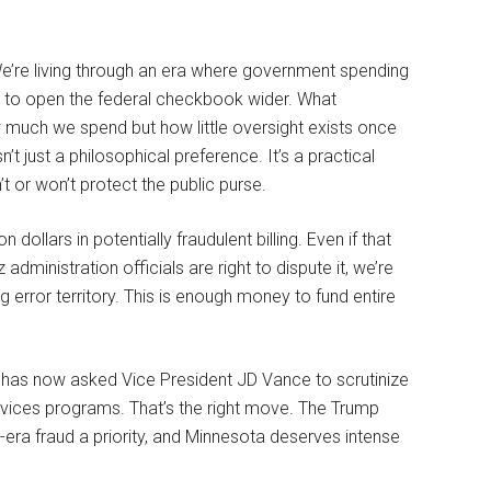
e’re living through an era where government spending
 to open the federal checkbook wider. What
ow much we spend but how little oversight exists once
 just a philosophical preference. It’s a practical
t or won’t protect the public purse.
dollars in potentially fraudulent billing. Even if that
administration officials are right to dispute it, we’re
ng error territory. This is enough money to fund entire
s now asked Vice President JD Vance to scrutinize
ervices programs. That’s the right move. The Trump
ra fraud a priority, and Minnesota deserves intense