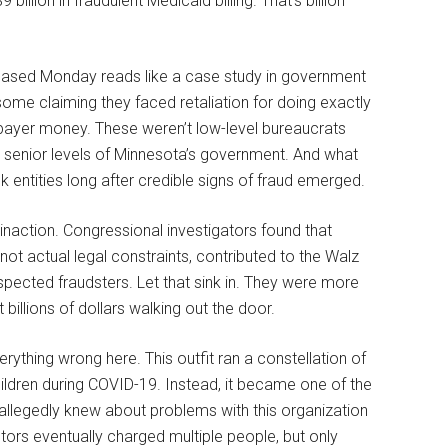
9 billion in fraudulent Medicaid billing. That’s billion
ased Monday reads like a case study in government
ome claiming they faced retaliation for doing exactly
payer money. These weren’t low-level bureaucrats
t senior levels of Minnesota’s government. And what
 entities long after credible signs of fraud emerged.
inaction. Congressional investigators found that
not actual legal constraints, contributed to the Walz
spected fraudsters. Let that sink in. They were more
billions of dollars walking out the door.
ything wrong here. This outfit ran a constellation of
ildren during COVID-19. Instead, it became one of the
allegedly knew about problems with this organization
tors eventually charged multiple people, but only