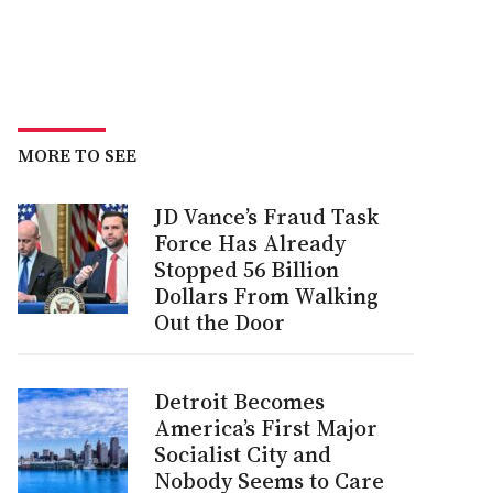
MORE TO SEE
JD Vance’s Fraud Task
Force Has Already
Stopped 56 Billion
Dollars From Walking
Out the Door
Detroit Becomes
America’s First Major
Socialist City and
Nobody Seems to Care