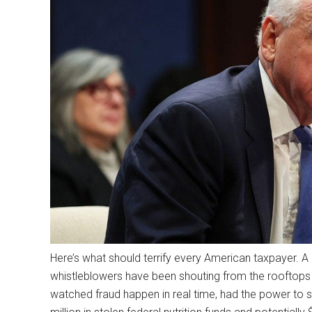
Here’s what should terrify every American taxpayer. 
whistleblowers have been shouting from the rooftops 
watched fraud happen in real time, had the power to s