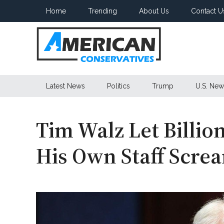
Skip
Skip
Skip
Home
Trending
About Us
Contact U
to
to
to
main
secondary
primary
content
menu
sidebar
American
Latest News
Politics
Trump
U.S. New
Conservatives
Tim Walz Let Billio
His Own Staff Scre