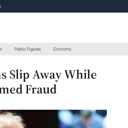
s
s
Public Figures
Economy
ns Slip Away While
amed Fraud