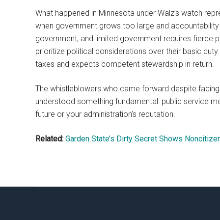
What happened in Minnesota under Walz’s watch repr
when government grows too large and accountability m
government, and limited government requires fierce p
prioritize political considerations over their basic du
taxes and expects competent stewardship in return.
The whistleblowers who came forward despite facing p
understood something fundamental: public service mean
future or your administration’s reputation.
Related:
Garden State’s Dirty Secret Shows Noncitizen