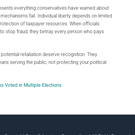
esents everything conservatives have warned about
echanisms fail. Individual liberty depends on limited
rotection of taxpayer resources. When officials
ty to stop fraud, they betray every person who pays
otential retaliation deserve recognition. They
s serving the public, not protecting your political
s Voted in Multiple Elections