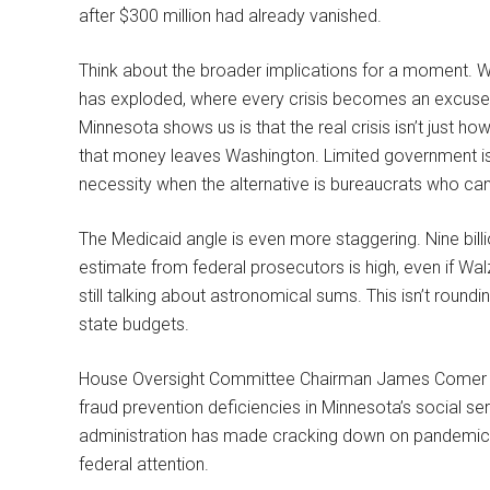
after $300 million had already vanished.
Think about the broader implications for a moment. W
has exploded, where every crisis becomes an excuse
Minnesota shows us is that the real crisis isn’t just h
that money leaves Washington. Limited government isn’t
necessity when the alternative is bureaucrats who can’
The Medicaid angle is even more staggering. Nine billion 
estimate from federal prosecutors is high, even if Walz 
still talking about astronomical sums. This isn’t roundi
state budgets.
House Oversight Committee Chairman James Comer ha
fraud prevention deficiencies in Minnesota’s social s
administration has made cracking down on pandemic-e
federal attention.