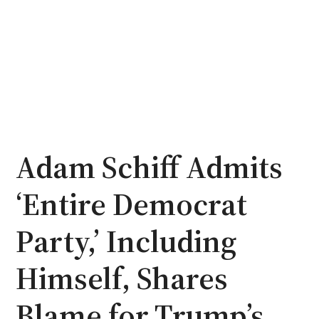
Adam Schiff Admits
‘Entire Democrat
Party,’ Including
Himself, Shares
Blame for Trump’s