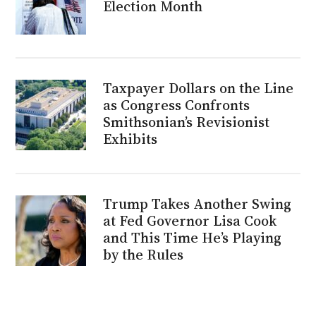
Election Month
Taxpayer Dollars on the Line
as Congress Confronts
Smithsonian’s Revisionist
Exhibits
Trump Takes Another Swing
at Fed Governor Lisa Cook
and This Time He’s Playing
by the Rules