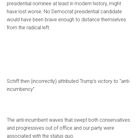
presidential nominee at least in modern history, might
have lost worse. No Democrat presidential candidate
would have been brave enough to distance themselves
from the radical left.
Schiff then (incorrectly) attributed Trump’s victory to “anti-
incumbency”.
The anti-incumbent waves that swept both conservatives
and progressives out of office and our party were
associated with the status quo.