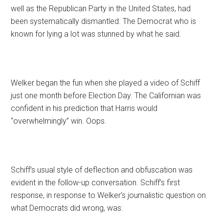
well as the Republican Party in the United States, had
been systematically dismantled. The Democrat who is
known for lying a lot was stunned by what he said.
Welker began the fun when she played a video of Schiff
just one month before Election Day. The Californian was
confident in his prediction that Harris would
“overwhelmingly” win. Oops.
Schiff’s usual style of deflection and obfuscation was
evident in the follow-up conversation. Schiff’s first
response, in response to Welker’s journalistic question on
what Democrats did wrong, was: