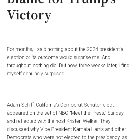
Victory
For months, I said nothing about the 2024 presidential
election or its outcome would surprise me. And
throughout, nothing did. But now, three weeks later, I find
myself genuinely surprised.
Adam Schiff, California’s Democrat Senator-elect,
appeared on the set of NBC “Meet the Press,” Sunday,
and reflected with the host Kristen Welker. They
discussed why Vice President Kamala Harris and other
Democrats who were not elected to the presidency, as