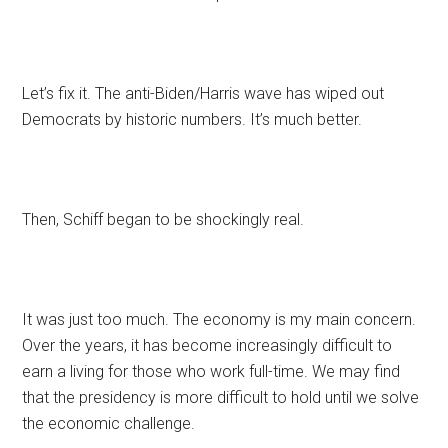
Let’s fix it. The anti-Biden/Harris wave has wiped out
Democrats by historic numbers. It’s much better.
Then, Schiff began to be shockingly real.
It was just too much. The economy is my main concern.
Over the years, it has become increasingly difficult to
earn a living for those who work full-time. We may find
that the presidency is more difficult to hold until we solve
the economic challenge.