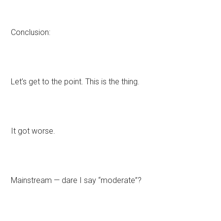
Conclusion:
Let’s get to the point. This is the thing.
It got worse.
Mainstream — dare I say “moderate”?