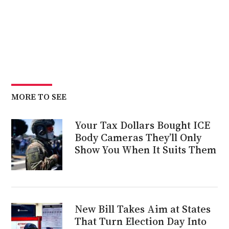
MORE TO SEE
Your Tax Dollars Bought ICE
Body Cameras They’ll Only
Show You When It Suits Them
New Bill Takes Aim at States
That Turn Election Day Into