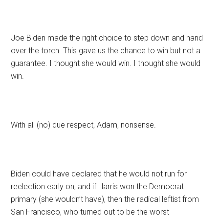
Joe Biden made the right choice to step down and hand
over the torch. This gave us the chance to win but not a
guarantee. I thought she would win. I thought she would
win.
With all (no) due respect, Adam, nonsense.
Biden could have declared that he would not run for
reelection early on, and if Harris won the Democrat
primary (she wouldn’t have), then the radical leftist from
San Francisco, who turned out to be the worst