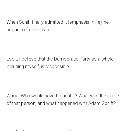
When Schiff finally admitted it (emphasis mine), hell
began to freeze over.
Look, I believe that the Democratic Party as a whole,
including myself, is responsible.
Whoa. Who would have thought it? What was the name
of that person, and what happened with Adam Schiff?