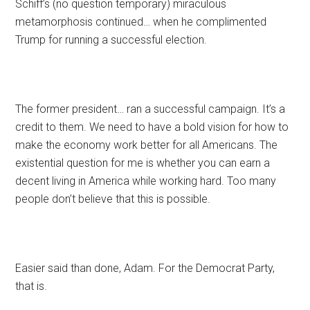
Schiff’s (no question temporary) miraculous
metamorphosis continued… when he complimented
Trump for running a successful election.
The former president… ran a successful campaign. It’s a
credit to them. We need to have a bold vision for how to
make the economy work better for all Americans. The
existential question for me is whether you can earn a
decent living in America while working hard. Too many
people don’t believe that this is possible.
Easier said than done, Adam. For the Democrat Party,
that is.