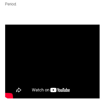
Period.