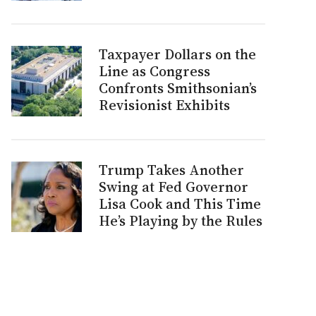
Taxpayer Dollars on the
Line as Congress
Confronts Smithsonian’s
Revisionist Exhibits
Trump Takes Another
Swing at Fed Governor
Lisa Cook and This Time
He’s Playing by the Rules