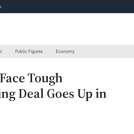
s
s
Public Figures
Economy
 Face Tough
ing Deal Goes Up in