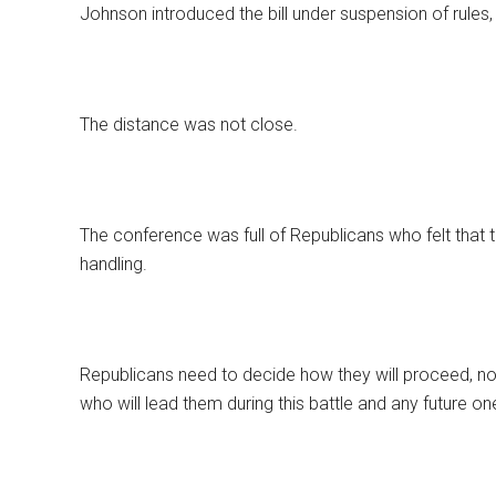
Johnson introduced the bill under suspension of rules,
The distance was not close.
The conference was full of Republicans who felt that th
handling.
Republicans need to decide how they will proceed, not
who will lead them during this battle and any future on