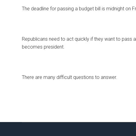
The deadline for passing a budget bill is midnight on Fr
Republicans need to act quickly if they want to pass
becomes president.
There are many difficult questions to answer.