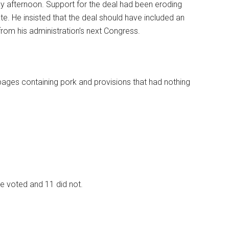
afternoon. Support for the deal had been eroding
e. He insisted that the deal should have included an
 from his administration’s next Congress.
es containing pork and provisions that had nothing
ne voted and 11 did not.