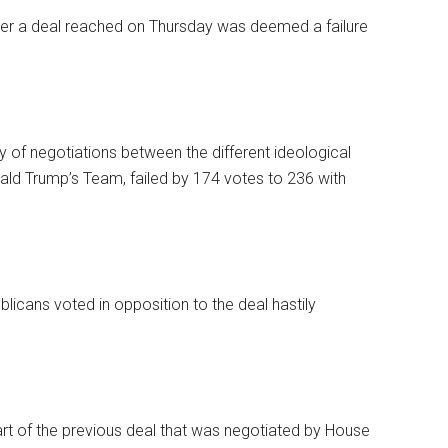
er a deal reached on Thursday was deemed a failure
 of negotiations between the different ideological
ld Trump’s Team, failed by 174 votes to 236 with
licans voted in opposition to the deal hastily
art of the previous deal that was negotiated by House