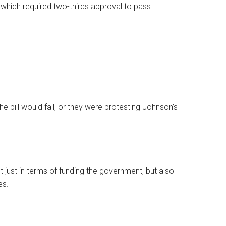
 which required two-thirds approval to pass.
e bill would fail, or they were protesting Johnson’s
 just in terms of funding the government, but also
es.