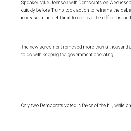
Speaker Mike Johnson with Democrats on Wednesday 
quickly before Trump took action to reframe the debat
increase in the debt limit to remove the difficult issue
The new agreement removed more than a thousand pag
to do with keeping the government operating.
Only two Democrats voted in favor of the bill, while o