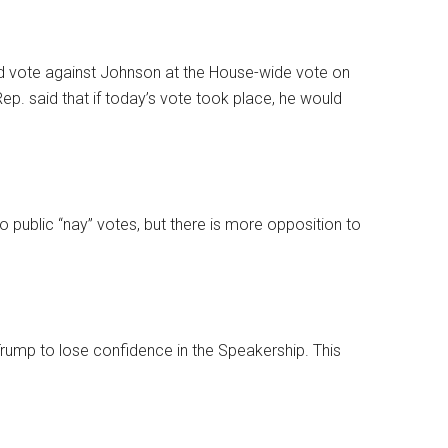
d vote against Johnson at the House-wide vote on
p. said that if today’s vote took place, he would
wo public “nay” votes, but there is more opposition to
 Trump to lose confidence in the Speakership. This