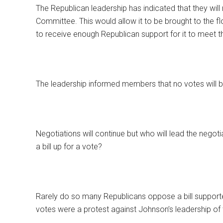
The Republican leadership has indicated that they will 
Committee. This would allow it to be brought to the flo
to receive enough Republican support for it to meet th
The leadership informed members that no votes will b
Negotiations will continue but who will lead the negoti
a bill up for a vote?
Rarely do so many Republicans oppose a bill support
votes were a protest against Johnson’s leadership of