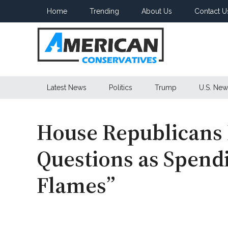
Skip
Skip
Skip
Home
Trending
About Us
Contact U
to
to
to
main
secondary
primary
content
menu
sidebar
American
Latest News
Politics
Trump
U.S. New
Conservatives
House Republicans
Questions as Spend
Flames”