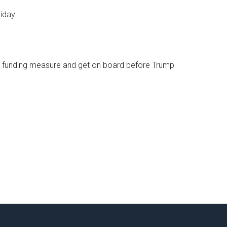
iday.
 a funding measure and get on board before Trump