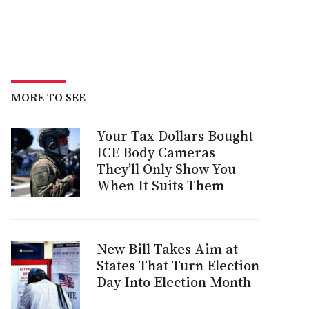
MORE TO SEE
Your Tax Dollars Bought
ICE Body Cameras
They’ll Only Show You
When It Suits Them
New Bill Takes Aim at
States That Turn Election
Day Into Election Month