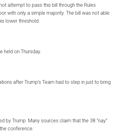
not attempt to pass this bill through the Rules
or with only a simple majority. The bill was not able
is lower threshold.
e held on Thursday.
ations after Trump’s Team had to step in just to bring
ed by Trump. Many sources claim that the 38 “nay”
 the conference.