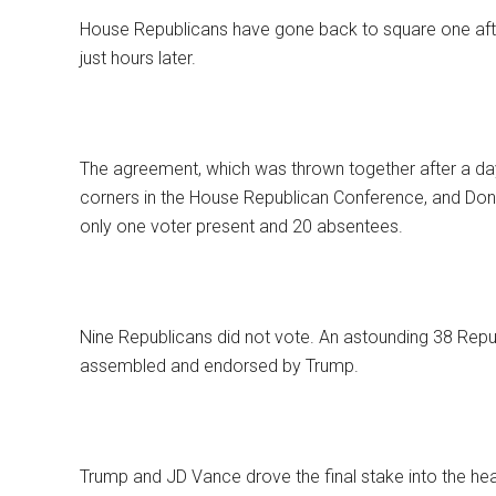
House Republicans have gone back to square one aft
just hours later.
The agreement, which was thrown together after a day
corners in the House Republican Conference, and Dona
only one voter present and 20 absentees.
Nine Republicans did not vote. An astounding 38 Repub
assembled and endorsed by Trump.
Trump and JD Vance drove the final stake into the he