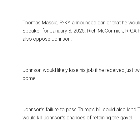
Thomas Massie, R-KY, announced earlier that he woul
Speaker for January 3, 2025. Rich McCormick, R-GA Re
also oppose Johnson.
Johnson would likely lose his job if he received just t
come.
Johnson’s failure to pass Trump’s bill could also lead
would kill Johnson’s chances of retaining the gavel.